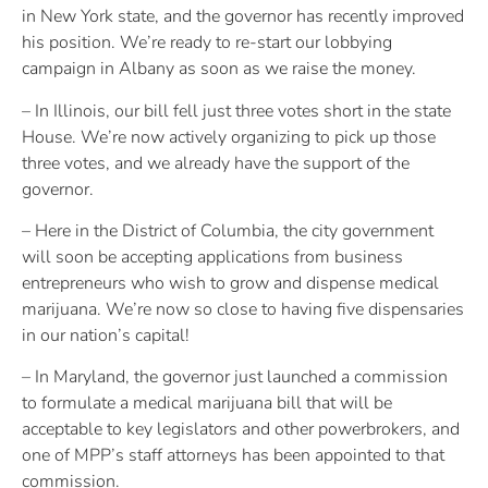
in New York state, and the governor has recently improved
his position. We’re ready to re-start our lobbying
campaign in Albany as soon as we raise the money.
– In Illinois, our bill fell just three votes short in the state
House. We’re now actively organizing to pick up those
three votes, and we already have the support of the
governor.
– Here in the District of Columbia, the city government
will soon be accepting applications from business
entrepreneurs who wish to grow and dispense medical
marijuana. We’re now so close to having five dispensaries
in our nation’s capital!
– In Maryland, the governor just launched a commission
to formulate a medical marijuana bill that will be
acceptable to key legislators and other powerbrokers, and
one of MPP’s staff attorneys has been appointed to that
commission.