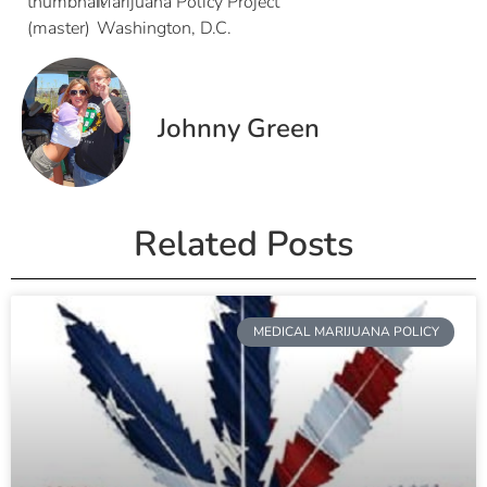
Marijuana Policy Project
Washington, D.C.
Johnny Green
Related Posts
MEDICAL MARIJUANA POLICY