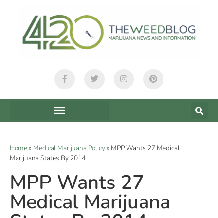
Home
»
Medical Marijuana Policy
»
MPP Wants 27 Medical
Marijuana States By 2014
MPP Wants 27
Medical Marijuana