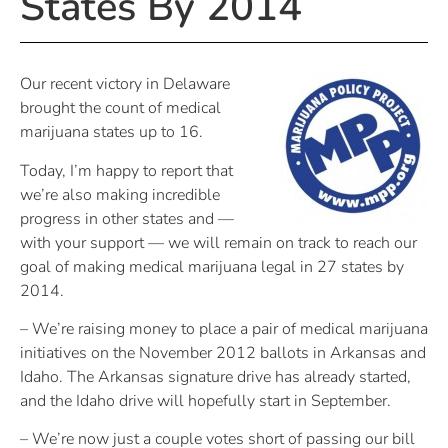
States By 2014
Our recent victory in Delaware
brought the count of medical
marijuana states up to 16.
Today, I’m happy to report that
we’re also making incredible
progress in other states and —
with your support — we will remain on track to reach our
goal of making medical marijuana legal in 27 states by
2014.
– We’re raising money to place a pair of medical marijuana
initiatives on the November 2012 ballots in Arkansas and
Idaho. The Arkansas signature drive has already started,
and the Idaho drive will hopefully start in September.
– We’re now just a couple votes short of passing our bill