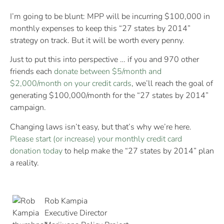
I’m going to be blunt: MPP will be incurring $100,000 in
monthly expenses to keep this “27 states by 2014”
strategy on track. But it will be worth every penny.
Just to put this into perspective … if you and 970 other
friends each
donate between $5/month and
$2,000/month on your credit cards
, we’ll reach the goal of
generating $100,000/month for the “27 states by 2014”
campaign.
Changing laws isn’t easy, but that’s why we’re here.
Please start (or increase) your monthly credit card
donation today
to help make the “27 states by 2014” plan
a reality.
Rob Kampia
Executive Director