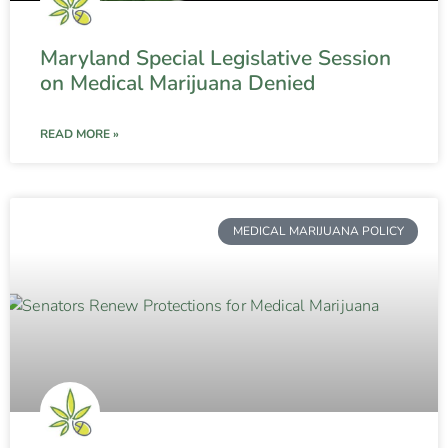
Maryland Special Legislative Session
on Medical Marijuana Denied
READ MORE »
MEDICAL MARIJUANA POLICY