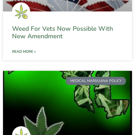
Weed For Vets Now Possible With
New Amendment
READ MORE »
MEDICAL MARIJUANA POLICY