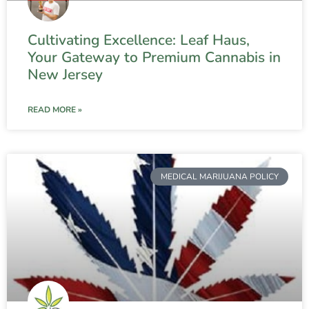
Cultivating Excellence: Leaf Haus,
Your Gateway to Premium Cannabis in
New Jersey
READ MORE »
MEDICAL MARIJUANA POLICY