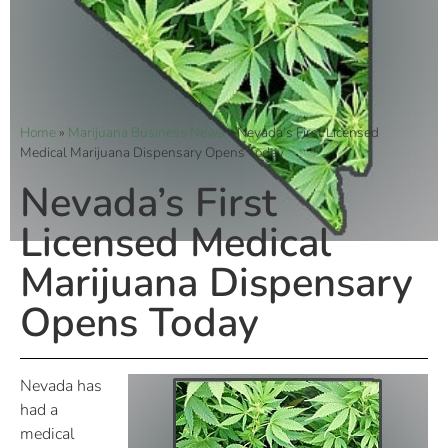
Home
»
Marijuana Business News
»
Nevada’s First Licensed
Medical Marijuana Dispensary Opens Today
Nevada’s First
Licensed Medical
Marijuana Dispensary
Opens Today
Nevada has
had a
medical