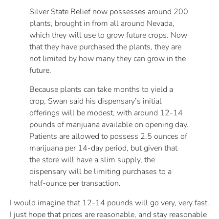
Silver State Relief now possesses around 200
plants, brought in from all around Nevada,
which they will use to grow future crops. Now
that they have purchased the plants, they are
not limited by how many they can grow in the
future.
Because plants can take months to yield a
crop, Swan said his dispensary’s initial
offerings will be modest, with around 12-14
pounds of marijuana available on opening day.
Patients are allowed to possess 2.5 ounces of
marijuana per 14-day period, but given that
the store will have a slim supply, the
dispensary will be limiting purchases to a
half-ounce per transaction.
I would imagine that 12-14 pounds will go very, very fast.
I just hope that prices are reasonable, and stay reasonable