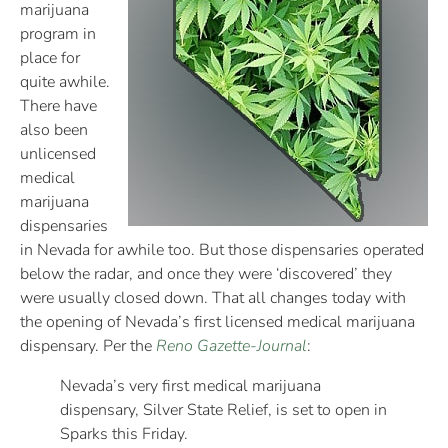
marijuana
program in
place for
quite awhile.
There have
also been
unlicensed
medical
marijuana
dispensaries
in Nevada for awhile too. But those dispensaries operated
below the radar, and once they were ‘discovered’ they
were usually closed down. That all changes today with
the opening of Nevada’s first licensed medical marijuana
dispensary. Per the
Reno Gazette-Journal
:
Nevada’s very first medical marijuana
dispensary, Silver State Relief, is set to open in
Sparks this Friday.