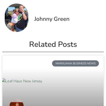
Johnny Green
Related Posts
MARIJUANA BUSINESS NEWS