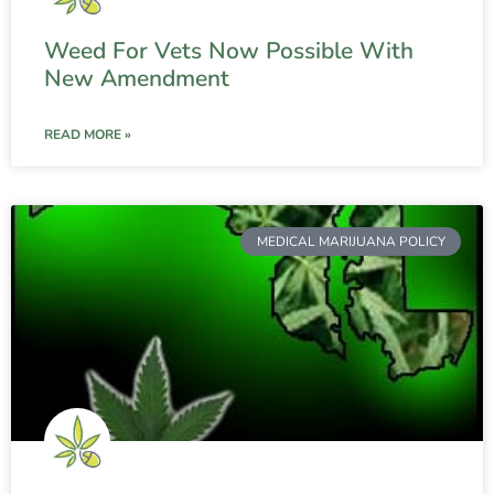
Weed For Vets Now Possible With
New Amendment
READ MORE »
MEDICAL MARIJUANA POLICY