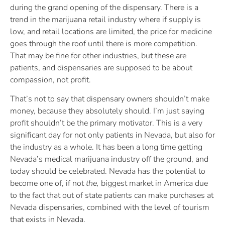
during the grand opening of the dispensary. There is a
trend in the marijuana retail industry where if supply is
low, and retail locations are limited, the price for medicine
goes through the roof until there is more competition.
That may be fine for other industries, but these are
patients, and dispensaries are supposed to be about
compassion, not profit.
That’s not to say that dispensary owners shouldn’t make
money, because they absolutely should. I’m just saying
profit shouldn’t be the primary motivator. This is a very
significant day for not only patients in Nevada, but also for
the industry as a whole. It has been a long time getting
Nevada’s medical marijuana industry off the ground, and
today should be celebrated. Nevada has the potential to
become one of, if not
the,
biggest market in America due
to the fact that out of state patients can make purchases at
Nevada dispensaries, combined with the level of tourism
that exists in Nevada.