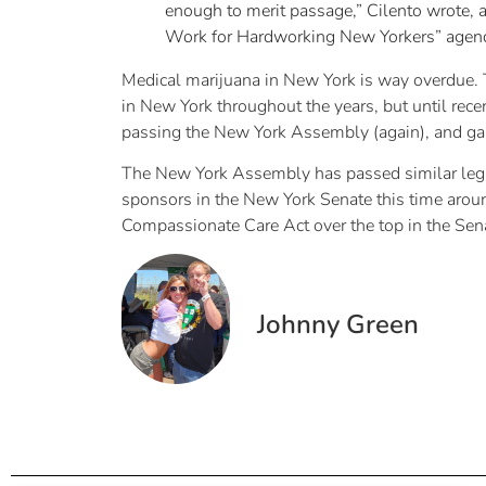
enough to merit passage,” Cilento wrote, a
Work for Hardworking New Yorkers” agenda
Medical marijuana in New York is way overdue. 
in New York throughout the years, but until rec
passing the New York Assembly (again), and gain
The New York Assembly has passed similar legisla
sponsors in the New York Senate this time arou
Compassionate Care Act over the top in the Sen
Johnny Green