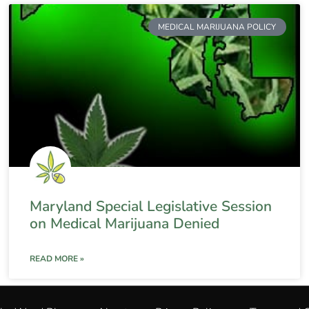
MEDICAL MARIJUANA POLICY
Maryland Special Legislative Session
on Medical Marijuana Denied
READ MORE »