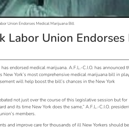
bor Union Endorses Medical Marijuana Bill
k Labor Union Endorses 
s has endorsed medical marijuana. A.F.L.-C.I.O. has announced t
is New York’s most comprehensive medical marijuana bill in pla
sement will help boost the bill’s chances in the New York
ated not just over the course of this legislative session but for
rd and its time New York does the same,” A.F.L.-C.I.O. presiden
e union’s members.
ients and improve care for thousands of ill New Yorkers should be