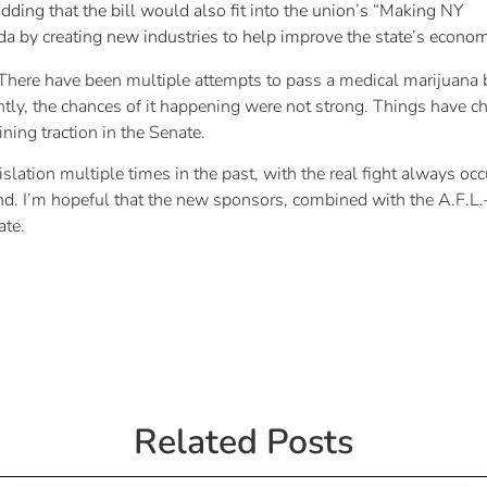
dding that the bill would also fit into the union’s “Making NY
 by creating new industries to help improve the state’s econom
There have been multiple attempts to pass a medical marijuana b
ently, the chances of it happening were not strong. Things have
ing traction in the Senate.
tion multiple times in the past, with the real fight always occu
nd. I’m hopeful that the new sponsors, combined with the A.F.L.
ate.
Related Posts