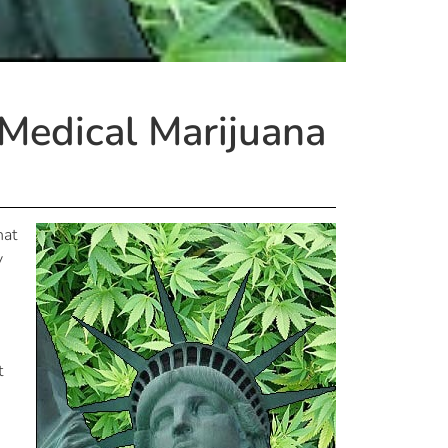
Medical Marijuana
hat
y
t