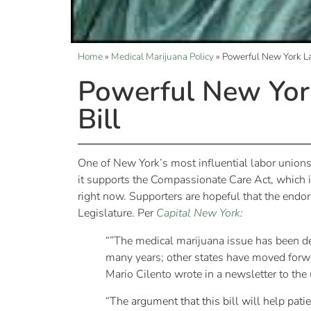
Home
»
Medical Marijuana Policy
»
Powerful New York La
Powerful New Yor
Bill
One of New York’s most influential labor union
it supports the Compassionate Care Act, which 
right now. Supporters are hopeful that the endor
Legislature. Per
Capital New York
:
“”The medical marijuana issue has been deb
many years; other states have moved forwa
Mario Cilento wrote in a newsletter to th
“The argument that this bill will help pat