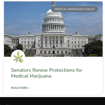
MEDICAL MARIJUANA POLICY
Senators Renew Protections for
Medical Marijuana
READ MORE »