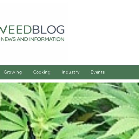
Growing
Cooking
Industry
Events