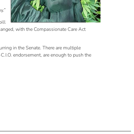
y.”
ill
 changed, with the Compassionate Care Act
rring in the Senate. There are multiple
-C.I.O. endorsement, are enough to push the