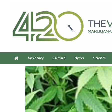
Advocacy
Culture
News
Science