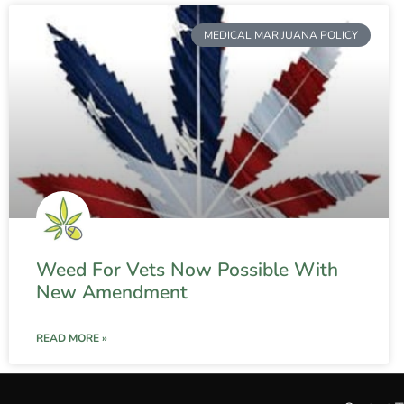
MEDICAL MARIJUANA POLICY
Weed For Vets Now Possible With
New Amendment
READ MORE »