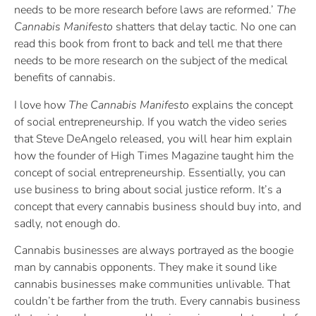
needs to be more research before laws are reformed.’
The
Cannabis Manifesto
shatters that delay tactic. No one can
read this book from front to back and tell me that there
needs to be more research on the subject of the medical
benefits of cannabis.
I love how
The Cannabis Manifesto
explains the concept
of social entrepreneurship. If you watch the video series
that Steve DeAngelo released, you will hear him explain
how the founder of High Times Magazine taught him the
concept of social entrepreneurship. Essentially, you can
use business to bring about social justice reform. It’s a
concept that every cannabis business should buy into, and
sadly, not enough do.
Cannabis businesses are always portrayed as the boogie
man by cannabis opponents. They make it sound like
cannabis businesses make communities unlivable. That
couldn’t be farther from the truth. Every cannabis business