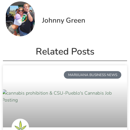
Johnny Green
Related Posts
MARIJUANA BUSINESS NEWS