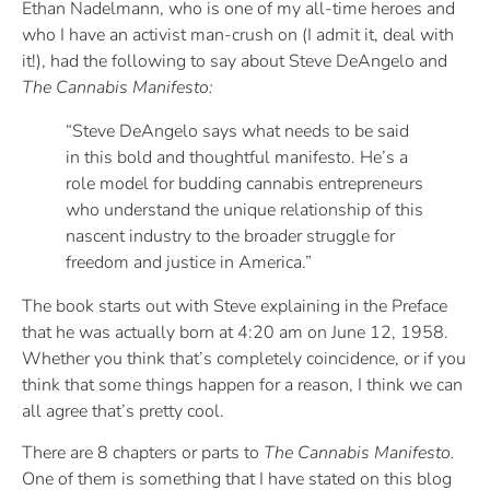
Ethan Nadelmann, who is one of my all-time heroes and
who I have an activist man-crush on (I admit it, deal with
it!), had the following to say about Steve DeAngelo and
The Cannabis Manifesto:
“Steve DeAngelo says what needs to be said
in this bold and thoughtful manifesto. He’s a
role model for budding cannabis entrepreneurs
who understand the unique relationship of this
nascent industry to the broader struggle for
freedom and justice in America.”
The book starts out with Steve explaining in the Preface
that he was actually born at 4:20 am on June 12, 1958.
Whether you think that’s completely coincidence, or if you
think that some things happen for a reason, I think we can
all agree that’s pretty cool.
There are 8 chapters or parts to
The Cannabis Manifesto.
One of them is something that I have stated on this blog