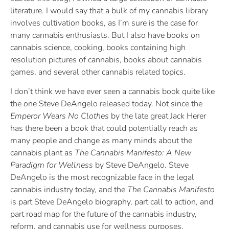
literature. I would say that a bulk of my cannabis library
involves cultivation books, as I’m sure is the case for
many cannabis enthusiasts. But I also have books on
cannabis science, cooking, books containing high
resolution pictures of cannabis, books about cannabis
games, and several other cannabis related topics.
I don’t think we have ever seen a cannabis book quite like
the one Steve DeAngelo released today. Not since the
Emperor Wears No Clothes
by the late great Jack Herer
has there been a book that could potentially reach as
many people and change as many minds about the
cannabis plant as
The Cannabis Manifesto: A New
Paradigm for Wellness
by Steve DeAngelo. Steve
DeAngelo is the most recognizable face in the legal
cannabis industry today, and the
The Cannabis Manifesto
is part Steve DeAngelo biography, part call to action, and
part road map for the future of the cannabis industry,
reform, and cannabis use for wellness purposes.