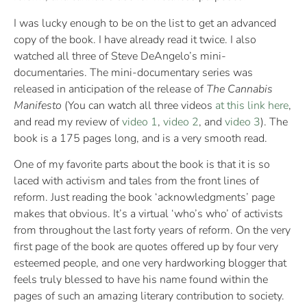
I was lucky enough to be on the list to get an advanced
copy of the book. I have already read it twice. I also
watched all three of Steve DeAngelo’s mini-
documentaries. The mini-documentary series was
released in anticipation of the release of
The Cannabis
Manifesto
(You can watch all three videos
at this link here
,
and read my review of
video 1
,
video 2
, and
video 3
). The
book is a 175 pages long, and is a very smooth read.
One of my favorite parts about the book is that it is so
laced with activism and tales from the front lines of
reform. Just reading the book ‘acknowledgments’ page
makes that obvious. It’s a virtual ‘who’s who’ of activists
from throughout the last forty years of reform. On the very
first page of the book are quotes offered up by four very
esteemed people, and one very hardworking blogger that
feels truly blessed to have his name found within the
pages of such an amazing literary contribution to society.