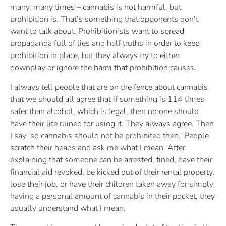
many, many times – cannabis is not harmful, but
prohibition is. That’s something that opponents don’t
want to talk about. Prohibitionists want to spread
propaganda full of lies and half truths in order to keep
prohibition in place, but they always try to either
downplay or ignore the harm that prohibition causes.
I always tell people that are on the fence about cannabis
that we should all agree that if something is 114 times
safer than alcohol, which is legal, then no one should
have their life ruined for using it. They always agree. Then
I say ‘so cannabis should not be prohibited then.’ People
scratch their heads and ask me what I mean. After
explaining that someone can be arrested, fined, have their
financial aid revoked, be kicked out of their rental property,
lose their job, or have their children taken away for simply
having a personal amount of cannabis in their pocket, they
usually understand what I mean.