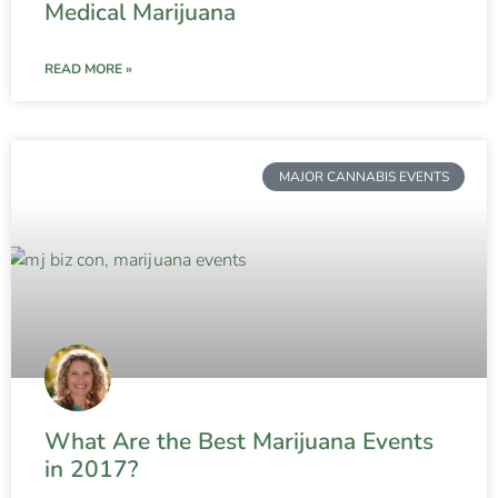
Medical Marijuana
READ MORE »
MAJOR CANNABIS EVENTS
What Are the Best Marijuana Events
in 2017?