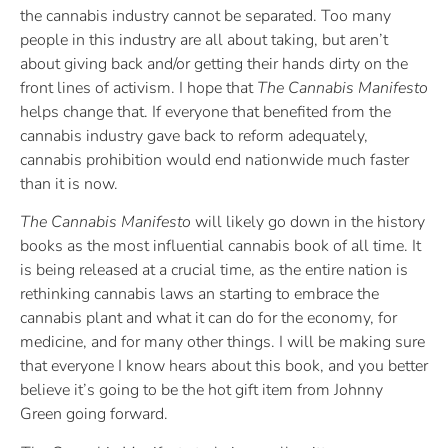
the cannabis industry cannot be separated. Too many
people in this industry are all about taking, but aren’t
about giving back and/or getting their hands dirty on the
front lines of activism. I hope that
The Cannabis Manifesto
helps change that. If everyone that benefited from the
cannabis industry gave back to reform adequately,
cannabis prohibition would end nationwide much faster
than it is now.
The Cannabis Manifesto
will likely go down in the history
books as the most influential cannabis book of all time. It
is being released at a crucial time, as the entire nation is
rethinking cannabis laws an starting to embrace the
cannabis plant and what it can do for the economy, for
medicine, and for many other things. I will be making sure
that everyone I know hears about this book, and you better
believe it’s going to be the hot gift item from Johnny
Green going forward.