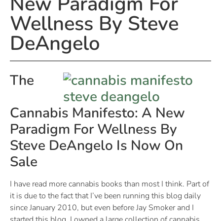
New Paradigm For
Wellness By Steve
DeAngelo
The
Cannabis Manifesto: A New
Paradigm For Wellness By
Steve DeAngelo Is Now On
Sale
I have read more cannabis books than most I think. Part of
it is due to the fact that I’ve been running this blog daily
since January 2010, but even before Jay Smoker and I
started this blog, I owned a large collection of cannabis