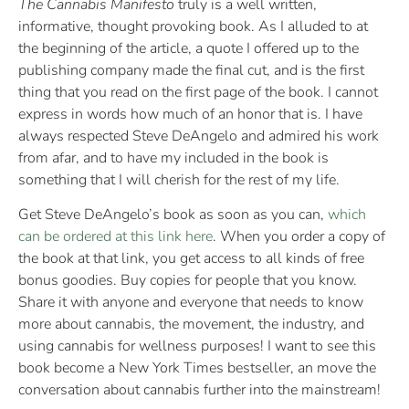
The Cannabis Manifesto
truly is a well written,
informative, thought provoking book. As I alluded to at
the beginning of the article, a quote I offered up to the
publishing company made the final cut, and is the first
thing that you read on the first page of the book. I cannot
express in words how much of an honor that is. I have
always respected Steve DeAngelo and admired his work
from afar, and to have my included in the book is
something that I will cherish for the rest of my life.
Get Steve DeAngelo’s book as soon as you can,
which
can be ordered at this link here
. When you order a copy of
the book at that link, you get access to all kinds of free
bonus goodies. Buy copies for people that you know.
Share it with anyone and everyone that needs to know
more about cannabis, the movement, the industry, and
using cannabis for wellness purposes! I want to see this
book become a New York Times bestseller, an move the
conversation about cannabis further into the mainstream!