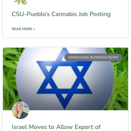
CSU-Pueblo’s Cannabis Job Posting
READ MORE »
MARIJUANA BUSINESS NEWS
Israel Moves to Allow Export of