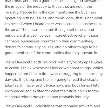
that exists and runs a good business is a good steward of
the image of the industry to those that are not in the
industry. People from the community see the business
operating with no issues, and think ‘wow, that is not what
I expected when I heard there was a cannabis business in
the area.’ Those same people then go tell others, and
minds are changed. It’s even more effective when those
cannabis businesses volunteer in their communities,
donate to community causes, and do other things to be
good members of the communities that they operate in.
Steve DeAngelo ends his book with a type of pep talk/call
to action. I think whenever I feel down about things, which
happens from time to time when struggling to balance my
day job, this blog, and life, I’m going to read that chapter.
Like I said, I have read it twice now, and both times I felt
encouraged and excited for what the future holds for the
cannabis reform movement and cannabis industry.
Steve DeAngelo understands that cannabis activism and