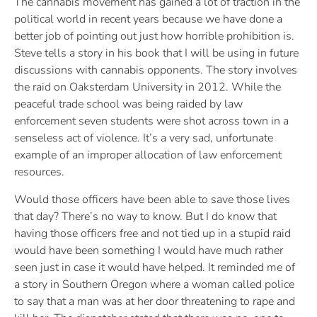
The cannabis movement has gained a lot of traction in the
political world in recent years because we have done a
better job of pointing out just how horrible prohibition is.
Steve tells a story in his book that I will be using in future
discussions with cannabis opponents. The story involves
the raid on Oaksterdam University in 2012. While the
peaceful trade school was being raided by law
enforcement seven students were shot across town in a
senseless act of violence. It’s a very sad, unfortunate
example of an improper allocation of law enforcement
resources.
Would those officers have been able to save those lives
that day? There’s no way to know. But I do know that
having those officers free and not tied up in a stupid raid
would have been something I would have much rather
seen just in case it would have helped. It reminded me of
a story in Southern Oregon where a woman called police
to say that a man was at her door threatening to rape and