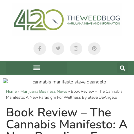
Home
»
Marijuana Business News
»
Book Review – The Cannabis
Manifesto: A New Paradigm For Wellness By Steve DeAngelo
Book Review – The
Cannabis Manifesto: A