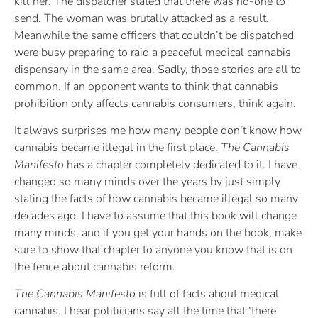
kill her. The dispatcher stated that there was no-one to
send. The woman was brutally attacked as a result.
Meanwhile the same officers that couldn’t be dispatched
were busy preparing to raid a peaceful medical cannabis
dispensary in the same area. Sadly, those stories are all to
common. If an opponent wants to think that cannabis
prohibition only affects cannabis consumers, think again.
It always surprises me how many people don’t know how
cannabis became illegal in the first place.
The Cannabis
Manifesto
has a chapter completely dedicated to it. I have
changed so many minds over the years by just simply
stating the facts of how cannabis became illegal so many
decades ago. I have to assume that this book will change
many minds, and if you get your hands on the book, make
sure to show that chapter to anyone you know that is on
the fence about cannabis reform.
The Cannabis Manifesto
is full of facts about medical
cannabis. I hear politicians say all the time that ‘there