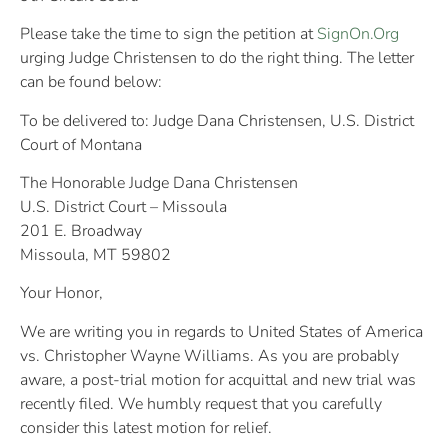
Please take the time to sign the petition at
SignOn.Org
urging Judge Christensen to do the right thing. The letter
can be found below:
To be delivered to: Judge Dana Christensen, U.S. District
Court of Montana
The Honorable Judge Dana Christensen
U.S. District Court – Missoula
201 E. Broadway
Missoula, MT 59802
Your Honor,
We are writing you in regards to United States of America
vs. Christopher Wayne Williams. As you are probably
aware, a post-trial motion for acquittal and new trial was
recently filed. We humbly request that you carefully
consider this latest motion for relief.