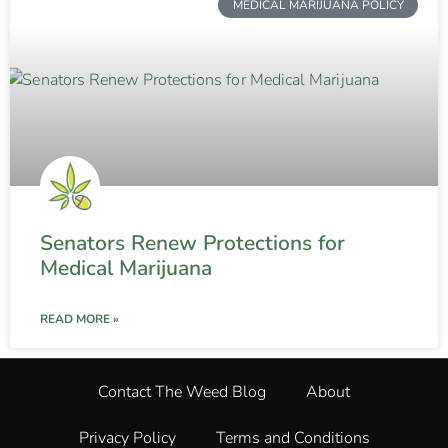
MEDICAL MARIJUANA POLICY
Senators Renew Protections for
Medical Marijuana
READ MORE »
Contact The Weed Blog
About
Privacy Policy
Terms and Conditions