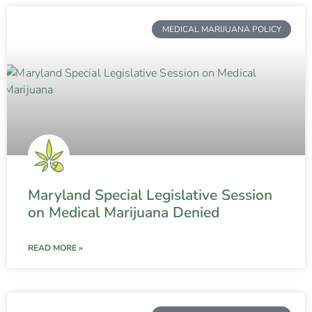
MEDICAL MARIJUANA POLICY
Maryland Special Legislative Session
on Medical Marijuana Denied
READ MORE »