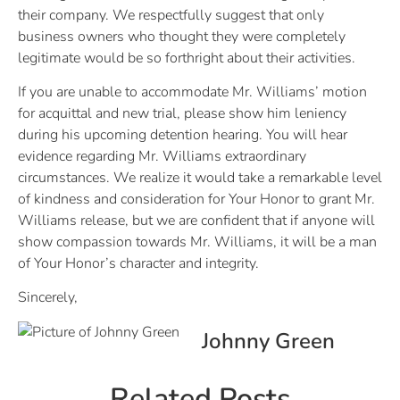
their company. We respectfully suggest that only
business owners who thought they were completely
legitimate would be so forthright about their activities.
If you are unable to accommodate Mr. Williams’ motion
for acquittal and new trial, please show him leniency
during his upcoming detention hearing. You will hear
evidence regarding Mr. Williams extraordinary
circumstances. We realize it would take a remarkable level
of kindness and consideration for Your Honor to grant Mr.
Williams release, but we are confident that if anyone will
show compassion towards Mr. Williams, it will be a man
of Your Honor’s character and integrity.
Sincerely,
Johnny Green
Related Posts