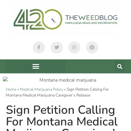
Home
»
Medical Marijuana Policy
»
Sign Petition Calling For
Montana Medical Marijuana Caregiver’s Release
Sign Petition Calling
For Montana Medical