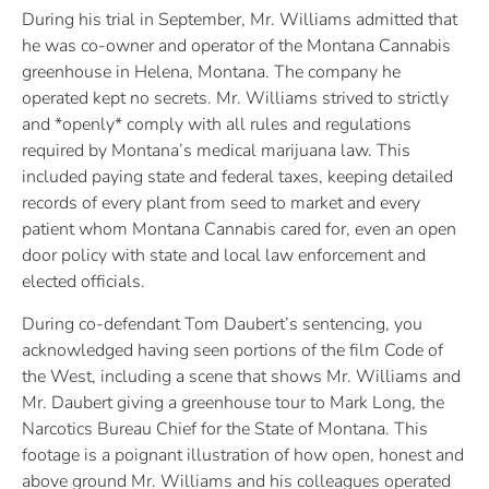
During his trial in September, Mr. Williams admitted that
he was co-owner and operator of the Montana Cannabis
greenhouse in Helena, Montana. The company he
operated kept no secrets. Mr. Williams strived to strictly
and *openly* comply with all rules and regulations
required by Montana’s medical marijuana law. This
included paying state and federal taxes, keeping detailed
records of every plant from seed to market and every
patient whom Montana Cannabis cared for, even an open
door policy with state and local law enforcement and
elected officials.
During co-defendant Tom Daubert’s sentencing, you
acknowledged having seen portions of the film Code of
the West, including a scene that shows Mr. Williams and
Mr. Daubert giving a greenhouse tour to Mark Long, the
Narcotics Bureau Chief for the State of Montana. This
footage is a poignant illustration of how open, honest and
above ground Mr. Williams and his colleagues operated