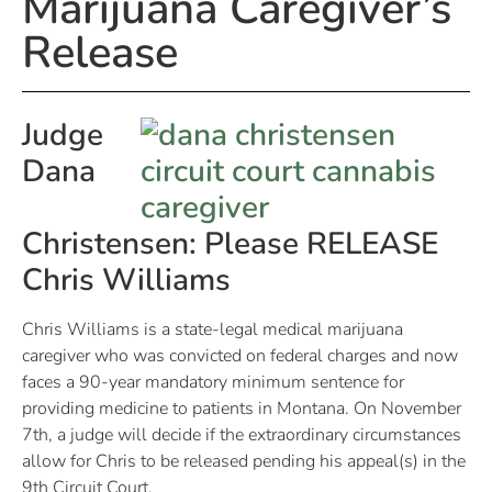
Marijuana Caregiver’s
Release
Judge
Dana
Christensen: Please RELEASE
Chris Williams
Chris Williams is a state-legal medical marijuana
caregiver who was convicted on federal charges and now
faces a 90-year mandatory minimum sentence for
providing medicine to patients in Montana. On November
7th, a judge will decide if the extraordinary circumstances
allow for Chris to be released pending his appeal(s) in the
9th Circuit Court.