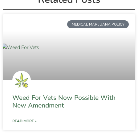
MEDICAL MARIJUANA POLICY
Weed For Vets Now Possible With
New Amendment
READ MORE »