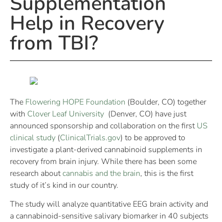
Supplementation
Help in Recovery
from TBI?
The
Flowering HOPE Foundation
(Boulder, CO) together
with
Clover Leaf University
(Denver, CO) have just
announced sponsorship and collaboration on the first
US
clinical study
(
ClinicalTrials.gov
) to be approved to
investigate a plant-derived cannabinoid supplements in
recovery from brain injury. While there has been some
research about
cannabis and the brain
, this is the first
study of it’s kind in our country.
The study will analyze quantitative EEG brain activity and
a cannabinoid-sensitive salivary biomarker in 40 subjects