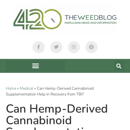
Home
»
Medical
»
Can Hemp-Derived Cannabinoid
Supplementation Help in Recovery from TBI?
Can Hemp-Derived
Cannabinoid