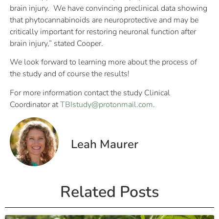
brain injury. We have convincing preclinical data showing
that phytocannabinoids are neuroprotective and may be
critically important for restoring neuronal function after
brain injury,” stated Cooper.
We look forward to learning more about the process of
the study and of course the results!
For more information contact the study Clinical
Coordinator at
TBIstudy@protonmail.com
.
Leah Maurer
Related Posts