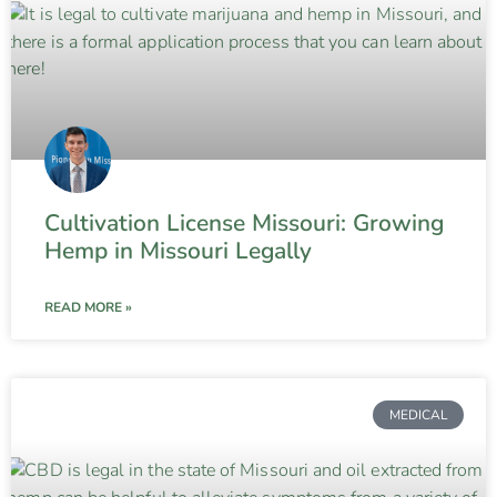
Cultivation License Missouri: Growing
Hemp in Missouri Legally
READ MORE »
MEDICAL