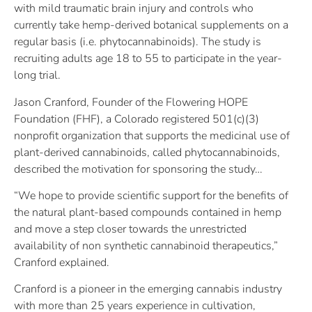
with mild traumatic brain injury and controls who
currently take hemp-derived botanical supplements on a
regular basis (i.e. phytocannabinoids). The study is
recruiting adults age 18 to 55 to participate in the year-
long trial.
Jason Cranford, Founder of the Flowering HOPE
Foundation (FHF), a Colorado registered 501(c)(3)
nonprofit organization that supports the medicinal use of
plant-derived cannabinoids, called phytocannabinoids,
described the motivation for sponsoring the study…
“We hope to provide scientific support for the benefits of
the natural plant-based compounds contained in hemp
and move a step closer towards the unrestricted
availability of non synthetic cannabinoid therapeutics,”
Cranford explained.
Cranford is a pioneer in the emerging cannabis industry
with more than 25 years experience in cultivation,