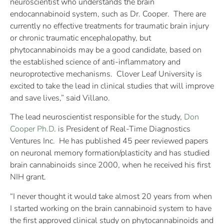
neuroscientist who understands the brain
endocannabinoid system, such as Dr. Cooper. There are
currently no effective treatments for traumatic brain injury
or chronic traumatic encephalopathy, but
phytocannabinoids may be a good candidate, based on
the established science of anti-inflammatory and
neuroprotective mechanisms. Clover Leaf University is
excited to take the lead in clinical studies that will improve
and save lives,” said Villano.
The lead neuroscientist responsible for the study,
Don
Cooper Ph.D
. is President of Real-Time Diagnostics
Ventures Inc. He has published 45 peer reviewed papers
on neuronal memory formation/plasticity and has studied
brain cannabinoids since 2000, when he received his first
NIH grant.
“I never thought it would take almost 20 years from when
I started working on the brain cannabinoid system to have
the first approved clinical study on phytocannabinoids and