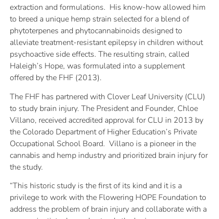
extraction and formulations. His know-how allowed him
to breed a unique hemp strain selected for a blend of
phytoterpenes and phytocannabinoids designed to
alleviate treatment-resistant epilepsy in children without
psychoactive side effects. The resulting strain, called
Haleigh’s Hope, was formulated into a supplement
offered by the FHF (2013).
The FHF has partnered with Clover Leaf University (CLU)
to study brain injury. The President and Founder, Chloe
Villano, received accredited approval for CLU in 2013 by
the Colorado Department of Higher Education’s Private
Occupational School Board. Villano is a pioneer in the
cannabis and hemp industry and prioritized brain injury for
the study.
“This historic study is the first of its kind and it is a
privilege to work with the Flowering HOPE Foundation to
address the problem of brain injury and collaborate with a