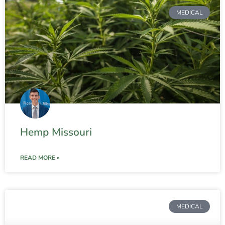
MEDICAL
Hemp Missouri
READ MORE »
MEDICAL