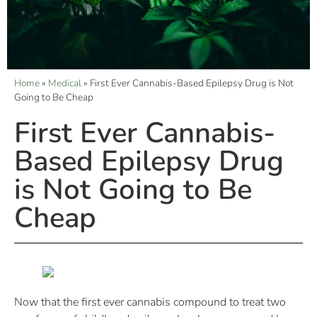
Home
»
Medical
»
First Ever Cannabis-Based Epilepsy Drug is Not
Going to Be Cheap
First Ever Cannabis-
Based Epilepsy Drug
is Not Going to Be
Cheap
Now that the first ever cannabis compound to treat two