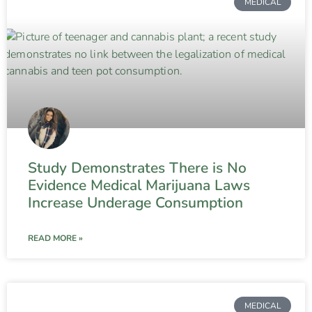
MEDICAL
Study Demonstrates There is No
Evidence Medical Marijuana Laws
Increase Underage Consumption
READ MORE »
MEDICAL