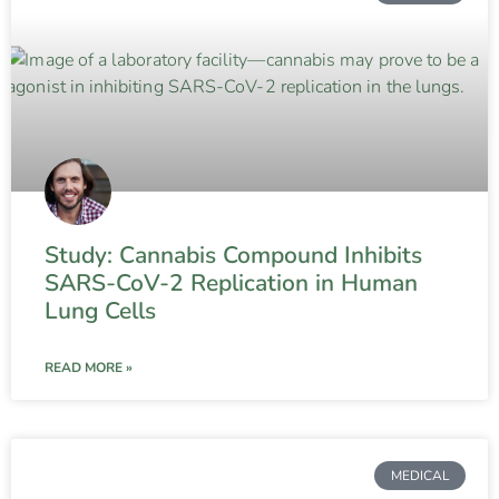
Study: Cannabis Compound Inhibits
SARS-CoV-2 Replication in Human
Lung Cells
READ MORE »
MEDICAL