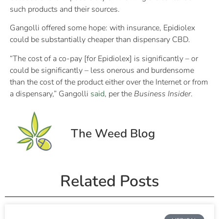
such products and their sources.
Gangolli offered some hope: with insurance, Epidiolex
could be substantially cheaper than dispensary CBD.
“The cost of a co-pay [for Epidiolex] is significantly – or
could be significantly – less onerous and burdensome
than the cost of the product either over the Internet or from
a dispensary,” Gangolli
said
, per the
Business Insider
.
The Weed Blog
Related Posts