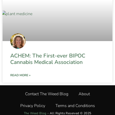
ACHEM: The First-ever BIPOC
Cannabis Medical Association
READ MORE »
Contact The Weed Blog
About
Privacy Policy
Terms and Conditions
The Weed Blog
•
All Rights Reserved © 2025