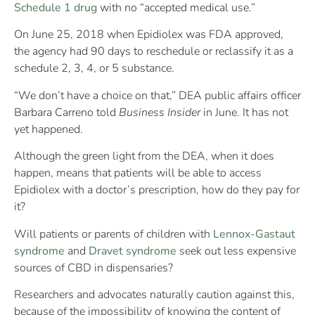
Schedule 1 drug
with no “accepted medical use.”
On June 25, 2018 when Epidiolex was FDA approved,
the agency had 90 days to reschedule or reclassify it as a
schedule 2, 3, 4, or 5 substance.
“We don’t have a choice on that,” DEA public affairs officer
Barbara Carreno told
Business Insider
in June. It has not
yet happened.
Although the green light from the DEA, when it does
happen, means that patients will be able to access
Epidiolex with a doctor’s prescription, how do they pay for
it?
Will patients or parents of children with
Lennox-Gastaut
syndrome
and
Dravet syndrome
seek out less expensive
sources of CBD in dispensaries?
Researchers and advocates naturally caution against this,
because of the impossibility of knowing the content of