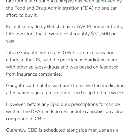
rare forms of childhood epilepsy
has been approved by
the Food and Drug Administration
(FDA) no one can
afford to buy it.
Epidiolex, made by British-based
GW Pharmaceuticals
,
told investors that it would cost roughly $32,500 per
year.
Julian Gangolli, who leads GW’s commercialization
efforts in the US, said the price keeps Epidiolex in line
with other epilepsy drugs and was based on feedback
from insurance companies.
Gangolli said that the wait time to receive the medication,
after patients get a prescription, can be up to three weeks.
However, before any
Epidiolex
prescriptions for can be
written, the DEA needs to reschedule cannabis, an active
compound in CBD.
Currently, CBD is scheduled alongside marijuana as a