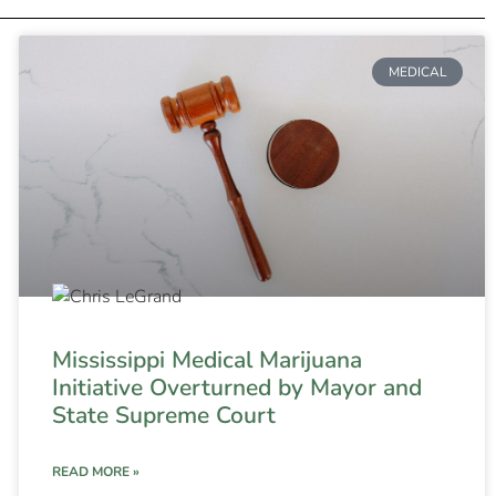
MEDICAL
Mississippi Medical Marijuana
Initiative Overturned by Mayor and
State Supreme Court
READ MORE »