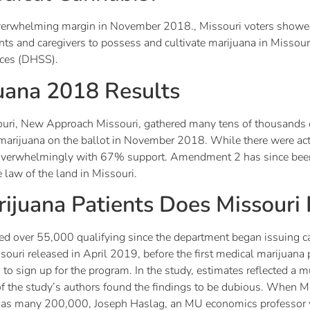
verwhelming margin in November 2018., Missouri voters showed
ients and caregivers to possess and cultivate marijuana in Missou
ices (DHSS).
juana 2018 Results
uri, New Approach Missouri, gathered many tens of thousands of
al marijuana on the ballot in November 2018. While there were a
d overwhelmingly with 67% support. Amendment 2 has since bee
 law of the land in Missouri.
juana Patients Does Missouri
sued over 55,000 qualifying since the department began issuing ca
ouri released in April 2019, before the first medical marijuana p
to sign up for the program. In the study, estimates reflected a 
of the study’s authors found the findings to be dubious. When M
ng as many 200,000, Joseph Haslag, an MU economics professor 