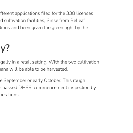
ferent applications filed for the 338 licenses
cultivation facilities, Sinse from BeLeaf
ions and been given the green light by the
uy?
lly in a retail setting. With the two cultivation
uana will be able to be harvested.
late September or early October. This rough
 have passed DHSS’ commencement inspection by
perations.