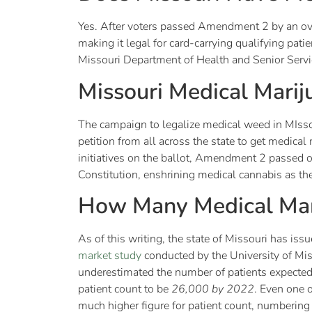
Yes. After voters passed Amendment 2 by an o
making it legal for card-carrying qualifying pat
Missouri Department of Health and Senior Serv
Missouri Medical Mari
The campaign to legalize medical weed in MIsso
petition from all across the state to get medic
initiatives on the ballot, Amendment 2 passe
Constitution, enshrining medical cannabis as the
How Many Medical Mari
As of this writing, the state of Missouri has is
market study
conducted by the University of Miss
underestimated the number of patients expected 
patient count to be
26,000 by 2022
. Even one 
much higher figure for patient count, numberi