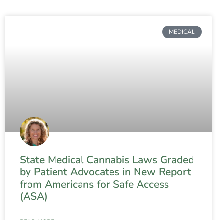
MEDICAL
State Medical Cannabis Laws Graded
by Patient Advocates in New Report
from Americans for Safe Access
(ASA)