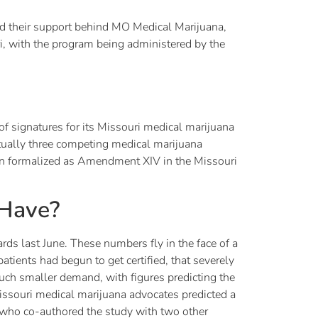
 their support behind MO Medical Marijuana,
ri, with the program being administered by the
 signatures for its Missouri medical marijuana
ctually three competing medical marijuana
n formalized as Amendment XIV in the Missouri
 Have?
rds last June. These numbers fly in the face of a
atients had begun to get certified, that severely
much smaller demand, with figures predicting the
issouri medical marijuana advocates predicted a
who co-authored the study with two other