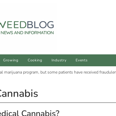
Growing
Cooking
Industry
Events
Cannabis
dical Cannabis?