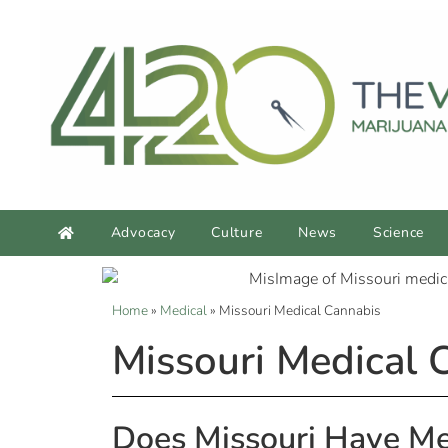
Advocacy
Culture
News
Science
Home
»
Medical
»
Missouri Medical Cannabis
Missouri Medical 
Does Missouri Have Me