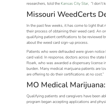
researchers, told the
Kansas City Star
, “I don’t 
Missouri WeedCerts De
In the past few weeks, it has come to light that 
their process of obtaining their weed card. An 
qualifying patient certifications to be reviewed 
about the weed card sign-up process.
Patients who were defrauded were given notice b
card valid. In response, doctors across the state
Roark, who was awarded a dispensary license in
burden. Many medical marijuana patients are low
are offering to do their certifications at no cost.”
MO Medical Marijuana
Qualifying patients and caregivers have been abl
program began accepting applications and physic