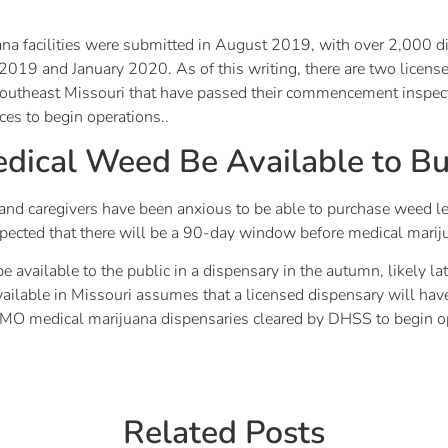
ana facilities were submitted in August 2019, with over 2,000 dif
19 and January 2020. As of this writing, there are two licensed 
 Southeast Missouri that have passed their commencement inspect
ces to begin operations..
dical Weed Be Available to B
nd caregivers have been anxious to be able to purchase weed lega
s expected that there will be a 90-day window before medical marij
be available to the public in a dispensary in the autumn, likely 
available in Missouri assumes that a licensed dispensary will
no MO medical marijuana dispensaries cleared by DHSS to begin o
Related Posts