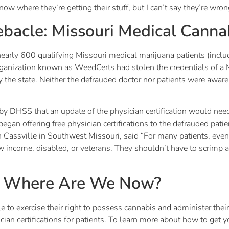
know where they’re getting their stuff, but I can’t say they’re wron
bacle: Missouri Medical Canna
nearly 600 qualifying Missouri medical marijuana patients (includ
organization known as WeedCerts had stolen the credentials of a
by the state. Neither the defrauded doctor nor patients were awar
y DHSS that an update of the physician certification would need 
 began offering free physician certifications to the defrauded pat
 Cassville in Southwest Missouri, said “For many patients, eve
 income, disabled, or veterans. They shouldn’t have to scrimp a
: Where Are We Now?
e to exercise their right to possess cannabis and administer the
ian certifications for patients. To learn more about how to get 