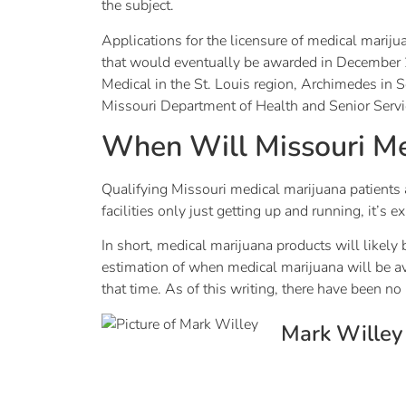
the subject.
Applications for the licensure of medical mariju
that would eventually be awarded in December 20
Medical in the St. Louis region, Archimedes in
Missouri Department of Health and Senior Servi
When Will Missouri Me
Qualifying Missouri medical marijuana patients a
facilities only just getting up and running, it’
In short, medical marijuana products will likely 
estimation of when medical marijuana will be 
that time. As of this writing, there have been 
Mark Willey