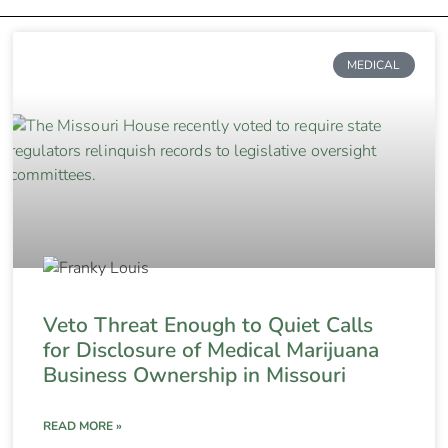
MEDICAL
Veto Threat Enough to Quiet Calls
for Disclosure of Medical Marijuana
Business Ownership in Missouri
READ MORE »