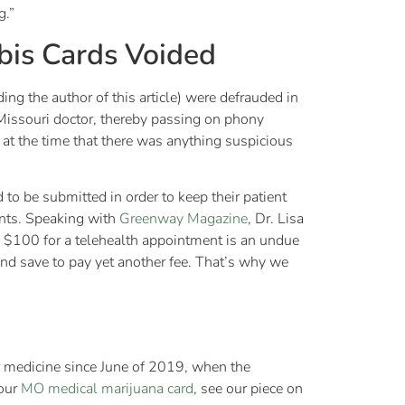
g.”
bis Cards Voided
ing the author of this article) were defrauded in
 Missouri doctor, thereby passing on phony
e at the time that there was anything suspicious
to be submitted in order to keep their patient
ients. Speaking with
Greenway Magazine
, Dr. Lisa
n $100 for a telehealth appointment is an undue
nd save to pay yet another fee. That’s why we
ir medicine since June of 2019, when the
your
MO medical marijuana card
, see our piece on