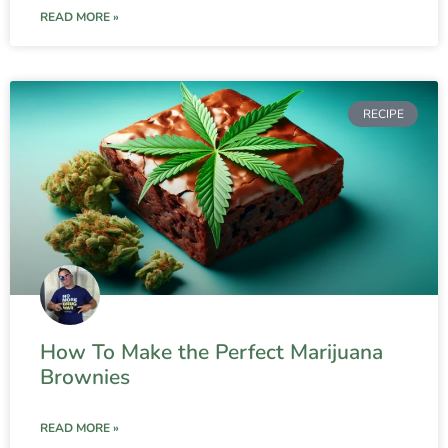
READ MORE »
RECIPE
How To Make the Perfect Marijuana
Brownies
READ MORE »