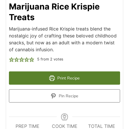
Marijuana Rice Krispie
Treats
Marijuana-infused Rice Krispie treats blend the
nostalgic joy of crafting these beloved childhood
snacks, but now as an adult with a modern twist
of cannabis infusion.
5
from
2
votes
Print Recipe
Pin Recipe
PREP TIME
COOK TIME
TOTAL TIME