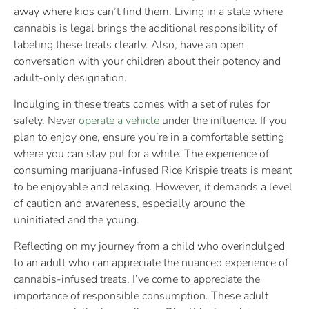
away where kids can’t find them. Living in a state where
cannabis is legal brings the additional responsibility of
labeling these treats clearly. Also, have an open
conversation with your children about their potency and
adult-only designation.
Indulging in these treats comes with a set of rules for
safety. Never
operate a vehicle
under the influence. If you
plan to enjoy one, ensure you’re in a comfortable setting
where you can stay put for a while. The experience of
consuming marijuana-infused Rice Krispie treats is meant
to be enjoyable and relaxing. However, it demands a level
of caution and awareness, especially around the
uninitiated and the young.
Reflecting on my journey from a child who overindulged
to an adult who can appreciate the nuanced experience of
cannabis-infused treats, I’ve come to appreciate the
importance of responsible consumption. These adult