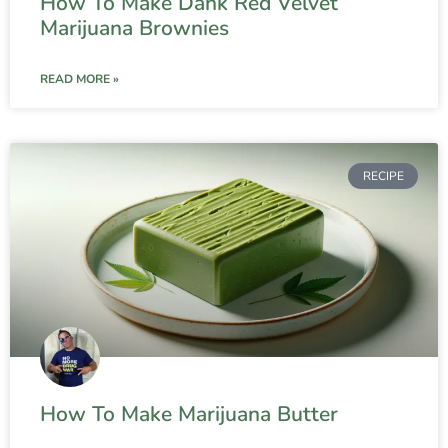
How To Make Dank Red Velvet
Marijuana Brownies
READ MORE »
RECIPE
How To Make Marijuana Butter