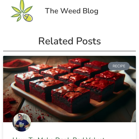
The Weed Blog
Related Posts
RECIPE