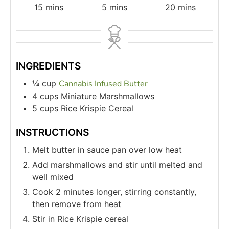
15
mins
5
mins
20
mins
INGREDIENTS
¼
cup
Cannabis Infused Butter
4
cups
Miniature Marshmallows
5
cups
Rice Krispie Cereal
INSTRUCTIONS
Melt butter in sauce pan over low heat
Add marshmallows and stir until melted and
well mixed
Cook 2 minutes longer, stirring constantly,
then remove from heat
Stir in Rice Krispie cereal