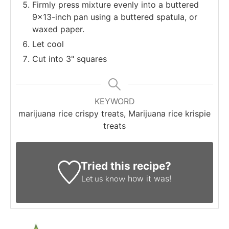
Firmly press mixture evenly into a buttered
9×13-inch pan using a buttered spatula, or
waxed paper.
Let cool
Cut into 3" squares
KEYWORD
marijuana rice crispy treats, Marijuana rice krispie
treats
Tried this recipe?
Let us know
how it was!