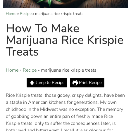
Home
»
Recipe
»
marijuana rice krispie treats
How To Make
Marijuana Rice Krispie
Treats
Home
»
Recipe
»
marijuana rice krispie treats
Jump to Recipe
Print Recipe
Rice Krispie treats, those gooey, crispy delights, have been
a staple in American kitchens for generations. My own
childhood in the Midwest was no exception. The memory
of gobbling down an entire pan of freshly made Rice
Krispie treats, only to suffer the consequences later, is
both vivid and bittersweet. I recall it was glorious for