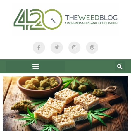
content