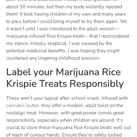
about 30 minutes, but then my body violently rejected
them! It took having children of my own and many years
to pass before I could bring myself to try them again. Yet,
it wasn’t until I was introduced to the adult version—
marijuana-infused Rice Krispie treats—that I reconsidered
my stance. Initially skeptical, I was swayed by the
potential medicinal benefits. I was hoping they might
counteract any lingering childhood aversion.
Label your Marijuana Rice
Krispie Treats Responsibly
These aren’t your typical after-school snack. Infused with
cannabis butter
, they offer a modern, adult twist on the
nostalgic treat. However, with great power comes great
responsibility, especially when children are around. It’s
crucial to store these marijuana Rice Krispie treats well out
of reach of curious hands. Ensure they’re safely tucked