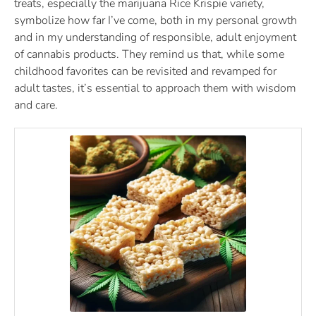
treats, especially the marijuana Rice Krispie variety,
symbolize how far I’ve come, both in my personal growth
and in my understanding of responsible, adult enjoyment
of cannabis products. They remind us that, while some
childhood favorites can be revisited and revamped for
adult tastes, it’s essential to approach them with wisdom
and care.