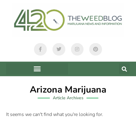
Arizona Marijuana
Article Archives
It seems we can't find what you're looking for.