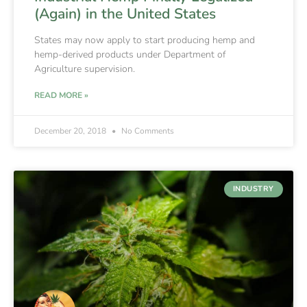
(Again) in the United States
States may now apply to start producing hemp and
hemp-derived products under Department of
Agriculture supervision.
READ MORE »
December 20, 2018
No Comments
INDUSTRY