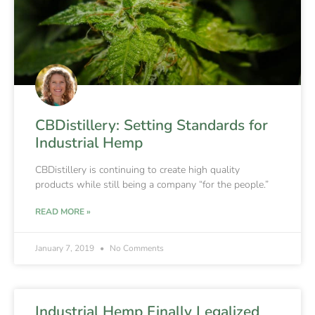
CBDistillery: Setting Standards for
Industrial Hemp
CBDistillery is continuing to create high quality
products while still being a company “for the people.”
READ MORE »
January 7, 2019
No Comments
Industrial Hemp Finally Legalized