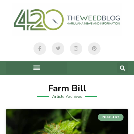
Farm Bill
Article Archives
INDUSTRY