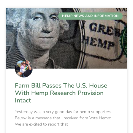
HEMP NEWS AND INFORMATION
Farm Bill Passes The U.S. House
With Hemp Research Provision
Intact
Yesterday was a very good day for hemp supporters.
Below is a message that I received from Vote Hemp:
We are excited to report that