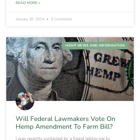
READ MORE »
January 30, 2014
6 Comments
HEMP NEWS AND INFORMATION
Will Federal Lawmakers Vote On
Hemp Amendment To Farm Bill?
I was recently contacted by a friend telling me to