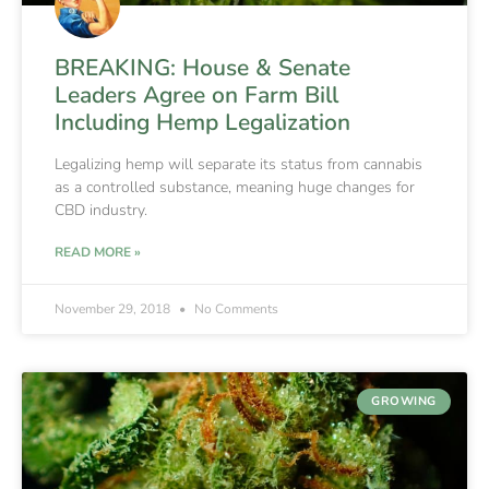
BREAKING: House & Senate
Leaders Agree on Farm Bill
Including Hemp Legalization
Legalizing hemp will separate its status from cannabis
as a controlled substance, meaning huge changes for
CBD industry.
READ MORE »
November 29, 2018
No Comments
GROWING