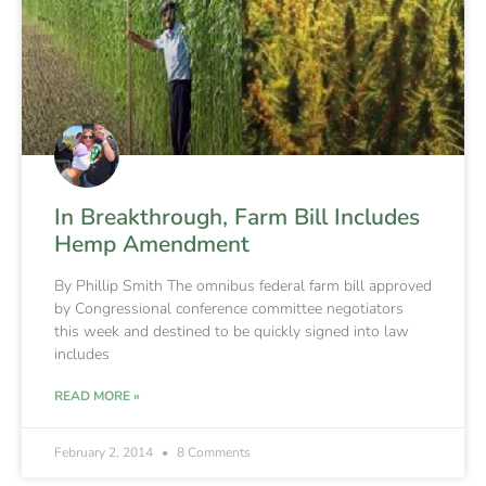
In Breakthrough, Farm Bill Includes
Hemp Amendment
By Phillip Smith The omnibus federal farm bill approved
by Congressional conference committee negotiators
this week and destined to be quickly signed into law
includes
READ MORE »
February 2, 2014
8 Comments