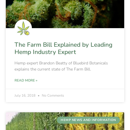
The Farm Bill Explained by Leading
Hemp Industry Expert
Hemp expert Brandon Beatty of Bluebird Botanicals
explains the current state of The Farm Bill.
READ MORE »
July 16, 2018
No Comments
HEMP NEWS AND INFORMATION