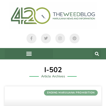
I-502
Article Archives
ENDING MARIJUANA PROHIBITION