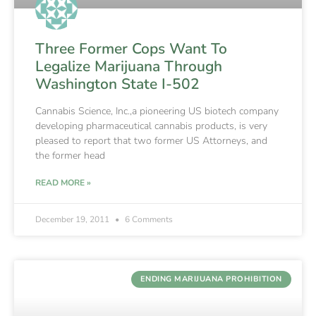
Three Former Cops Want To
Legalize Marijuana Through
Washington State I-502
Cannabis Science, Inc.,a pioneering US biotech company
developing pharmaceutical cannabis products, is very
pleased to report that two former US Attorneys, and
the former head
READ MORE »
December 19, 2011
6 Comments
ENDING MARIJUANA PROHIBITION