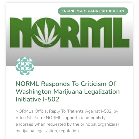
ENDING MARIJUANA PROHIBITION
NORML Responds To Criticism Of
Washington Marijuana Legalization
Initiative I-502
NORML’s Official Reply To ‘Patients Against I-502’ by
Allen St. Pierre NORML supports (and publicly
endorses when requested by the principal organizers)
marijuana legalization, regulation,