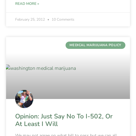
READ MORE »
February 25, 2012
10 Comments
MEDICAL MARIJUANA POLICY
Opinion: Just Say No To I-502, Or
At Least I Will
We may not agree on what bill to pass but we can all