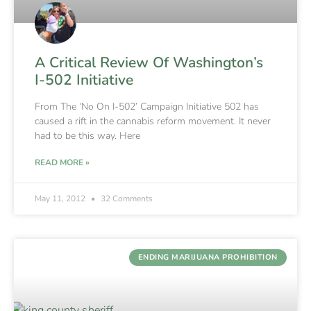
A Critical Review Of Washington’s
I-502 Initiative
From The ‘No On I-502’ Campaign Initiative 502 has
caused a rift in the cannabis reform movement. It never
had to be this way. Here
READ MORE »
May 11, 2012
32 Comments
ENDING MARIJUANA PROHIBITION