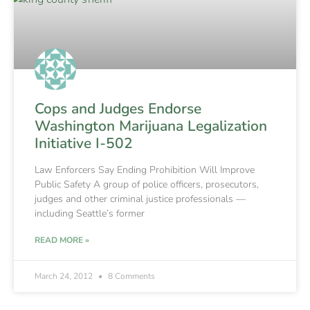
Cops and Judges Endorse
Washington Marijuana Legalization
Initiative I-502
Law Enforcers Say Ending Prohibition Will Improve
Public Safety A group of police officers, prosecutors,
judges and other criminal justice professionals —
including Seattle’s former
READ MORE »
March 24, 2012
8 Comments