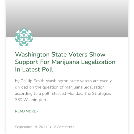
Washington State Voters Show
Support For Marijuana Legalization
In Latest Poll
by Phillip Smith Washington state voters are evenly
divided on the question of marijuana legalization,
according to a poll released Monday. The Strategies
360 Washington
READ MORE »
September 19, 2011
2 Comments