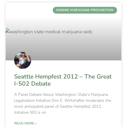
ENDING MARIJUANA PROHIBITION
Seattle Hempfest 2012 – The Great
I-502 Debate
A Panel Debate About Washington State’s Marijuana
Legalization Initiative Don E. Wirtshafter moderates the
most anticipated panel of Seattle Hempfest 2012.
Initiative 502 is on
READ MORE »