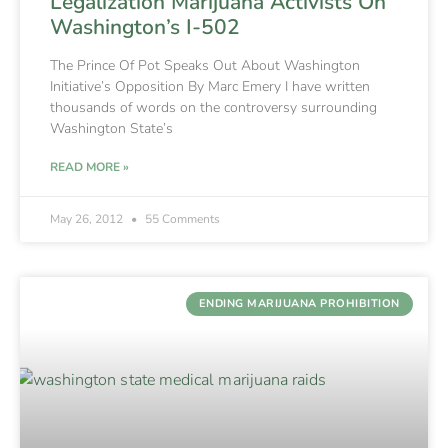
Legalization Marijuana Activists On
Washington’s I-502
The Prince Of Pot Speaks Out About Washington
Initiative’s Opposition By Marc Emery I have written
thousands of words on the controversy surrounding
Washington State’s
READ MORE »
May 26, 2012
55 Comments
ENDING MARIJUANA PROHIBITION