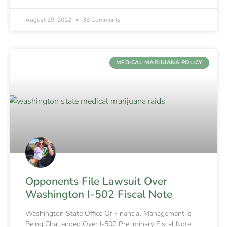
August 19, 2012
36 Comments
MEDICAL MARIJUANA POLICY
Opponents File Lawsuit Over
Washington I-502 Fiscal Note
Washington State Office Of Financial Management Is
Being Challenged Over I-502 Preliminary Fiscal Note