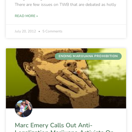
There are few issues on TWB that are debated as hotly
READ MORE »
July 20, 2012
5 Comments
ENDING MARIJUANA PROHIBITION
Marc Emery Calls Out Anti-