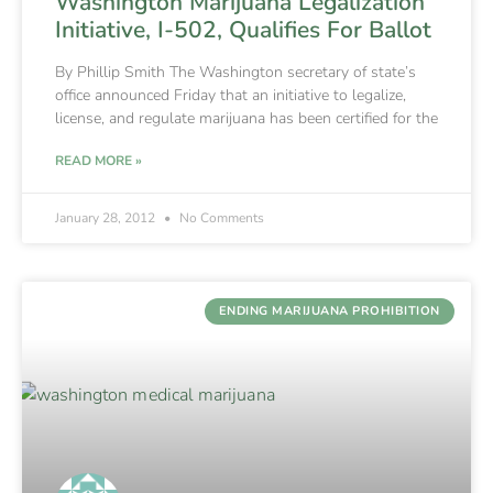
Washington Marijuana Legalization
Initiative, I-502, Qualifies For Ballot
By Phillip Smith The Washington secretary of state’s
office announced Friday that an initiative to legalize,
license, and regulate marijuana has been certified for the
READ MORE »
January 28, 2012
No Comments
ENDING MARIJUANA PROHIBITION