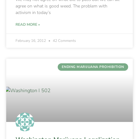
agree on what is good weed. The problem with
activism in today’s
READ MORE »
February 16, 2012
42 Comments
ENDING MARIJUANA PROHIBITION