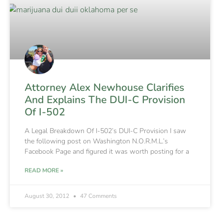
Attorney Alex Newhouse Clarifies
And Explains The DUI-C Provision
Of I-502
A Legal Breakdown Of I-502’s DUI-C Provision I saw
the following post on Washington N.O.R.M.L.’s
Facebook Page and figured it was worth posting for a
READ MORE »
August 30, 2012
47 Comments