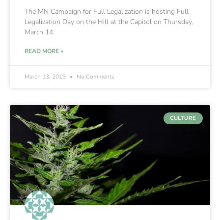
The MN Campaign for Full Legalization is hosting Full
Legalization Day on the Hill at the Capitol on Thursday,
March 14.
READ MORE »
March 13, 2019
No Comments
CULTURE