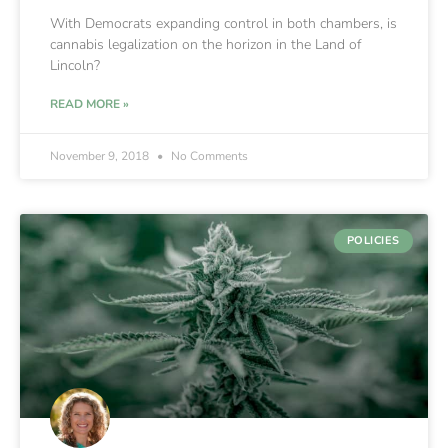
With Democrats expanding control in both chambers, is
cannabis legalization on the horizon in the Land of
Lincoln?
READ MORE »
November 9, 2018
No Comments
POLICIES