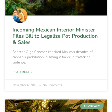
Incoming Mexican Interior Minister
Files Bill to Legalize Pot Production
& Sales
Senator Olga Sanchez criticized Mexico’s decades of
cannabis prohibition, blaming it for drug trafficking
violence.
READ MORE »
November 6, 2018
No Comments
ADVOCACY