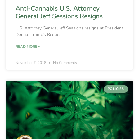
Anti-Cannabis U.S. Attorney
General Jeff Sessions Resigns
U.S. Attorney General Jeff Sessions resigns at President
Donald Trump’s Request
READ MORE »
November 7, 2018
No Comments
POLICIES