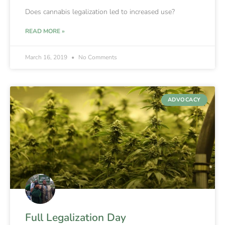
Does cannabis legalization led to increased use?
READ MORE »
March 16, 2019
No Comments
ADVOCACY
Full Legalization Day