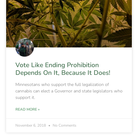
Vote Like Ending Prohibition
Depends On It, Because It Does!
Minnesotans who support the full legalization of
cannabis can elect a Governor and state legislators who
support it.
READ MORE »
November 6, 2018
No Comments