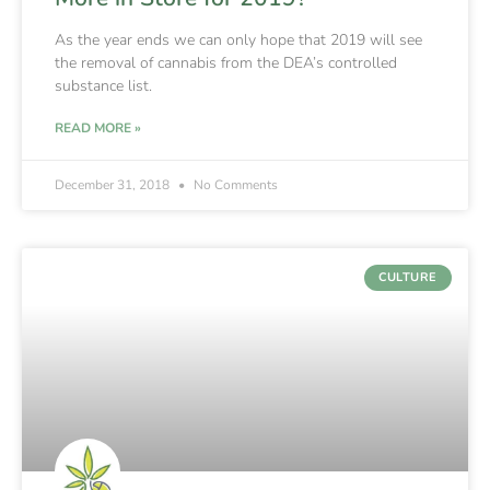
As the year ends we can only hope that 2019 will see
the removal of cannabis from the DEA’s controlled
substance list.
READ MORE »
December 31, 2018
No Comments
CULTURE