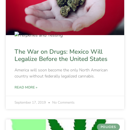
The War on Drugs: Mexico Will
Legalize Before the United States
America will soon become the only North American
country without federally legalized cannabis.
READ MORE »
September 17, 2019
No Comments
POLICIES