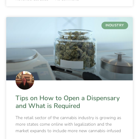
INDUSTRY
Tips on How to Open a Dispensary
and What is Required
The retail sector of the cannabis industry is growing as
more states come online with legalization and the
market expands to include more new cannabis-infused