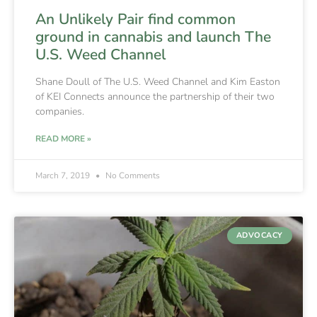
An Unlikely Pair find common
ground in cannabis and launch The
U.S. Weed Channel
Shane Doull of The U.S. Weed Channel and Kim Easton
of KEI Connects announce the partnership of their two
companies.
READ MORE »
March 7, 2019
No Comments
ADVOCACY