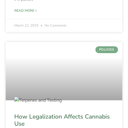
READ MORE »
March 22, 2019
No Comments
POLICIES
How Legalization Affects Cannabis
Use