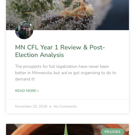
MN CFL Year 1 Review & Post-
Election Analysis
The prospects for full legalization have never been
better in Minnesota, but we’ve got organizing to do to
demand it!
READ MORE »
November 25, 2018
No Comments
POLICIES