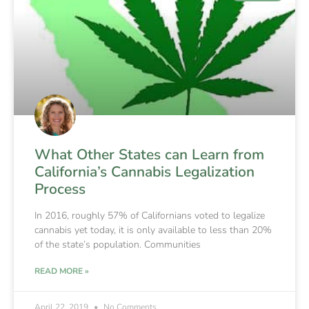
What Other States can Learn from
California’s Cannabis Legalization
Process
In 2016, roughly 57% of Californians voted to legalize
cannabis yet today, it is only available to less than 20%
of the state’s population. Communities
READ MORE »
April 22, 2019
No Comments