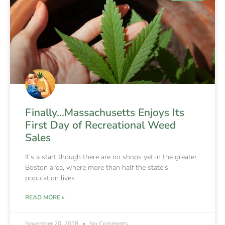
Finally…Massachusetts Enjoys Its
First Day of Recreational Weed
Sales
It’s a start though there are no shops yet in the greater
Boston area, where more than half the state’s
population lives
READ MORE »
November 20, 2018
No Comments