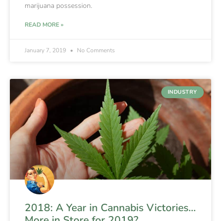
marijuana possession.
READ MORE »
January 7, 2019
No Comments
INDUSTRY
2018: A Year in Cannabis Victories…
More in Store for 2019?