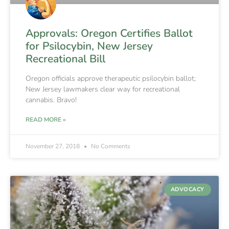
Approvals: Oregon Certifies Ballot
for Psilocybin, New Jersey
Recreational Bill
Oregon officials approve therapeutic psilocybin ballot;
New Jersey lawmakers clear way for recreational
cannabis. Bravo!
READ MORE »
November 27, 2018
No Comments
ADVOCACY