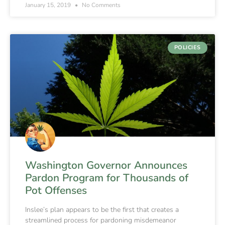
January 15, 2019
No Comments
POLICIES
Washington Governor Announces
Pardon Program for Thousands of
Pot Offenses
Inslee’s plan appears to be the first that creates a
streamlined process for pardoning misdemeanor