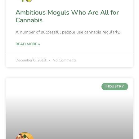
Ambitious Moguls Who Are All for
Cannabis
A number of successful people use cannabis regularly.
READ MORE »
December 6, 2018
No Comments
INDUSTRY