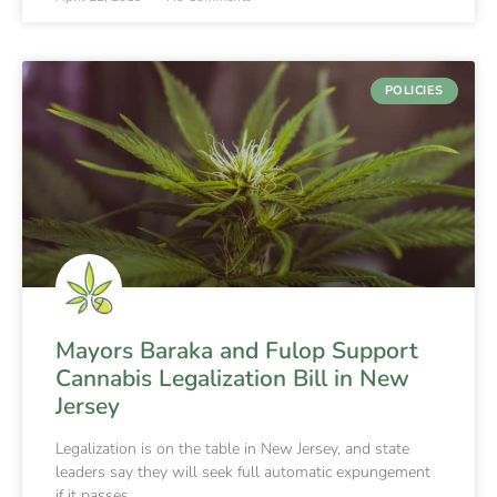
POLICIES
Mayors Baraka and Fulop Support
Cannabis Legalization Bill in New
Jersey
Legalization is on the table in New Jersey, and state
leaders say they will seek full automatic expungement
if it passes