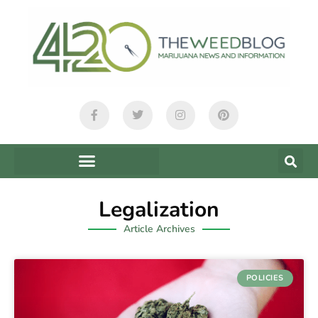
Legalization
Article Archives
POLICIES