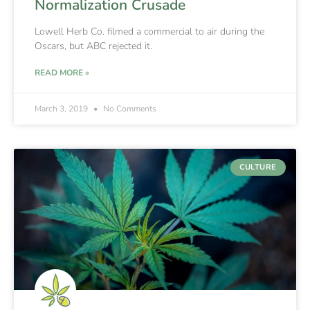
Normalization Crusade
Lowell Herb Co. filmed a commercial to air during the
Oscars, but ABC rejected it.
READ MORE »
March 3, 2019
No Comments
CULTURE