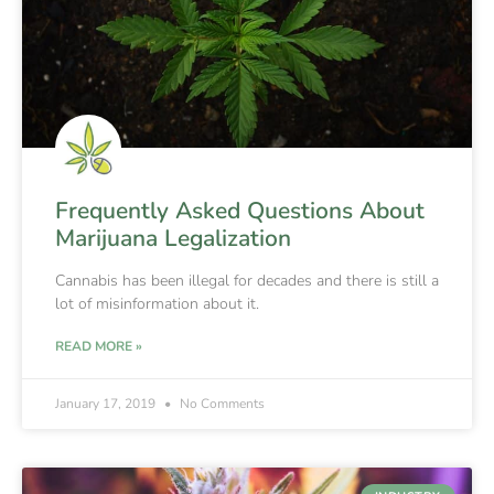
Frequently Asked Questions About
Marijuana Legalization
Cannabis has been illegal for decades and there is still a
lot of misinformation about it.
READ MORE »
January 17, 2019
No Comments