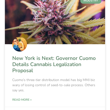
INDUSTRY
New York is Next: Governor Cuomo
Details Cannabis Legalization
Proposal
Cuomo’s three-tier distribution model has big MMJ biz
wary of losing control of seed-to-sale process. Others
say yes.
READ MORE »