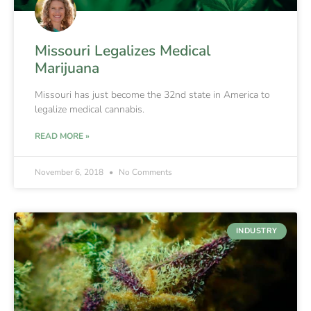
Missouri Legalizes Medical
Marijuana
Missouri has just become the 32nd state in America to
legalize medical cannabis.
READ MORE »
November 6, 2018
No Comments
INDUSTRY