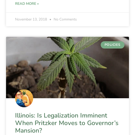
READ MORE »
November 13, 2018
No Comments
POLICIES
Illinois: Is Legalization Imminent
When Pritzker Moves to Governor’s
Mansion?