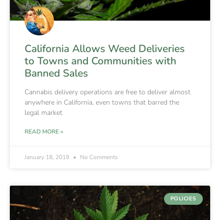
California Allows Weed Deliveries
to Towns and Communities with
Banned Sales
Cannabis delivery operations are free to deliver almost
anywhere in California, even towns that barred the
legal market
READ MORE »
January 18, 2019
No Comments
POLICIES