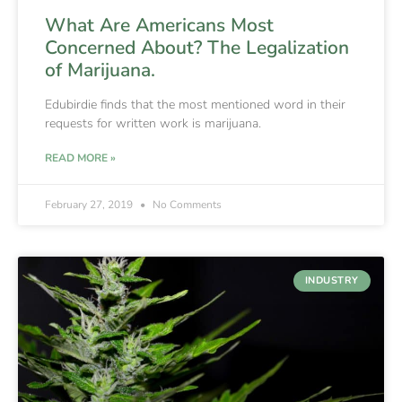
What Are Americans Most
Concerned About? The Legalization
of Marijuana.
Edubirdie finds that the most mentioned word in their
requests for written work is marijuana.
READ MORE »
February 27, 2019
No Comments
INDUSTRY