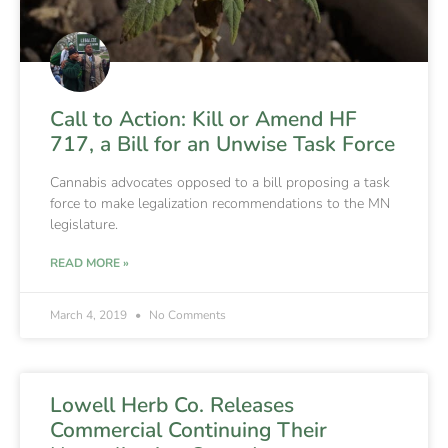
Call to Action: Kill or Amend HF
717, a Bill for an Unwise Task Force
Cannabis advocates opposed to a bill proposing a task
force to make legalization recommendations to the MN
legislature.
READ MORE »
March 4, 2019
No Comments
Lowell Herb Co. Releases
Commercial Continuing Their