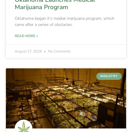
Marijuana Program
Oklahoma began it’s medial marijuana program, which
came after a series of obstacles.
READ MORE »
August 27, 2018
No Comments
INDUSTRY