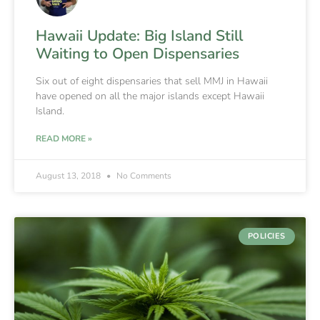
Hawaii Update: Big Island Still
Waiting to Open Dispensaries
Six out of eight dispensaries that sell MMJ in Hawaii
have opened on all the major islands except Hawaii
Island.
READ MORE »
August 13, 2018
No Comments
POLICIES