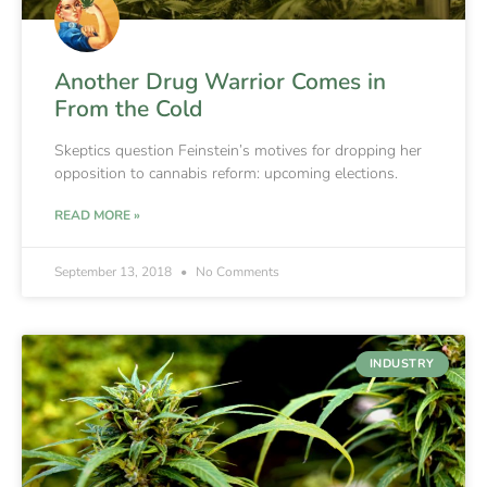
Another Drug Warrior Comes in
From the Cold
Skeptics question Feinstein’s motives for dropping her
opposition to cannabis reform: upcoming elections.
READ MORE »
September 13, 2018
No Comments
INDUSTRY