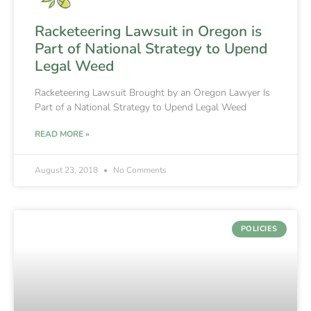
Racketeering Lawsuit in Oregon is
Part of National Strategy to Upend
Legal Weed
Racketeering Lawsuit Brought by an Oregon Lawyer Is
Part of a National Strategy to Upend Legal Weed
READ MORE »
August 23, 2018
No Comments
POLICIES