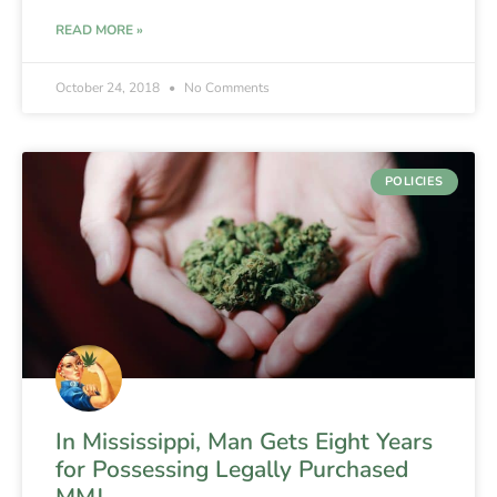
READ MORE »
October 24, 2018
No Comments
POLICIES
In Mississippi, Man Gets Eight Years
for Possessing Legally Purchased
MMJ