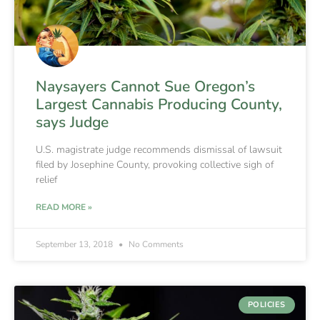
Naysayers Cannot Sue Oregon’s
Largest Cannabis Producing County,
says Judge
U.S. magistrate judge recommends dismissal of lawsuit
filed by Josephine County, provoking collective sigh of
relief
READ MORE »
September 13, 2018
No Comments
POLICIES