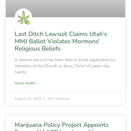
Last Ditch Lawsuit Claims Utah’s
MMJ Ballot Violates Mormons’
Religious Beliefs
A second lawsuit has been filed to block legalization by
members of the Church or Jesus Christ of Latter-day
Saints.
READ MORE »
August 16, 2018
No Comments
Marijuana Policy Project Appoints