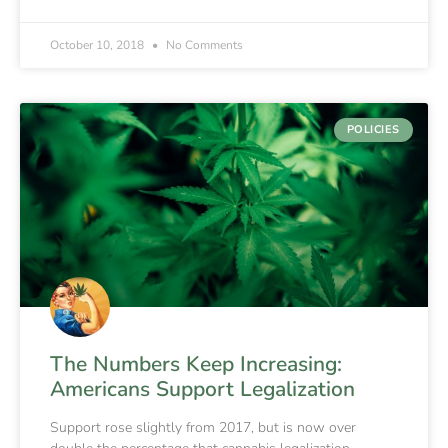
October 10, 2018
No Comments
POLICIES
The Numbers Keep Increasing:
Americans Support Legalization
Support rose slightly from 2017, but is now over