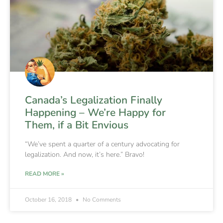
Canada’s Legalization Finally
Happening – We’re Happy for
Them, if a Bit Envious
“We’ve spent a quarter of a century advocating for
legalization. And now, it’s here.” Bravo!
READ MORE »
October 16, 2018
No Comments