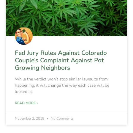
Fed Jury Rules Against Colorado
Couple’s Complaint Against Pot
Growing Neighbors
While the verdict won’t stop similar lawsuits from
happening, it will change the way each case will be
looked at.
READ MORE »
November 2, 2018
No Comments