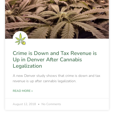
Crime is Down and Tax Revenue is
Up in Denver After Cannabis
Legalization
A new Denver study shows that crime is down and tax
revenue is up after cannabis legalization.
READ MORE »
August 12, 2018
No Comments