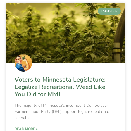
POLICIES
Voters to Minnesota Legislature:
Legalize Recreational Weed Like
You Did for MMJ
The majority of Minnesota’s incumbent Democratic–
Farmer–Labor Party (DFL) support legal recreational
cannabis.
READ MORE »