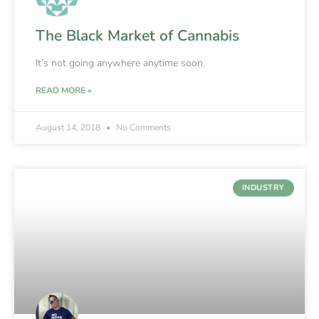
The Black Market of Cannabis
It’s not going anywhere anytime soon.
READ MORE »
August 14, 2018
No Comments
INDUSTRY