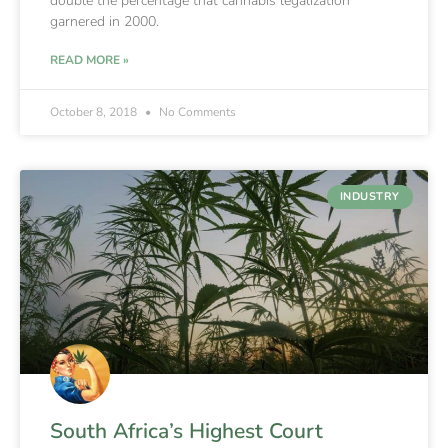
double the percentage that cannabis legalization
garnered in 2000.
READ MORE »
October 8, 2018
No Comments
INDUSTRY
South Africa’s Highest Court