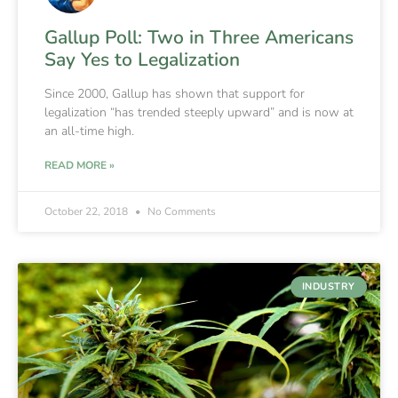
Gallup Poll: Two in Three Americans
Say Yes to Legalization
Since 2000, Gallup has shown that support for
legalization “has trended steeply upward” and is now at
an all-time high.
READ MORE »
October 22, 2018
No Comments
INDUSTRY