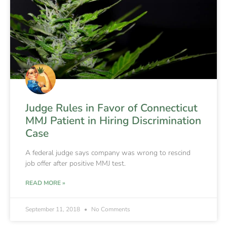
Judge Rules in Favor of Connecticut
MMJ Patient in Hiring Discrimination
Case
A federal judge says company was wrong to rescind
job offer after positive MMJ test.
READ MORE »
September 11, 2018
No Comments