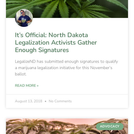
It’s Official: North Dakota
Legalization Activists Gather
Enough Signatures
LegalizeND has submitted enough signatures to qualify
a marijuana legalization initiative for this November’s
ballot.
READ MORE »
August 13, 2018
No Comments
ADVOCACY