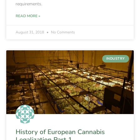
requirements.
READ MORE »
August 31, 2018
No Comments
INDUSTRY
History of European Cannabis
Legalization Part 1