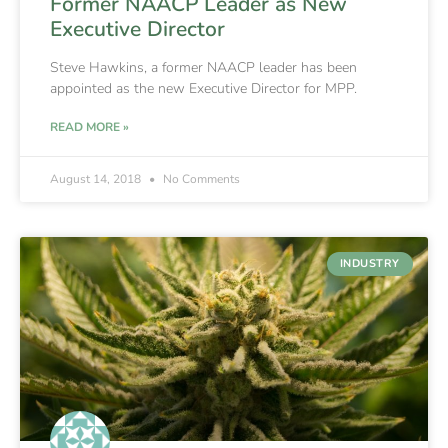
Former NAACP Leader as New
Executive Director
Steve Hawkins, a former NAACP leader has been
appointed as the new Executive Director for MPP.
READ MORE »
August 14, 2018
No Comments
INDUSTRY