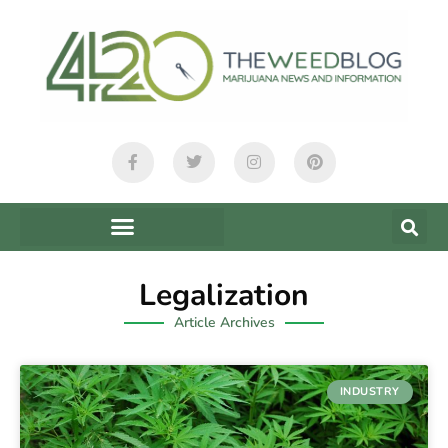
Legalization
Article Archives
INDUSTRY