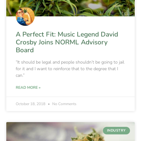
A Perfect Fit: Music Legend David
Crosby Joins NORML Advisory
Board
“It should be legal and people shouldn’t be going to jail
for it and I want to reinforce that to the degree that I
can.”
READ MORE »
October 18, 2018
No Comments
INDUSTRY