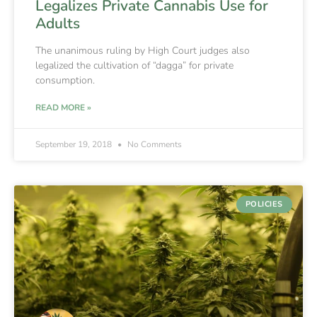
Legalizes Private Cannabis Use for
Adults
The unanimous ruling by High Court judges also
legalized the cultivation of “dagga” for private
consumption.
READ MORE »
September 19, 2018
No Comments
POLICIES