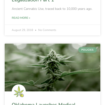
Ancient Cannabis Use, traced back to 10,000 years ago.
READ MORE »
August 29, 2018
No Comments
POLICIES
Oklahoma Launches Medical