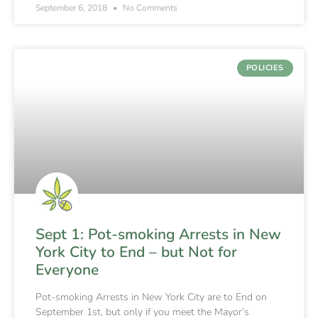
September 6, 2018
No Comments
POLICIES
Sept 1: Pot-smoking Arrests in New
York City to End – but Not for
Everyone
Pot-smoking Arrests in New York City are to End on
September 1st, but only if you meet the Mayor’s