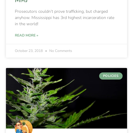
Prosecutors couldn’t prove trafficking, but charged
anyhow. Mississippi has 3rd highest incarceration rate
in the world!
READ MORE »
October 23, 2018
No Comments
POLICIES