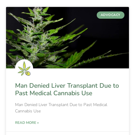
ADVOCACY
Man Denied Liver Transplant Due to
Past Medical Cannabis Use
Man Denied Liver Transplant Due to Past Medical
Cannabis Use
READ MORE »