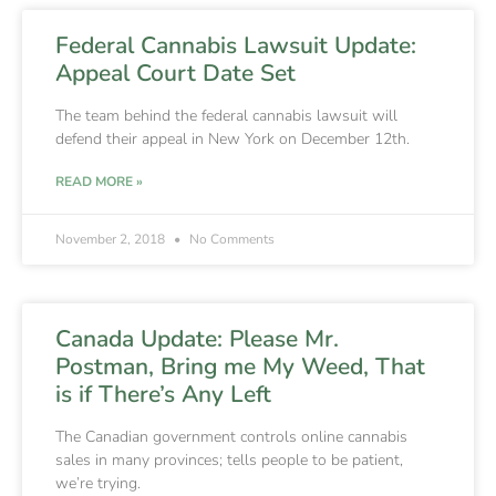
Federal Cannabis Lawsuit Update:
Appeal Court Date Set
The team behind the federal cannabis lawsuit will
defend their appeal in New York on December 12th.
READ MORE »
November 2, 2018
No Comments
Canada Update: Please Mr.
Postman, Bring me My Weed, That
is if There’s Any Left
The Canadian government controls online cannabis
sales in many provinces; tells people to be patient,
we’re trying.