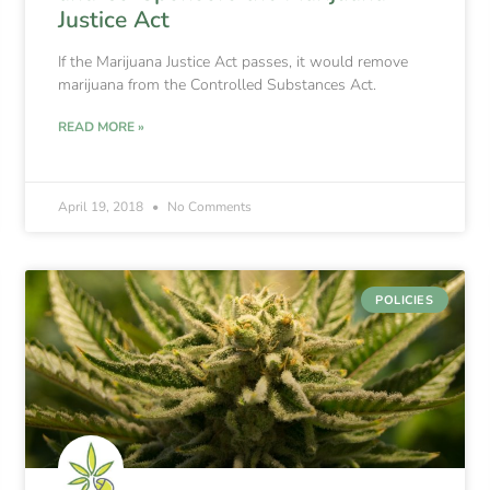
Justice Act
If the Marijuana Justice Act passes, it would remove
marijuana from the Controlled Substances Act.
READ MORE »
April 19, 2018
No Comments
POLICIES