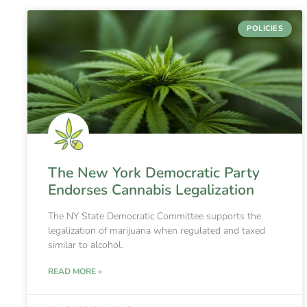
POLICIES
The New York Democratic Party
Endorses Cannabis Legalization
The NY State Democratic Committee supports the
legalization of marijuana when regulated and taxed
similar to alcohol.
READ MORE »