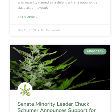
was recently named as a defendant in a nationwide
class action lawsuit
READ MORE »
May 10, 2018
No Comments
ADVOCACY
Senate Minority Leader Chuck
Schumer Announces Support for