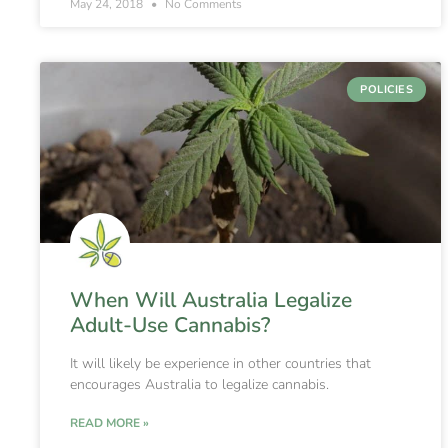
May 24, 2018
No Comments
POLICIES
When Will Australia Legalize
Adult-Use Cannabis?
It will likely be experience in other countries that
encourages Australia to legalize cannabis.
READ MORE »