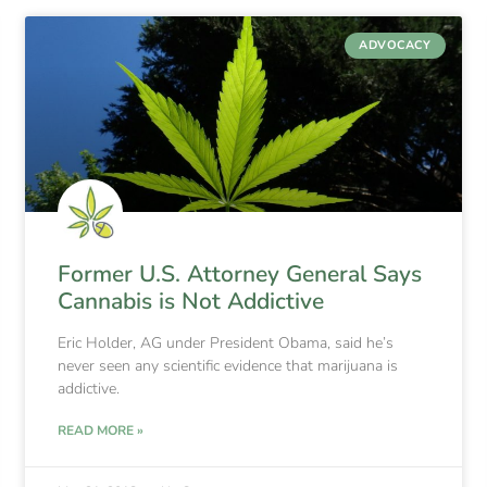
ADVOCACY
Former U.S. Attorney General Says
Cannabis is Not Addictive
Eric Holder, AG under President Obama, said he’s
never seen any scientific evidence that marijuana is
addictive.
READ MORE »