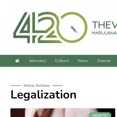
Advocacy
Culture
News
Science
Article Archives
Legalization
INDUSTRY