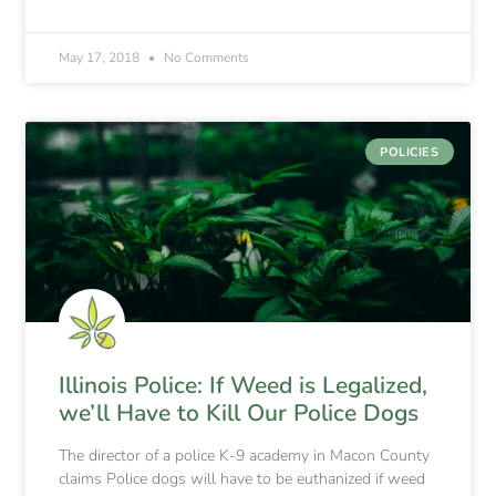
May 17, 2018
No Comments
POLICIES
Illinois Police: If Weed is Legalized,
we’ll Have to Kill Our Police Dogs
The director of a police K-9 academy in Macon County
claims Police dogs will have to be euthanized if weed