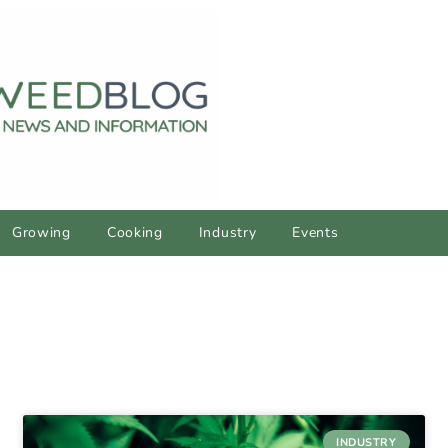
Growing
Cooking
Industry
Events
INDUSTRY