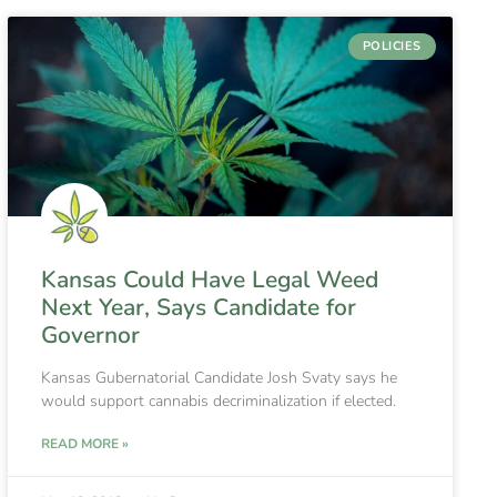
POLICIES
Kansas Could Have Legal Weed
Next Year, Says Candidate for
Governor
Kansas Gubernatorial Candidate Josh Svaty says he
would support cannabis decriminalization if elected.
READ MORE »