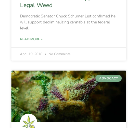
Legal Weed
Democratic Senator Chuck Schumer just confirmed he
will support decriminalizing cannabis at the federal
level.
READ MORE »
April 19, 2018
No Comments
ADVOCACY