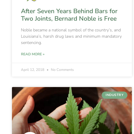
After Seven Years Behind Bars for
Two Joints, Bernard Noble is Free
Noble became a national symbol of the country’s, and
Louisiana’s, harsh drug laws and minimum mandatory
sentencing.
READ MORE »
April 12, 2018
No Comments
INDUSTRY