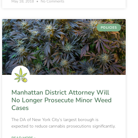
May 18, 2018
No Comments
POLICIES
Manhattan District Attorney Will
No Longer Prosecute Minor Weed
Cases
The DA of New York City’s largest borough is
expected to reduce cannabis prosecutions significantly.
READ MORE »