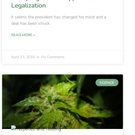
Legalization
It seems the president has changed his mind and a
deal has been struck.
READ MORE »
April 13, 2018
No Comments
SCIENCE