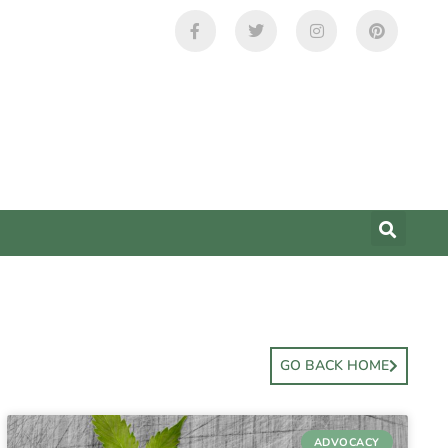
GO BACK HOME
ADVOCACY