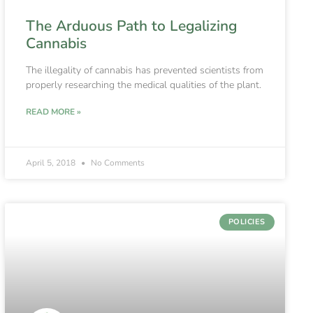
The Arduous Path to Legalizing
Cannabis
The illegality of cannabis has prevented scientists from
properly researching the medical qualities of the plant.
READ MORE »
April 5, 2018
No Comments
POLICIES