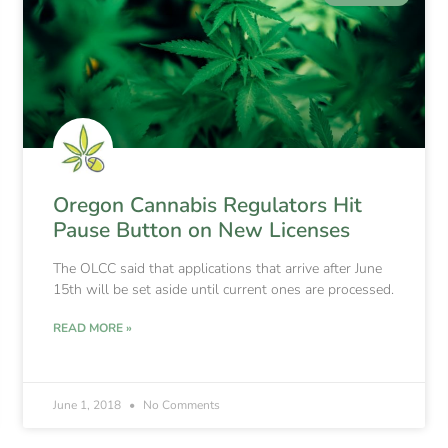
Oregon Cannabis Regulators Hit
Pause Button on New Licenses
The OLCC said that applications that arrive after June
15th will be set aside until current ones are processed.
READ MORE »
June 1, 2018
No Comments