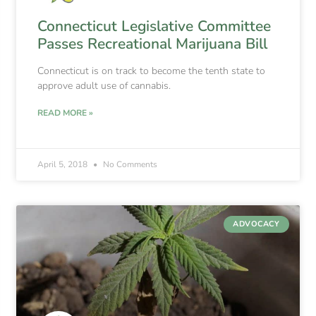
Connecticut Legislative Committee
Passes Recreational Marijuana Bill
Connecticut is on track to become the tenth state to
approve adult use of cannabis.
READ MORE »
April 5, 2018
No Comments
ADVOCACY