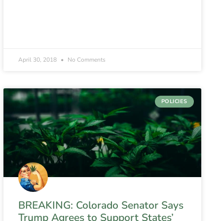
April 30, 2018
No Comments
POLICIES
BREAKING: Colorado Senator Says
Trump Agrees to Support States’