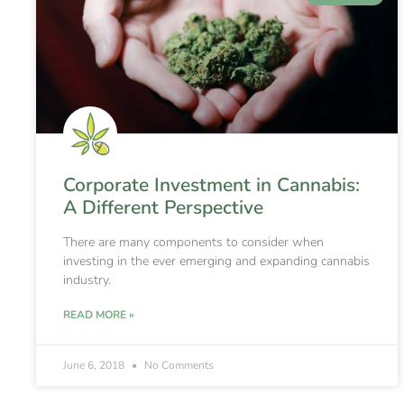
Corporate Investment in Cannabis:
A Different Perspective
There are many components to consider when
investing in the ever emerging and expanding cannabis
industry.
READ MORE »
June 6, 2018
No Comments