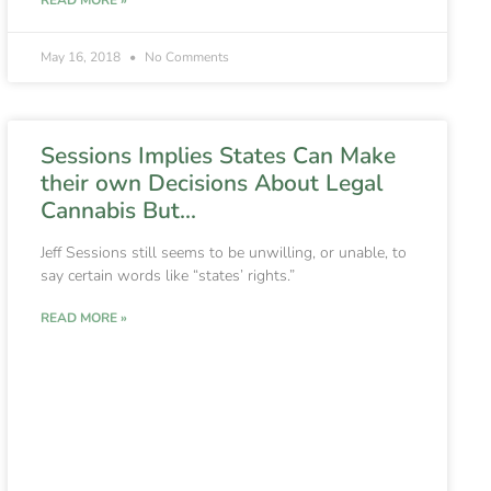
May 16, 2018
No Comments
Sessions Implies States Can Make
their own Decisions About Legal
Cannabis But…
Jeff Sessions still seems to be unwilling, or unable, to
say certain words like “states’ rights.”
READ MORE »