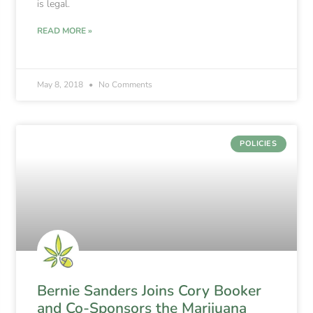
is legal.
READ MORE »
May 8, 2018
No Comments
POLICIES
Bernie Sanders Joins Cory Booker
and Co-Sponsors the Marijuana