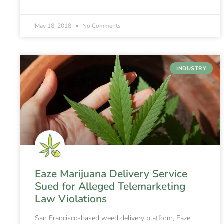
May 18, 2018
No Comments
INDUSTRY
Eaze Marijuana Delivery Service
Sued for Alleged Telemarketing
Law Violations
San Francisco-based weed delivery platform, Eaze,