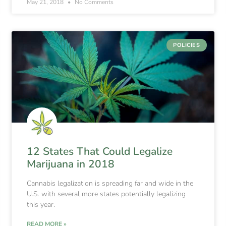
May 21, 2018
No Comments
POLICIES
12 States That Could Legalize
Marijuana in 2018
Cannabis legalization is spreading far and wide in the
U.S. with several more states potentially legalizing
this year.
READ MORE »