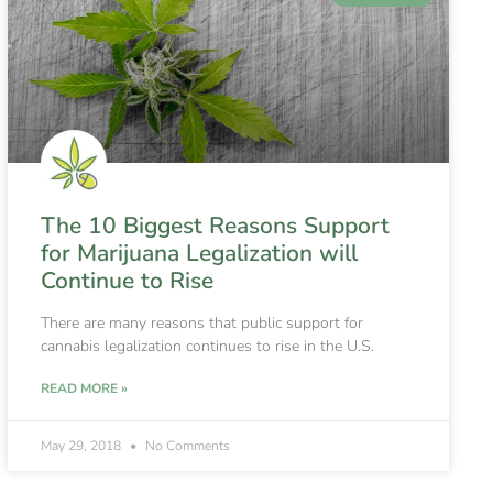
The 10 Biggest Reasons Support
for Marijuana Legalization will
Continue to Rise
There are many reasons that public support for
cannabis legalization continues to rise in the U.S.
READ MORE »
May 29, 2018
No Comments