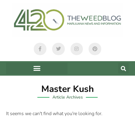
Master Kush
Article Archives
It seems we can't find what you're looking for.