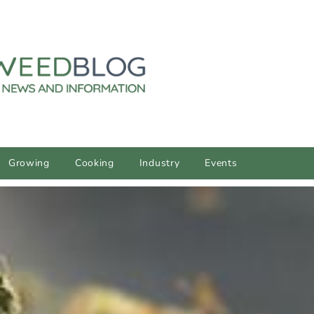
Growing
Cooking
Industry
Events