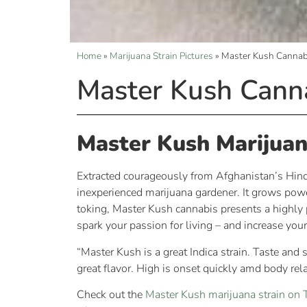
Home
»
Marijuana Strain Pictures
»
Master Kush Cannabi
Master Kush Canna
Master Kush Marijuan
Extracted courageously from Afghanistan’s Hindu 
inexperienced marijuana gardener. It grows powe
toking, Master Kush cannabis presents a highly p
spark your passion for living – and increase your
“Master Kush is a great Indica strain. Taste and
great flavor. High is onset quickly amd body rel
Check out the
Master Kush marijuana strain o