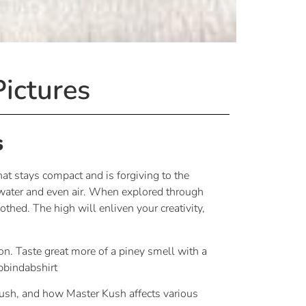
ictures
s
at stays compact and is forgiving to the
 water and even air. When explored through
thed. The high will enliven your creativity,
on. Taste great more of a piney smell with a
abbindabshirt
ush, and how Master Kush affects various