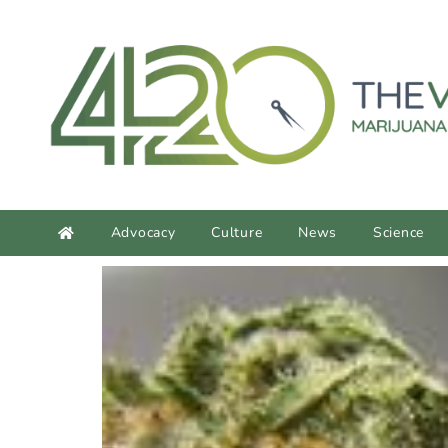
content
Advocacy
Culture
News
Science