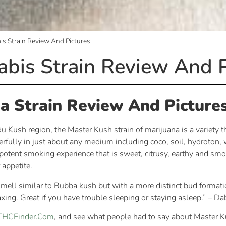
s Strain Review And Pictures
bis Strain Review And P
a Strain Review And Picture
Kush region, the Master Kush strain of marijuana is a variety th
rfully in just about any medium including coco, soil, hydroton,
otent smoking experience that is sweet, citrusy, earthy and smoo
 appetite.
 smell similar to Bubba kush but with a more distinct bud formati
axing. Great if you have trouble sleeping or staying asleep.” – D
n THCFinder.Com
, and see what people had to say about Master K