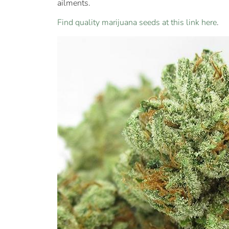
ailments.
Find quality marijuana seeds at this link here
.