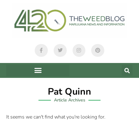
Pat Quinn
Article Archives
It seems we can't find what you're looking for.