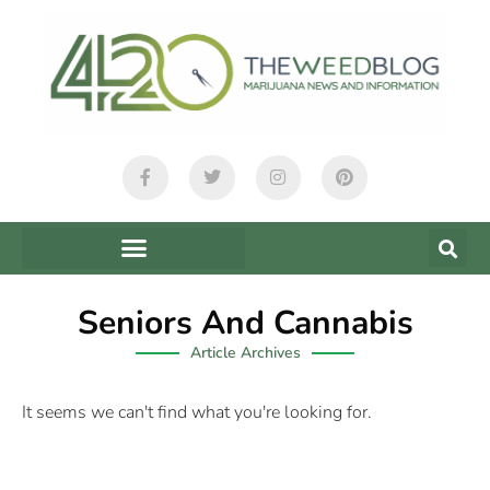
Seniors And Cannabis
Article Archives
It seems we can't find what you're looking for.