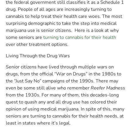
the federal government still classifies it as a Schedule 1
drug. People of all ages are increasingly turning to
cannabis to help treat their health care woes. The most
surprising demographic to take the step into medical
marijuana use is senior citizens. Here is a look at why
some seniors are
turning to cannabis for their health
over other treatment options.
Living Through the Drug Wars
Senior citizens have lived through multiple wars on
drugs, from the official “War on Drugs” in the 1980s to
the “Just Say No” campaigns of the 1990s. There may
even be some still alive who remember
Reefer Madness
from the 1930s. For many of them, this decades-long
quest to quash any and all drug use has colored their
opinion of using medical marijuana. In spite of this, many
seniors are turning to cannabis for their health needs, at
least in states where it’s legal.