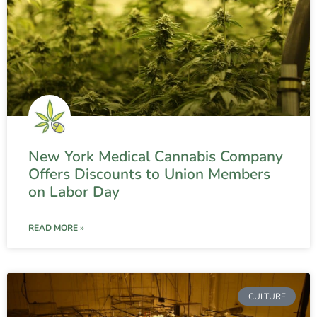
New York Medical Cannabis Company
Offers Discounts to Union Members
on Labor Day
READ MORE »
CULTURE