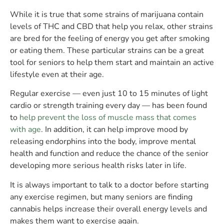
While it is true that some strains of marijuana contain
levels of THC and CBD that help you relax, other strains
are bred for the feeling of energy you get after smoking
or eating them. These particular strains can be a great
tool for seniors to help them start and maintain an active
lifestyle even at their age.
Regular exercise — even just 10 to 15 minutes of light
cardio or strength training every day — has been found
to
help prevent the loss of muscle mass that comes
with age
. In addition, it can help improve mood by
releasing endorphins into the body, improve mental
health and function and reduce the chance of the senior
developing more serious health risks later in life.
It is always important to talk to a doctor before starting
any exercise regimen, but many seniors are finding
cannabis helps increase their overall energy levels and
makes them want to exercise again.