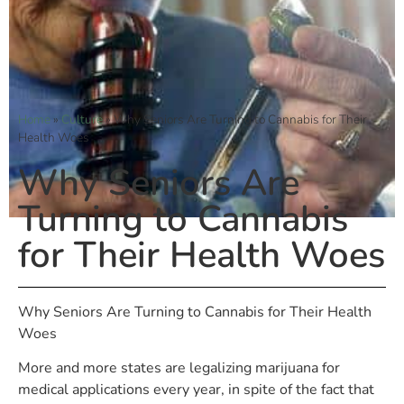
Home
»
Culture
»
Why Seniors Are Turning to Cannabis for Their
Health Woes
Why Seniors Are
Turning to Cannabis
for Their Health Woes
Why Seniors Are Turning to Cannabis for Their Health
Woes
More and more states are legalizing marijuana for
medical applications every year, in spite of the fact that