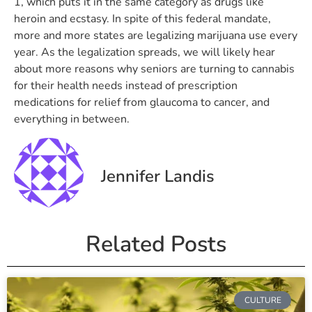
1, which puts it in the same category as drugs like
heroin and ecstasy. In spite of this federal mandate,
more and more states are legalizing marijuana use every
year. As the legalization spreads, we will likely hear
about more reasons why seniors are turning to cannabis
for their health needs instead of prescription
medications for relief from glaucoma to cancer, and
everything in between.
Jennifer Landis
Related Posts
CULTURE