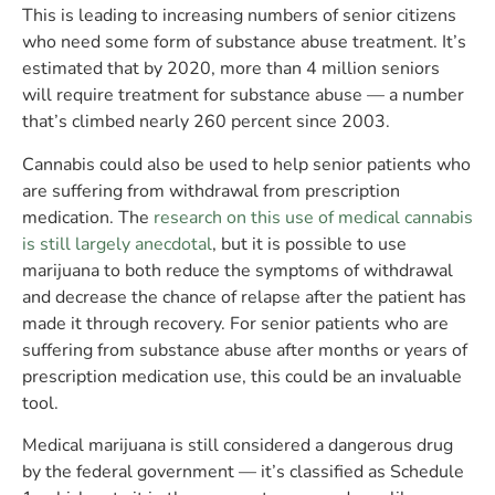
This is leading to increasing numbers of senior citizens
who need some form of substance abuse treatment. It’s
estimated that by 2020, more than 4 million seniors
will require treatment for substance abuse — a number
that’s climbed nearly 260 percent since 2003.
Cannabis could also be used to help senior patients who
are suffering from withdrawal from prescription
medication. The
research on this use of medical cannabis
is still largely anecdotal
, but it is possible to use
marijuana to both reduce the symptoms of withdrawal
and decrease the chance of relapse after the patient has
made it through recovery. For senior patients who are
suffering from substance abuse after months or years of
prescription medication use, this could be an invaluable
tool.
Medical marijuana is still considered a dangerous drug
by the federal government — it’s classified as Schedule