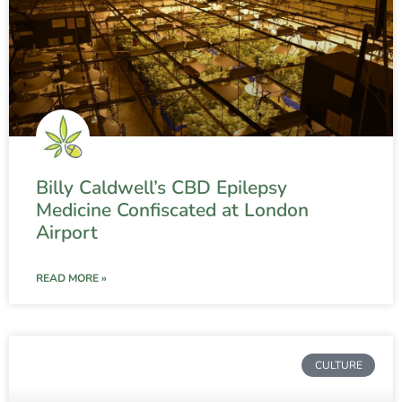
Billy Caldwell’s CBD Epilepsy
Medicine Confiscated at London
Airport
READ MORE »
CULTURE