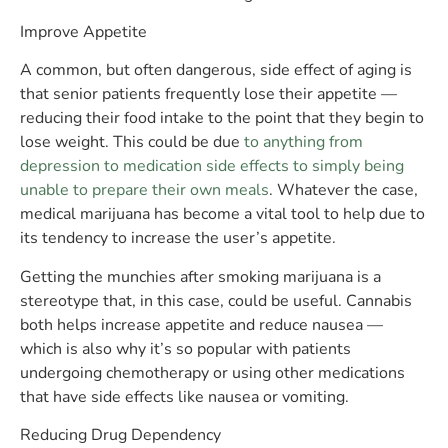
Improve Appetite
A common, but often dangerous, side effect of aging is
that senior patients frequently lose their appetite —
reducing their food intake to the point that they begin to
lose weight. This could be due
to anything from
depression to medication side effects to simply being
unable to prepare their own meals
. Whatever the case,
medical marijuana has become a vital tool to help due to
its tendency to increase the user’s appetite.
Getting the munchies after smoking marijuana is a
stereotype that, in this case, could be useful. Cannabis
both helps increase appetite and reduce nausea —
which is also why it’s so popular with patients
undergoing chemotherapy or using other medications
that have side effects like nausea or vomiting.
Reducing Drug Dependency