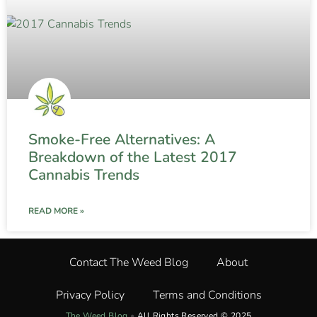
Smoke-Free Alternatives: A
Breakdown of the Latest 2017
Cannabis Trends
READ MORE »
Contact The Weed Blog
About
Privacy Policy
Terms and Conditions
The Weed Blog
•
All Rights Reserved © 2025