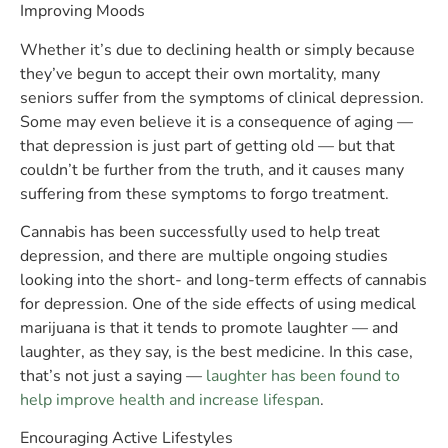
Improving Moods
Whether it’s due to declining health or simply because
they’ve begun to accept their own mortality, many
seniors suffer from the symptoms of clinical depression.
Some may even believe it is a consequence of aging —
that depression is just part of getting old — but that
couldn’t be further from the truth, and it causes many
suffering from these symptoms to forgo treatment.
Cannabis has been successfully used to help treat
depression, and there are multiple ongoing studies
looking into the short- and long-term effects of cannabis
for depression. One of the side effects of using medical
marijuana is that it tends to promote laughter — and
laughter, as they say, is the best medicine. In this case,
that’s not just a saying —
laughter has been found to
help improve health and increase lifespan
.
Encouraging Active Lifestyles