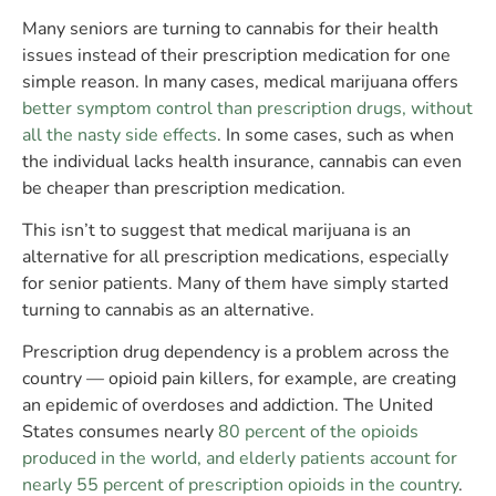
Many seniors are turning to cannabis for their health
issues instead of their prescription medication for one
simple reason. In many cases, medical marijuana offers
better symptom control than prescription drugs, without
all the nasty side effects
. In some cases, such as when
the individual lacks health insurance, cannabis can even
be cheaper than prescription medication.
This isn’t to suggest that medical marijuana is an
alternative for all prescription medications, especially
for senior patients. Many of them have simply started
turning to cannabis as an alternative.
Prescription drug dependency is a problem across the
country — opioid pain killers, for example, are creating
an epidemic of overdoses and addiction. The United
States consumes nearly
80 percent of the opioids
produced in the world, and elderly patients account for
nearly 55 percent of prescription opioids in the country
.