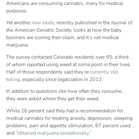
Americans are consuming cannabis, many for medical
purposes.
Yet another
new study
, recently published in the
Journal of
the American Geriatric Society,
looks at how the baby
boomers are scoring their stash, and it’s not medical
marijuana.
The survey contacted Colorado residents over 65, a third
of whom reported using weed at some point in their lives.
Half of those respondents said they’re
currently still
toking
, especially since legalization in 2012.
In addition to questions like how often they consume,
they were asked where they get their weed.
While 26 percent said they had a recommendation for
medical cannabis for treating anxiety, depression, sleeping
problems, pain and appetite stimulation, 67 percent used
and
“obtained marijuana recreationally.”