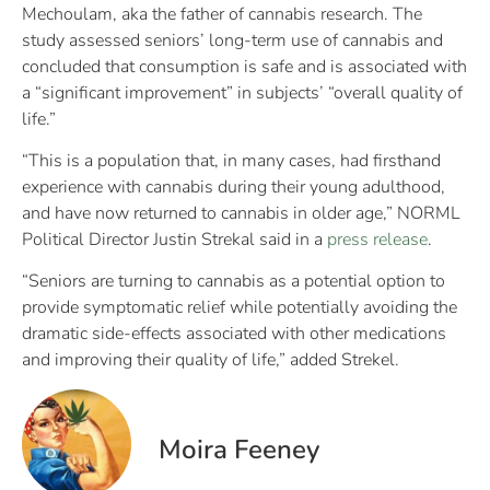
Mechoulam, aka the father of cannabis research. The
study assessed seniors’ long-term use of cannabis and
concluded that consumption is safe and is associated with
a “significant improvement” in subjects’ “overall quality of
life.”
“This is a population that, in many cases, had firsthand
experience with cannabis during their young adulthood,
and have now returned to cannabis in older age,” NORML
Political Director Justin Strekal said in a
press release
.
“Seniors are turning to cannabis as a potential option to
provide symptomatic relief while potentially avoiding the
dramatic side-effects associated with other medications
and improving their quality of life,” added Strekel.
Moira Feeney