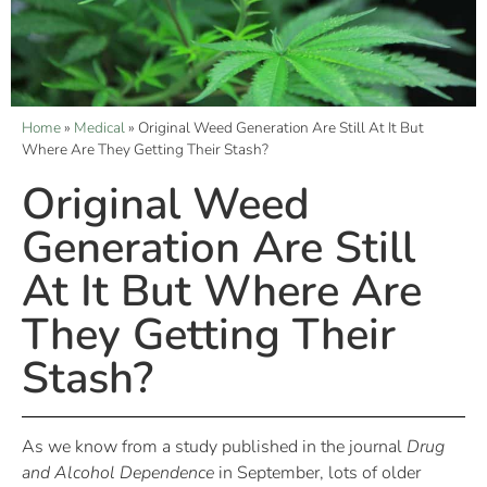
Home
»
Medical
»
Original Weed Generation Are Still At It But
Where Are They Getting Their Stash?
Original Weed
Generation Are Still
At It But Where Are
They Getting Their
Stash?
As we know from a study published in the journal
Drug
and Alcohol Dependence
in September, lots of older