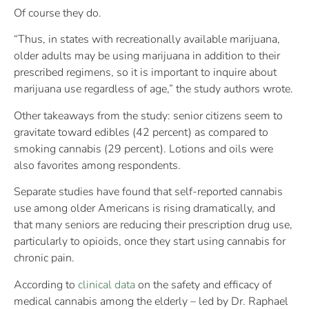
Of course they do.
“Thus, in states with recreationally available marijuana,
older adults may be using marijuana in addition to their
prescribed regimens, so it is important to inquire about
marijuana use regardless of age,” the study authors wrote.
Other takeaways from the study: senior citizens seem to
gravitate toward edibles (42 percent) as compared to
smoking cannabis (29 percent). Lotions and oils were
also favorites among respondents.
Separate studies have found that self-reported cannabis
use among older Americans is rising dramatically, and
that many seniors are reducing their prescription drug use,
particularly to opioids, once they start using cannabis for
chronic pain.
According to
clinical data
on the safety and efficacy of
medical cannabis among the elderly – led by Dr. Raphael