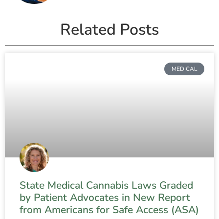
Related Posts
MEDICAL
State Medical Cannabis Laws Graded
by Patient Advocates in New Report
from Americans for Safe Access (ASA)