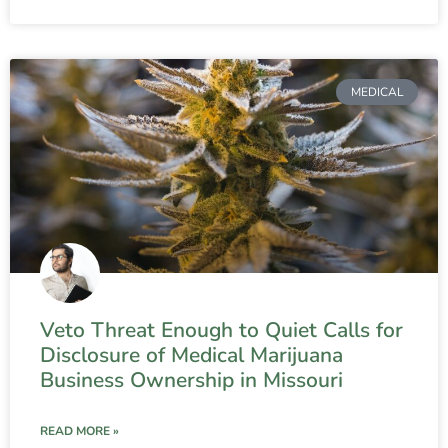
MEDICAL
Veto Threat Enough to Quiet Calls for
Disclosure of Medical Marijuana
Business Ownership in Missouri
READ MORE »