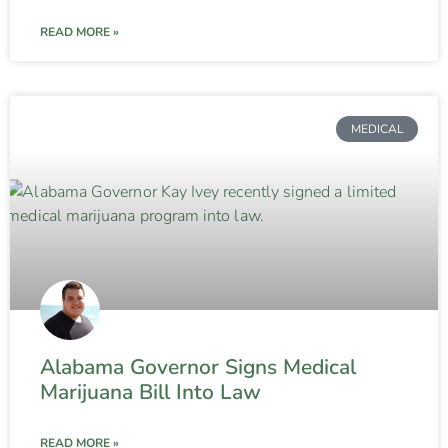
READ MORE »
MEDICAL
Alabama Governor Signs Medical
Marijuana Bill Into Law
READ MORE »