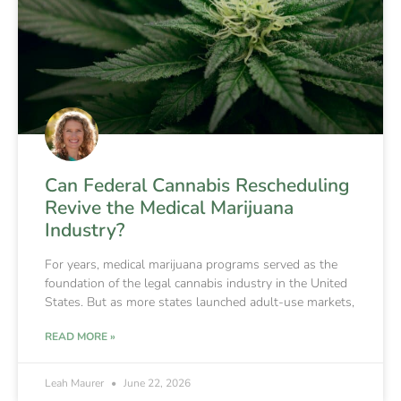
Can Federal Cannabis Rescheduling
Revive the Medical Marijuana
Industry?
For years, medical marijuana programs served as the
foundation of the legal cannabis industry in the United
States. But as more states launched adult-use markets,
READ MORE »
Leah Maurer
June 22, 2026