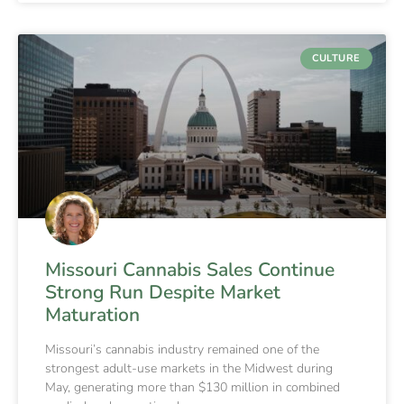
CULTURE
Missouri Cannabis Sales Continue
Strong Run Despite Market
Maturation
Missouri’s cannabis industry remained one of the
strongest adult-use markets in the Midwest during
May, generating more than $130 million in combined