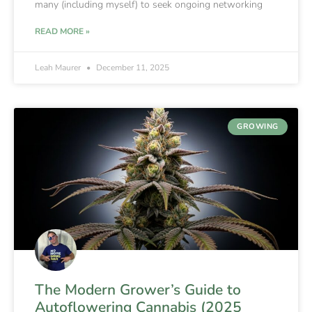
many (including myself) to seek ongoing networking
READ MORE »
Leah Maurer
December 11, 2025
GROWING
The Modern Grower’s Guide to
Autoflowering Cannabis (2025