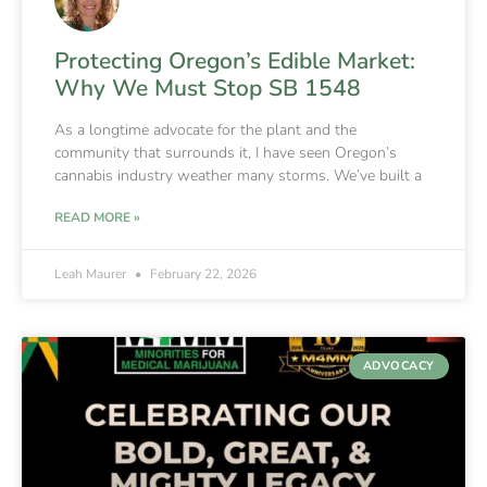
Protecting Oregon’s Edible Market:
Why We Must Stop SB 1548
As a longtime advocate for the plant and the
community that surrounds it, I have seen Oregon’s
cannabis industry weather many storms. We’ve built a
READ MORE »
Leah Maurer
February 22, 2026
ADVOCACY