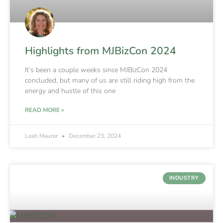
Highlights from MJBizCon 2024
It’s been a couple weeks since MJBizCon 2024
concluded, but many of us are still riding high from the
energy and hustle of this one
READ MORE »
Leah Maurer
December 23, 2024
INDUSTRY