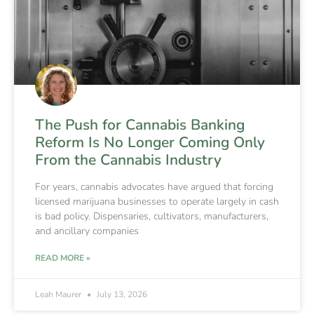
The Push for Cannabis Banking
Reform Is No Longer Coming Only
From the Cannabis Industry
For years, cannabis advocates have argued that forcing
licensed marijuana businesses to operate largely in cash
is bad policy. Dispensaries, cultivators, manufacturers,
and ancillary companies
READ MORE »
Leah Maurer
July 13, 2026