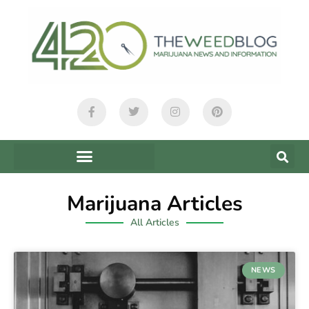
Marijuana Articles
All Articles
NEWS