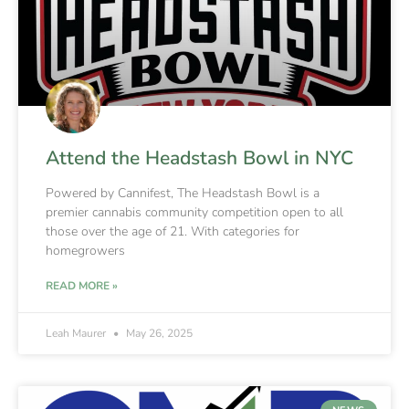
Attend the Headstash Bowl in NYC
Powered by Cannifest, The Headstash Bowl is a
premier cannabis community competition open to all
those over the age of 21. With categories for
homegrowers
READ MORE »
Leah Maurer
May 26, 2025