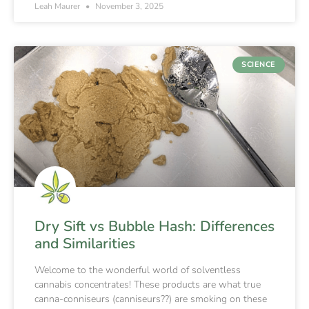
Leah Maurer
November 3, 2025
SCIENCE
Dry Sift vs Bubble Hash: Differences
and Similarities
Welcome to the wonderful world of solventless
cannabis concentrates! These products are what true
canna-conniseurs (canniseurs??) are smoking on these