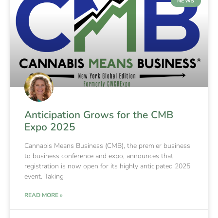
NEWS
Anticipation Grows for the CMB
Expo 2025
Cannabis Means Business (CMB), the premier business
to business conference and expo, announces that
registration is now open for its highly anticipated 2025
event. Taking
READ MORE »