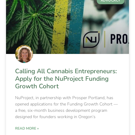
ADVOCACY
Calling All Cannabis Entrepreneurs:
Apply for the NuProject Funding
Growth Cohort
NuProject, in partnership with Prosper Portland, has
opened applications for the Funding Growth Cohort —
a free, six-month business development program
designed for founders working in Oregon’s
READ MORE »