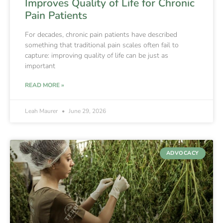
Improves Quality of Life for Chronic
Pain Patients
For decades, chronic pain patients have described
something that traditional pain scales often fail to
capture: improving quality of life can be just as
important
READ MORE »
Leah Maurer
June 29, 2026
ADVOCACY