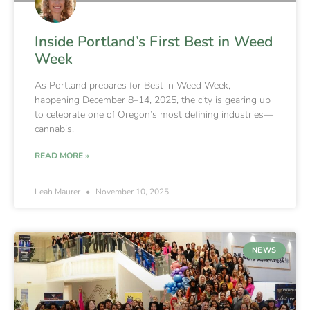
Inside Portland’s First Best in Weed
Week
As Portland prepares for Best in Weed Week,
happening December 8–14, 2025, the city is gearing up
to celebrate one of Oregon’s most defining industries—
cannabis.
READ MORE »
Leah Maurer
November 10, 2025
NEWS