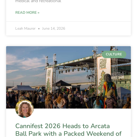
medical and recreational
READ MORE »
Leah Maurer
June 14, 2026
CULTURE
Cannifest 2026 Heads to Arcata
Ball Park with a Packed Weekend of