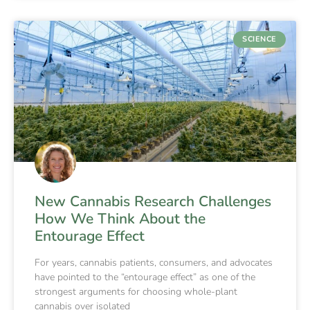
SCIENCE
New Cannabis Research Challenges
How We Think About the
Entourage Effect
For years, cannabis patients, consumers, and advocates
have pointed to the “entourage effect” as one of the
strongest arguments for choosing whole-plant
cannabis over isolated