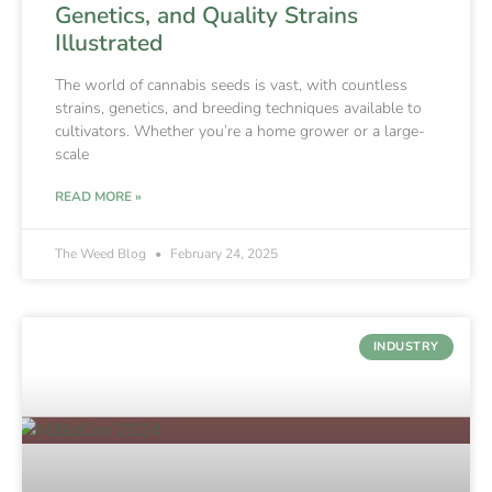
Genetics, and Quality Strains
Illustrated
The world of cannabis seeds is vast, with countless
strains, genetics, and breeding techniques available to
cultivators. Whether you’re a home grower or a large-
scale
READ MORE »
The Weed Blog
February 24, 2025
INDUSTRY