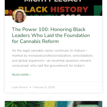
The Power 100: Honoring Black
Leaders Who Laid the Foundation
for Cannabis Reform
As the legal cannabis sector continues to mature—
marked by increased professionalization, consolidation,
and global expansion—an essential question remains
unresolved: who laid the groundwork for today’s
READ MORE »
Leah Maurer
February 9, 2026