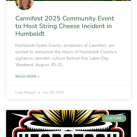
Cannifest 2025 Community Event
to Host String Cheese Incident in
Humboldt
Humboldt Green Events, producers of Cannifest, are
excited to announce the return of Humboldt County’s
signature cannabis culture festival this Labor Day
Weekend, August 30–31,
READ MORE »
Leah Maurer
July 29, 2025
CULTURE