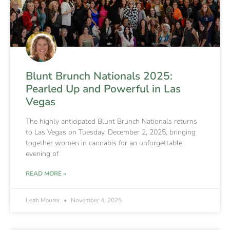
Blunt Brunch Nationals 2025:
Pearled Up and Powerful in Las
Vegas
The highly anticipated Blunt Brunch Nationals returns
to Las Vegas on Tuesday, December 2, 2025, bringing
together women in cannabis for an unforgettable
evening of
READ MORE »
Leah Maurer
November 4, 2025