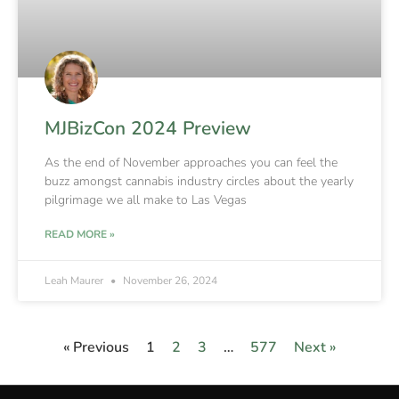
MJBizCon 2024 Preview
As the end of November approaches you can feel the
buzz amongst cannabis industry circles about the yearly
pilgrimage we all make to Las Vegas
READ MORE »
Leah Maurer
November 26, 2024
« Previous
1
2
3
…
577
Next »