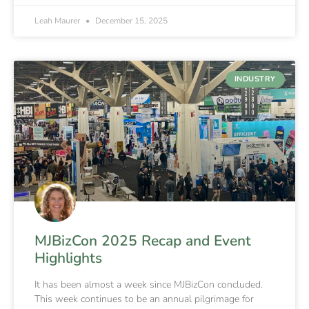
Leah Maurer
December 15, 2025
INDUSTRY
MJBizCon 2025 Recap and Event
Highlights
It has been almost a week since MJBizCon concluded.
This week continues to be an annual pilgrimage for