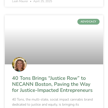
Leah Maurer
April 25, 2025
ADVOCACY
40 Tons Brings “Justice Row” to
NECANN Boston, Paving the Way
for Justice-Impacted Entrepreneurs
40 Tons, the multi-state, social impact cannabis brand
dedicated to justice and equity, is bringing its