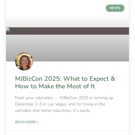
NEWS
MJBizCon 2025: What to Expect &
How to Make the Most of It
Mark your calendars — MJBizCon 2025 is coming up
December 2–5 in Las Vegas, and for those in the
cannabis and hemp industries, it’s easily
READ MORE »