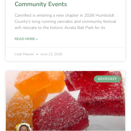
Community Events
Cannifest is entering a new chapter in 2026! Humboldt
County’s long-running cannabis and community festival
will relocate to the historic Arcata Ball Park for its
READ MORE »
Leah Maurer
June 12, 2026
ADVOCACY