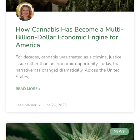
How Cannabis Has Become a Multi-
Billion-Dollar Economic Engine for
America
For decades, cannabis was treated as a criminal justice
issue rather than an economic opportunity. Today, that
narrative has changed dramatically. Across the United
States,
READ MORE »
Leah Maurer
June 26, 2026
NEWS