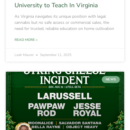
University to Teach In Virginia
As Virginia navigates its unique position with legal
cannabis but no safe access or commercial sales, the
need for trusted, reliable education on home cultivation
READ MORE »
Leah Maurer
September 11, 2025
NEWS