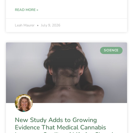
READ MORE »
Leah Maurer
July 9, 2026
SCIENCE
New Study Adds to Growing
Evidence That Medical Cannabis