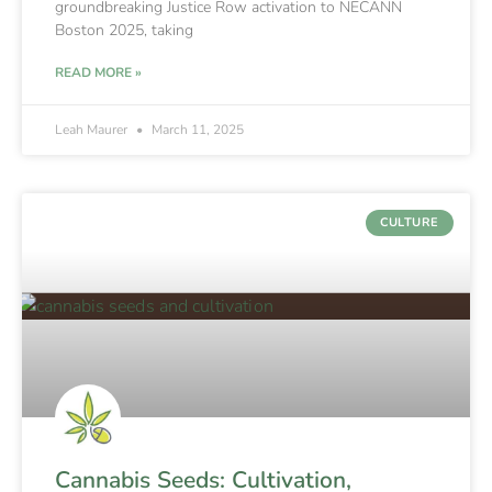
groundbreaking Justice Row activation to NECANN
Boston 2025, taking
READ MORE »
Leah Maurer
March 11, 2025
CULTURE
Cannabis Seeds: Cultivation,