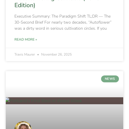
Edition)
Executive Summary: The Paradigm Shift TL;DR — The
30-Second Brief For nearly two decades, “Autoflower”
was a dirty word in serious cultivation circles. If you
READ MORE »
Travis Maurer
November 26, 2025
NEWS