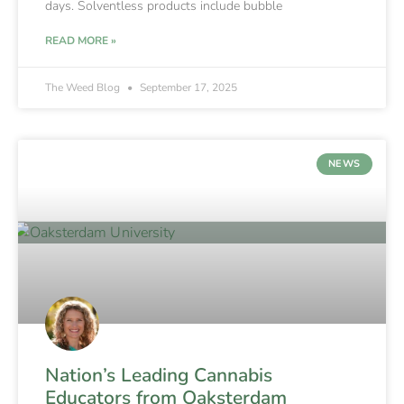
days. Solventless products include bubble
READ MORE »
The Weed Blog
September 17, 2025
NEWS
Nation’s Leading Cannabis
Educators from Oaksterdam