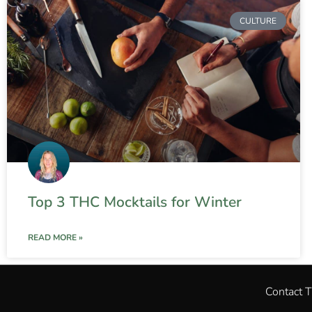
CULTURE
Top 3 THC Mocktails for Winter
READ MORE »
Contact 