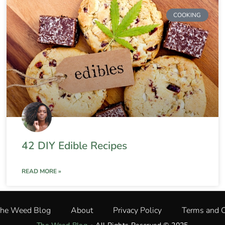
COOKING
42 DIY Edible Recipes
READ MORE »
The Weed Blog
About
Privacy Policy
Terms and C