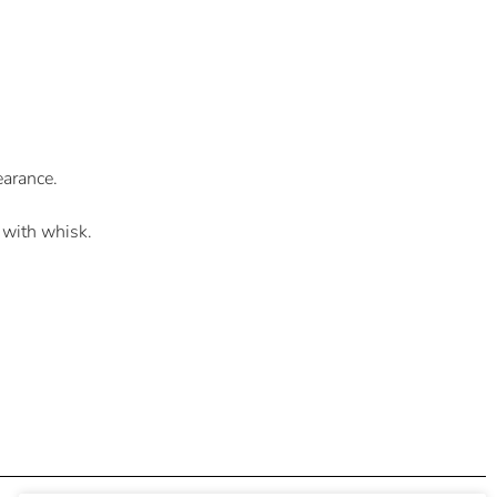
earance.
 with whisk.