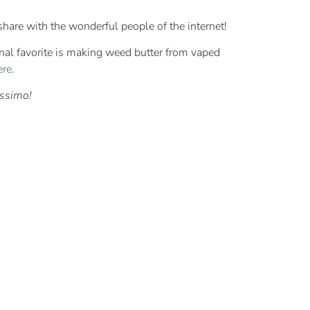
 share with the wonderful people of the internet!
nal favorite is making weed butter from vaped
ere
.
issimo!