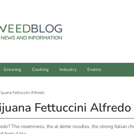
Growing
Cooking
Industry
Events
juana Fettuccini Alfredo
uana Fettuccini Alfredo
edo? The creaminess, the al dente noodles, the strong Italian che
d from it too.