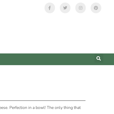
ese. Perfection in a bowl! The only thing that