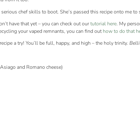
e serious chef skills to boot. She’s passed this recipe onto me to
don’t have that yet – you can check out our
tutorial here
. My perso
recycling your vaped remnants, you can find out
how to do that h
cipe a try! You’ll be full, happy, and high – the holy trinity.
Bell
h Asiago and Romano cheese)