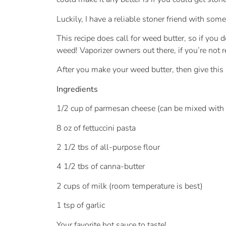
Luckily, I have a reliable stoner friend with som
This recipe does call for weed butter, so if you 
weed! Vaporizer owners out there, if you’re not 
After you make your weed butter, then give this re
Ingredients
1/2 cup of parmesan cheese (can be mixed wit
8 oz of fettuccini pasta
2 1/2 tbs of all-purpose flour
4 1/2 tbs of canna-butter
2 cups of milk (room temperature is best)
1 tsp of garlic
Your favorite hot sauce to taste!