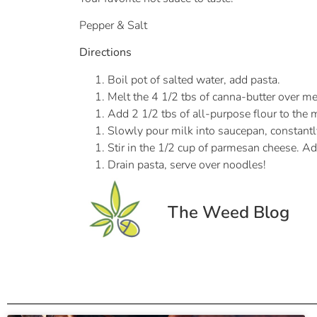
Pepper & Salt
Directions
Boil pot of salted water, add pasta.
Melt the 4 1/2 tbs of canna-butter over 
Add 2 1/2 tbs of all-purpose flour to the 
Slowly pour milk into saucepan, constantly
Stir in the 1/2 cup of parmesan cheese. Ad
Drain pasta, serve over noodles!
The Weed Blog