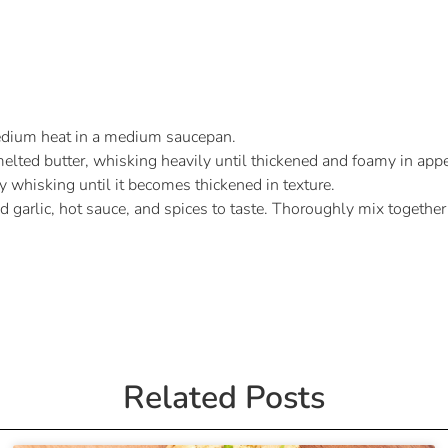
medium heat in a medium saucepan.
melted butter, whisking heavily until thickened and foamy in app
 whisking until it becomes thickened in texture.
d garlic, hot sauce, and spices to taste. Thoroughly mix together
Related Posts