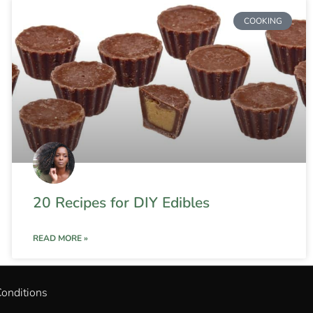
COOKING
20 Recipes for DIY Edibles
READ MORE »
onditions