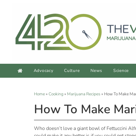
Advocacy
Culture
News
Science
Home
»
Cooking
»
Marijuana Recipes
»
How To Make Mari
How To Make Marij
Who doesn’t love a giant bowl of Fettuccini Alfr
could make it any better is if you could get stone