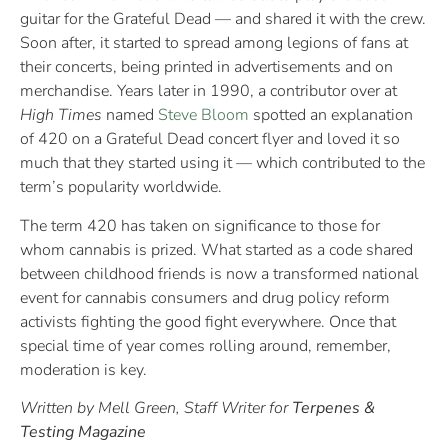
guitar for the Grateful Dead — and shared it with the crew.
Soon after, it started to spread among legions of fans at
their concerts, being printed in advertisements and on
merchandise. Years later in 1990, a contributor over at
High Times
named
Steve Bloom
spotted an explanation
of 420 on a Grateful Dead concert flyer and loved it so
much that they started using it — which contributed to the
term’s popularity worldwide.
The term 420 has taken on significance to those for
whom cannabis is prized. What started as a code shared
between childhood friends is now a transformed national
event for cannabis consumers and drug policy reform
activists fighting the good fight everywhere. Once that
special time of year comes rolling around, remember,
moderation is key.
Written by Mell Green, Staff Writer for
Terpenes &
Testing Magazine