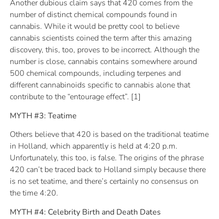
Another dubious claim says that 420 comes from the
number of distinct chemical compounds found in
cannabis. While it would be pretty cool to believe
cannabis scientists coined the term after this amazing
discovery, this, too, proves to be incorrect. Although the
number is close, cannabis contains somewhere around
500 chemical compounds, including terpenes and
different cannabinoids specific to cannabis alone that
contribute to the “entourage effect”. [1]
MYTH #3: Teatime
Others believe that 420 is based on the traditional teatime
in Holland, which apparently is held at 4:20 p.m.
Unfortunately, this too, is false. The origins of the phrase
420 can’t be traced back to Holland simply because there
is no set teatime, and there’s certainly no consensus on
the time 4:20.
MYTH #4: Celebrity Birth and Death Dates