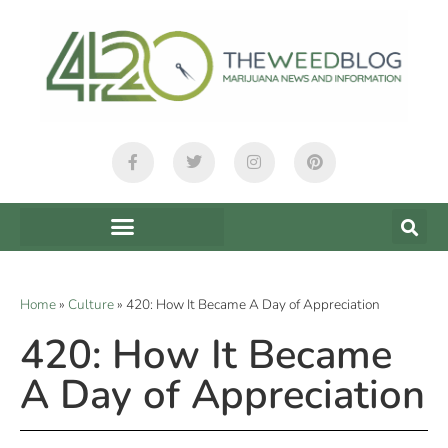
Home
»
Culture
»
420: How It Became A Day of Appreciation
420: How It Became
A Day of Appreciation