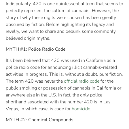
Indisputably, 420 is one quintessential term that seems to
perfectly represent the culture of cannabis. However, the
story of why these digits were chosen has been greatly
obscured by fiction. Before highlighting its legacy and
revelry, we want to share and debunk some commonly
believed origin myths.
MYTH #1: Police Radio Code
It’s been believed that 420 was used in California as a
police radio code for announcing illicit cannabis-related
activities in progress. This is, without a doubt, pure fiction.
The term 420 was never the
official radio code
for the
public smoking or possession of cannabis in California or
anywhere else in the U.S. In fact, the only police
shorthand associated with the number 420 is in Las
Vegas, in which case, is code for
homicide
.
MYTH #2: Chemical Compounds