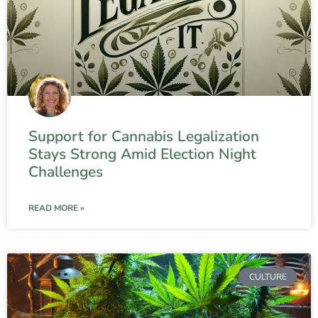
Support for Cannabis Legalization
Stays Strong Amid Election Night
Challenges
READ MORE »
CULTURE