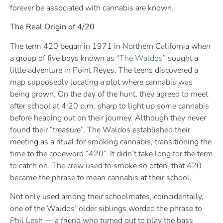
forever be associated with cannabis are known.
The Real Origin of 4/20
The term 420 began in 1971 in Northern California when
a group of five boys known as
“The Waldos”
sought a
little adventure in Point Reyes. The teens discovered a
map supposedly locating a plot where cannabis was
being grown. On the day of the hunt, they agreed to meet
after school at 4:20 p.m. sharp to light up some cannabis
before heading out on their journey. Although they never
found their “treasure”, The Waldos established their
meeting as a ritual for smoking cannabis, transitioning the
time to the codeword “420”. It didn’t take long for the term
to catch on. The crew used to smoke so often, that 420
became the phrase to mean cannabis at their school.
Not only used among their schoolmates, coincidentally,
one of the Waldos’ older siblings worded the phrase to
Phil Lesh — a friend who turned out to play the bass