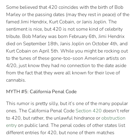
Some believed that 420 coincides with the birth of Bob
Marley or the passing dates (may they rest in peace) of the
famed Jimi Hendrix, Kurt Cobain, or Janis Joplin. The
sentiment is nice, but 420 is not some kind of celebrity
tribute. Bob Marley was born February 6th, Jimi Hendrix
died on September 18th, Janis Joplin on October 4th, and
Kurt Cobain on April 5th. While you might be rocking out
to the tunes of these gone-too-soon American artists on
4/20, just know they had no connection to the date aside
from the fact that they were all known for their love of
cannabis.
MYTH #5: California Penal Code
This rumor is pretty silly, but it’s one of the many popular
ones. The California Penal Code
Section 420
doesn’t refer
to 420, but rather, the unlawful hindrance or
obstruction
entry
on public land. The penal codes of other states list
different entries for 420, but none of them matches