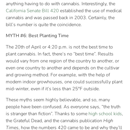
anything having to do with cannabis. Interestingly, the
California Senate Bill 420
established the use of medical
cannabis and was passed back in 2003. Certainly, the
bill’s number is quite the coincidence.
MYTH #6: Best Planting Time
The 20th of April or 4:20 p.m. is not the best time to
plant cannabis. In fact, there’s no “best time”. Results
would vary from one region of the country to another, or
even one country to another and depends on the cultivar
and growing method. For example, with the help of
modern indoor growhouses, one could successfully plant
mid-winter, even if it’s less than 25°F outside.
These myths seem highly believable, and so, many
people have been confused. As everyone says, “the truth
is stranger than fiction”. Thanks to some
high school kids
,
the Grateful Dead, and the cannabis publication
High
Times
, how the numbers 420 came to be and why they’ll