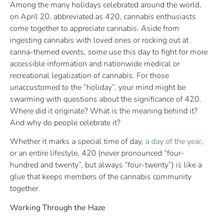
Among the many holidays celebrated around the world,
on April 20, abbreviated as 420, cannabis enthusiasts
come together to appreciate cannabis. Aside from
ingesting cannabis with loved ones or rocking out at
canna-themed events, some use this day to fight for more
accessible information and nationwide medical or
recreational legalization of cannabis. For those
unaccustomed to the “holiday”, your mind might be
swarming with questions about the significance of 420.
Where did it originate? What is the meaning behind it?
And why do people celebrate it?
Whether it marks a special time of day,
a day of the year
,
or an entire lifestyle, 420 (never pronounced “four-
hundred and twenty”, but always “four-twenty”) is like a
glue that keeps members of the cannabis community
together.
Working Through the Haze