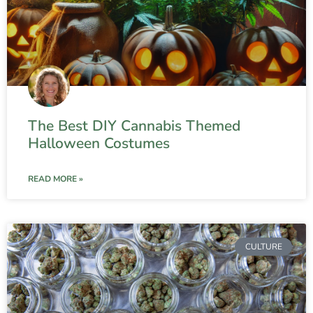
The Best DIY Cannabis Themed
Halloween Costumes
READ MORE »
CULTURE