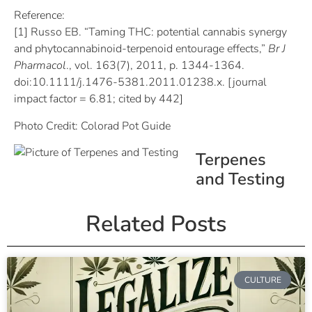
Reference:
[1] Russo EB. “Taming THC: potential cannabis synergy
and phytocannabinoid-terpenoid entourage effects,”
Br J
Pharmacol
., vol. 163(7), 2011, p. 1344-1364.
doi:10.1111/j.1476-5381.2011.01238.x. [journal
impact factor = 6.81; cited by 442]
Photo Credit: Colorad Pot Guide
Terpenes
and Testing
Related Posts
CULTURE