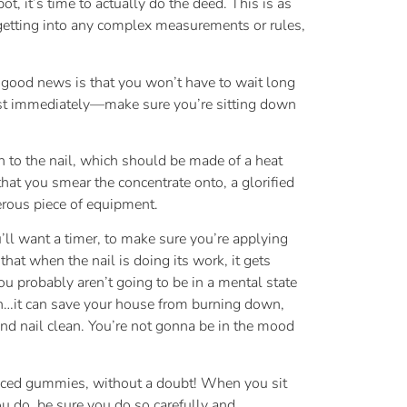
ot, it’s time to actually do the deed. This is as
 getting into any complex measurements or rules,
e good news is that you won’t have to wait long
most immediately—make sure you’re sitting down
n to the nail, which should be made of a heat
that you smear the concentrate onto, a glorified
gerous piece of equipment.
u’ll want a timer, to make sure you’re applying
hat when the nail is doing its work, it gets
ou probably aren’t going to be in a mental state
pon…it can save your house from burning down,
and nail clean. You’re not gonna be in the mood
C laced gummies, without a doubt! When you sit
ou do, be sure you do so carefully and