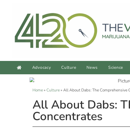
Advocacy
Culture
News
Science
Home
»
Culture
»
All About Dabs: The Comprehensive 
All About Dabs: 
Concentrates