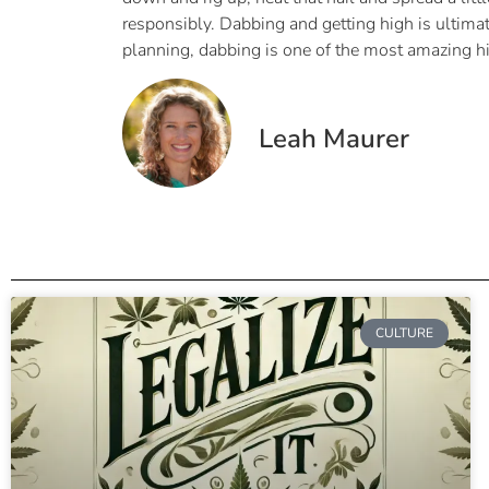
responsibly. Dabbing and getting high is ultima
planning, dabbing is one of the most amazing h
Leah Maurer
CULTURE