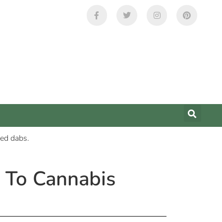
 To Cannabis