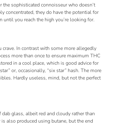
or the sophisticated connoisseur who doesn’t
y concentrated, they do have the potential for
 until you reach the high you’re looking for.
ou crave. In contrast with some more allegedly
he process more than once to ensure maximum THC
 stored in a cool place, which is good advice for
star” or, occasionally, “six star” hash. The more
ibles. Hardly useless, mind, but not the perfect
of dab glass, albeit red and cloudy rather than
r is also produced using butane, but the end