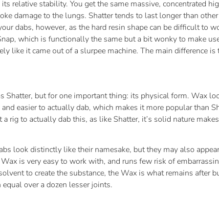
ts relative stability. You get the same massive, concentrated high
oke damage to the lungs. Shatter tends to last longer than other 
your dabs, however, as the hard resin shape can be difficult to wor
p, which is functionally the same but a bit wonky to make use of. 
ly like it came out of a slurpee machine. The main difference is 
 Shatter, but for one important thing: its physical form. Wax lo
ce and easier to actually dab, which makes it more popular than Sh
a rig to actually dab this, as like Shatter, it’s solid nature makes
 look distinctly like their namesake, but they may also appear t
. Wax is very easy to work with, and runs few risk of embarrassin
 solvent to create the substance, the Wax is what remains after b
equal over a dozen lesser joints.