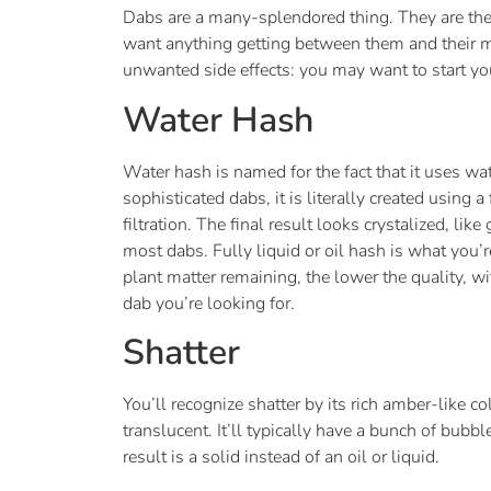
Dabs are a many-splendored thing. They are the 
want anything getting between them and their mo
unwanted side effects: you may want to start you
Water Hash
Water hash is named for the fact that it uses wat
sophisticated dabs, it is literally created usi
filtration. The final result looks crystalized, li
most dabs. Fully liquid or oil hash is what you’r
plant matter remaining, the lower the quality, w
dab you’re looking for.
Shatter
You’ll recognize shatter by its rich amber-like co
translucent. It’ll typically have a bunch of bub
result is a solid instead of an oil or liquid.