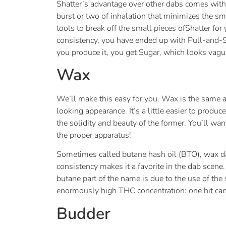
Shatter’s advantage over other dabs comes with i
burst or two of inhalation that minimizes the sm
tools to break off the small pieces ofShatter for 
consistency, you have ended up with Pull-and-Sna
you produce it, you get Sugar, which looks vague
Wax
We’ll make this easy for you. Wax is the same as
looking appearance. It’s a little easier to produ
the solidity and beauty of the former. You’ll want 
the proper apparatus!
Sometimes called butane hash oil (BTO), wax dabs
consistency makes it a favorite in the dab scene
butane part of the name is due to the use of the
enormously high THC concentration: one hit can 
Budder