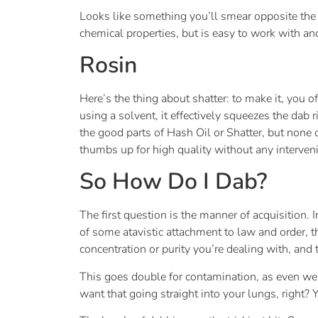
Looks like something you’ll smear opposite the j
chemical properties, but is easy to work with and 
Rosin
Here’s the thing about shatter: to make it, you 
using a solvent, it effectively squeezes the dab 
the good parts of Hash Oil or Shatter, but none 
thumbs up for high quality without any interven
So How Do I Dab?
The first question is the manner of acquisition. 
of some atavistic attachment to law and order, th
concentration or purity you’re dealing with, an
This goes double for contamination, as even wel
want that going straight into your lungs, right?