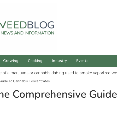
Growing
Cooking
Industry
Events
Guide To Cannabis Concentrates
The Comprehensive Guide