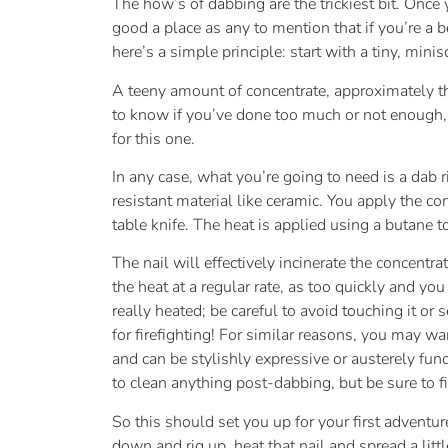
The how’s of dabbing are the trickiest bit. Once y
good a place as any to mention that if you’re a
here’s a simple principle: start with a tiny, mini
A teeny amount of concentrate, approximately th
to know if you’ve done too much or not enough,
for this one.
In any case, what you’re going to need is a dab 
resistant material like ceramic. You apply the co
table knife. The heat is applied using a butane 
The nail will effectively incinerate the concentr
the heat at a regular rate, as too quickly and yo
really heated; be careful to avoid touching it o
for firefighting! For similar reasons, you may w
and can be stylishly expressive or austerely fun
to clean anything post-dabbing, but be sure to fin
So this should set you up for your first advent
down and rig up, heat that nail and spread a litt