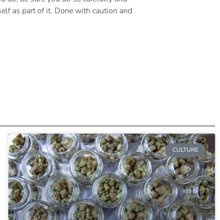
lf as part of it. Done with caution and
CULTURE