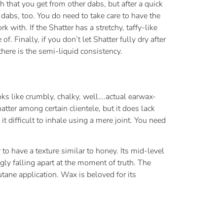
 that you get from other dabs, but after a quick
dabs, too. You do need to take care to have the
k with. If the Shatter has a stretchy, taffy-like
Finally, if you don’t let Shatter fully dry after
there is the semi-liquid consistency.
oks like crumbly, chalky, well….actual earwax-
atter among certain clientele, but it does lack
 it difficult to inhale using a mere joint. You need
o have a texture similar to honey. Its mid-level
gly falling apart at the moment of truth. The
utane application. Wax is beloved for its