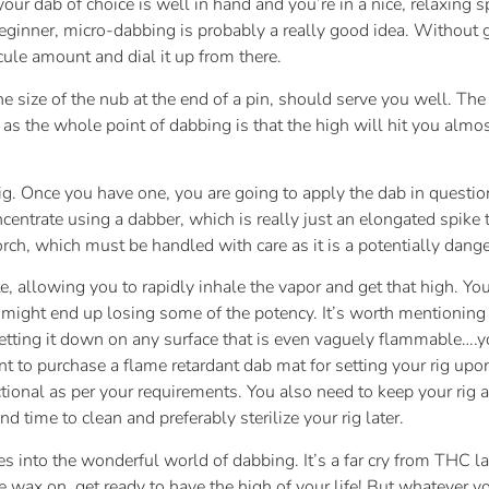
our dab of choice is well in hand and you’re in a nice, relaxing sp
 beginner, micro-dabbing is probably a really good idea. Without
scule amount and dial it up from there.
e size of the nub at the end of a pin, should serve you well. Th
 as the whole point of dabbing is that the high will hit you al
rig. Once you have one, you are going to apply the dab in questio
ncentrate using a dabber, which is really just an elongated spike 
torch, which must be handled with care as it is a potentially dan
ate, allowing you to rapidly inhale the vapor and get that high. Yo
u might end up losing some of the potency. It’s worth mentioning t
r setting it down on any surface that is even vaguely flammable….y
ant to purchase a flame retardant dab mat for setting your rig u
ctional as per your requirements. You also need to keep your rig 
d time to clean and preferably sterilize your rig later.
ures into the wonderful world of dabbing. It’s a far cry from TH
le wax on, get ready to have the high of your life! But whatever y