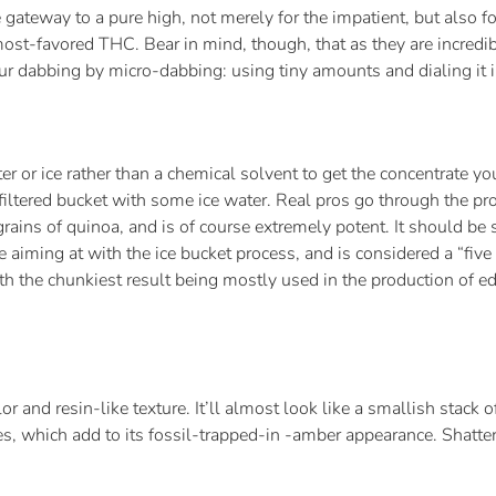
gateway to a pure high, not merely for the impatient, but also f
st-favored THC. Bear in mind, though, that as they are incredibl
r dabbing by micro-dabbing: using tiny amounts and dialing it in
er or ice rather than a chemical solvent to get the concentrate y
ng a filtered bucket with some ice water. Real pros go through t
ke grains of quinoa, and is of course extremely potent. It should be
e aiming at with the ice bucket process, and is considered a “five 
ith the chunkiest result being mostly used in the production of ed
lor and resin-like texture. It’ll almost look like a smallish stack 
bles, which add to its fossil-trapped-in -amber appearance. Shatte