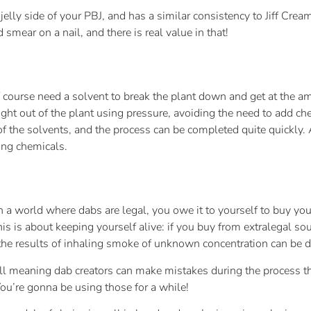
elly side of your PBJ, and has a similar consistency to Jiff Cre
smear on a nail, and there is real value in that!
of course need a solvent to break the plant down and get at the 
right out of the plant using pressure, avoiding the need to add ch
of the solvents, and the process can be completed quite quickly. A
ing chemicals.
In a world where dabs are legal, you owe it to yourself to buy you
is is about keeping yourself alive: if you buy from extralegal so
d the results of inhaling smoke of unknown concentration can be 
l meaning dab creators can make mistakes during the process tha
 You’re gonna be using those for a while!