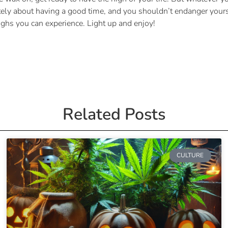
tely about having a good time, and you shouldn’t endanger yourse
ighs you can experience. Light up and enjoy!
Related Posts
CULTURE