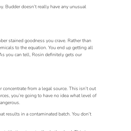
amy. Budder doesn’t really have any unusual
amber stained goodness you crave. Rather than
emicals to the equation. You end up getting all
s you can tell, Rosin definitely gets our
r concentrate from a legal source. This isn’t out
urces, you’re going to have no idea what level of
dangerous.
t results in a contaminated batch. You don’t