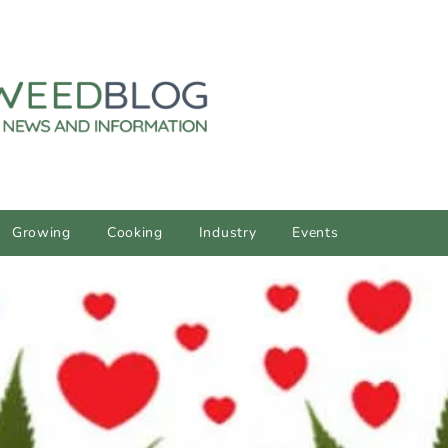
Growing
Cooking
Industry
Events