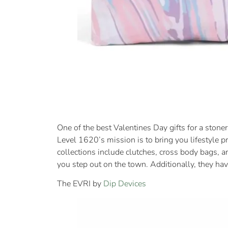
One of the best Valentines Day gifts for a stoner
Level 1620’s mission is to bring you lifestyle pr
collections include clutches, cross body bags, a
you step out on the town. Additionally, they hav
The EVRI by
Dip Devices