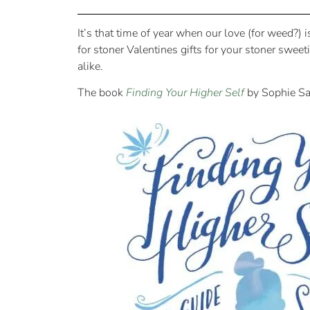
It’s that time of year when our love (for weed?) 
for stoner Valentines gifts for your stoner swee
alike.
The book
Finding Your Higher Self
by Sophie S