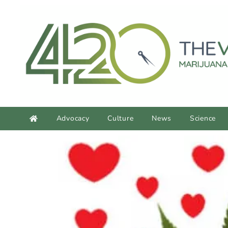
content
Advocacy
Culture
News
Science