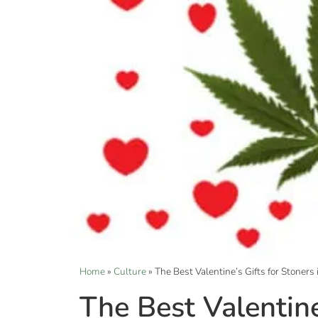
Home
»
Culture
»
The Best Valentine’s Gifts for Stoners
The Best Valentine