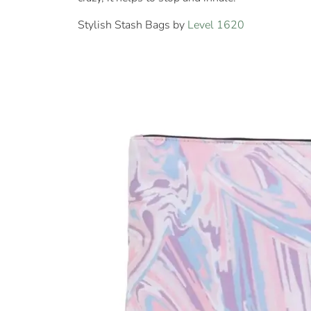
Stylish Stash Bags by
Level 1620