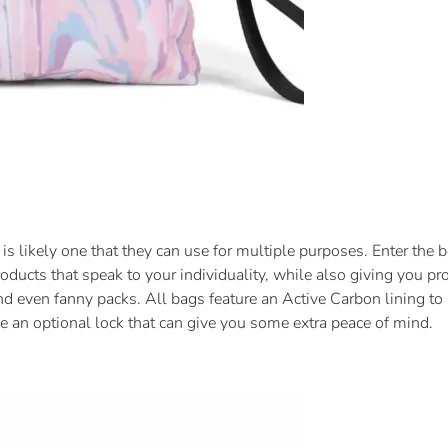
 is likely one that they can use for multiple purposes. Enter the 
oducts that speak to your individuality, while also giving you pro
nd even fanny packs. All bags feature an Active Carbon lining to 
e an optional lock that can give you some extra peace of mind.