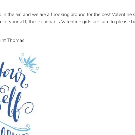
is in the air, and we are all looking around for the best Valentine
tie or yourself, these cannabis Valentine gifts are sure to plea
aint Thomas