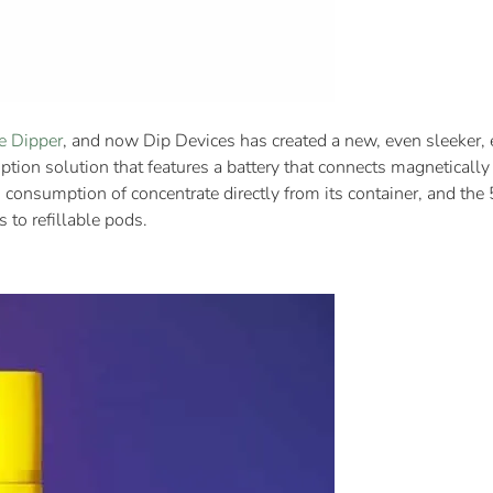
e Dipper
, and now Dip Devices has created a new, even sleeker, el
ption solution that features a battery that connects magneticall
 consumption of concentrate directly from its container, and th
 to refillable pods.