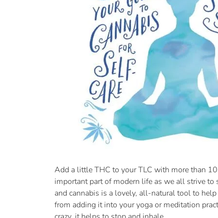
Add a little THC to your TLC with more than 100
important part of modern life as we all strive t
and cannabis is a lovely, all-natural tool to he
from adding it into your yoga or meditation pract
crazy, it helps to stop and inhale.