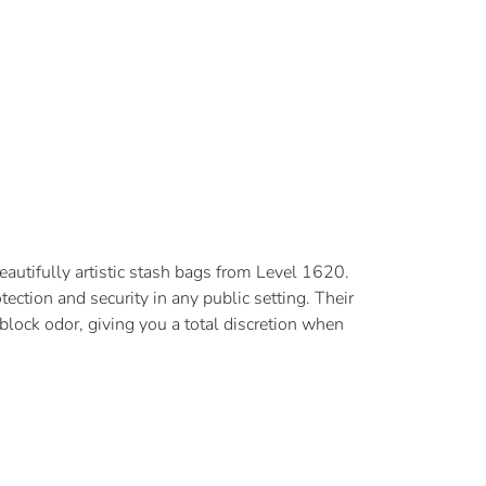
beautifully artistic stash bags from Level 1620.
tection and security in any public setting. Their
block odor, giving you a total discretion when