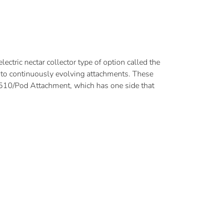
ectric nectar collector type of option called the
y to continuously evolving attachments. These
e 510/Pod Attachment, which has one side that