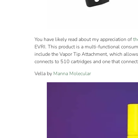
You have likely read about my appreciation of
th
EVRI. This product is a multi-functional consum
include the Vapor Tip Attachment, which allows
connects to 510 cartridges and one that connects
Vella by
Manna Molecular