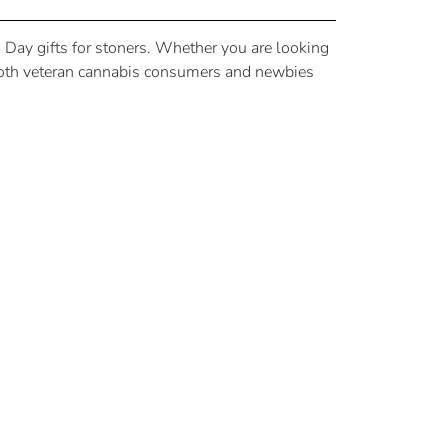
’s Day gifts for stoners. Whether you are looking
se both veteran cannabis consumers and newbies