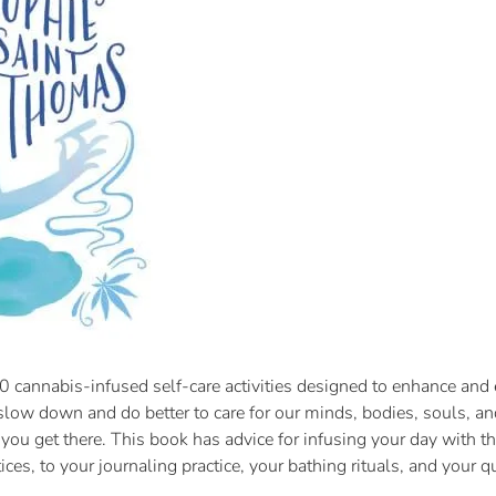
 cannabis-infused self-care activities designed to enhance and e
o slow down and do better to care for our minds, bodies, souls, a
lp you get there. This book has advice for infusing your day with
ices, to your journaling practice, your bathing rituals, and your