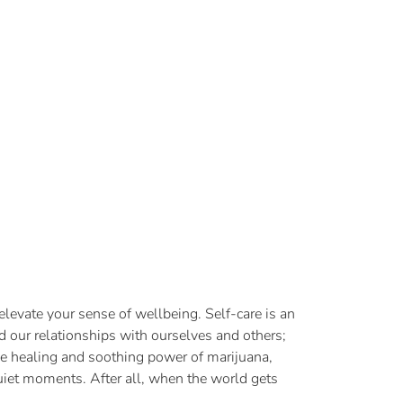
levate your sense of wellbeing. Self-care is an
nd our relationships with ourselves and others;
 the healing and soothing power of marijuana,
 quiet moments. After all, when the world gets