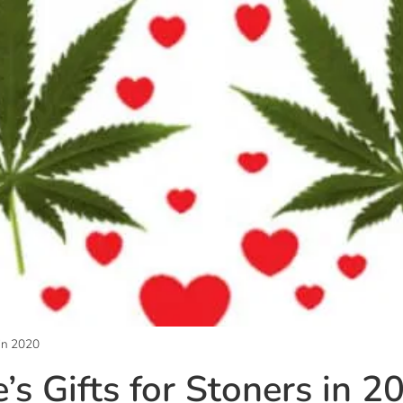
 in 2020
’s Gifts for Stoners in 2