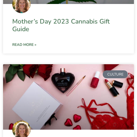
Mother’s Day 2023 Cannabis Gift
Guide
READ MORE »
CULTURE