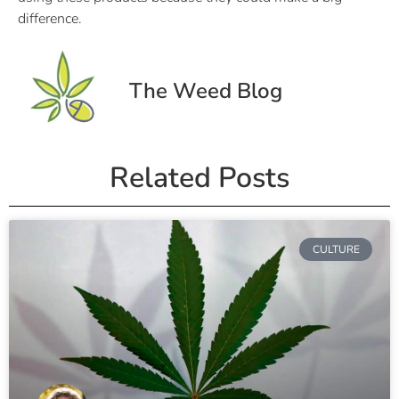
difference.
The Weed Blog
Related Posts
CULTURE