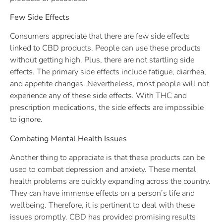
Few Side Effects
Consumers appreciate that there are few side effects
linked to CBD products. People can use these products
without getting high. Plus, there are not startling side
effects. The primary side effects include fatigue, diarrhea,
and appetite changes. Nevertheless, most people will not
experience any of these side effects. With THC and
prescription medications, the side effects are impossible
to ignore.
Combating Mental Health Issues
Another thing to appreciate is that these products can be
used to combat depression and anxiety. These mental
health problems are quickly expanding across the country.
They can have immense effects on a person’s life and
wellbeing. Therefore, it is pertinent to deal with these
issues promptly. CBD has provided promising results