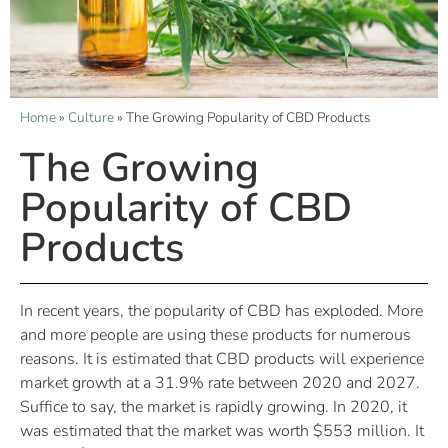
Home
»
Culture
»
The Growing Popularity of CBD Products
The Growing
Popularity of CBD
Products
In recent years, the popularity of CBD has exploded. More
and more people are using these products for numerous
reasons. It is estimated that CBD products will experience
market growth at a 31.9% rate between 2020 and 2027.
Suffice to say, the market is rapidly growing. In 2020, it
was estimated that the market was worth $553 million. It