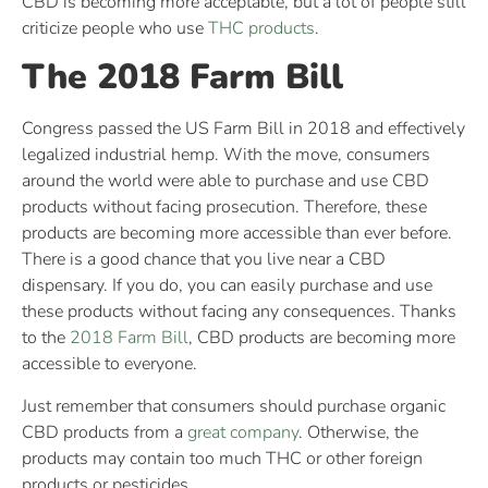
CBD is becoming more acceptable, but a lot of people still
criticize people who use
THC products
.
The 2018 Farm Bill
Congress passed the US Farm Bill in 2018 and effectively
legalized industrial hemp. With the move, consumers
around the world were able to purchase and use CBD
products without facing prosecution. Therefore, these
products are becoming more accessible than ever before.
There is a good chance that you live near a CBD
dispensary. If you do, you can easily purchase and use
these products without facing any consequences. Thanks
to the
2018 Farm Bill
, CBD products are becoming more
accessible to everyone.
Just remember that consumers should purchase organic
CBD products from a
great company
. Otherwise, the
products may contain too much THC or other foreign
products or pesticides.