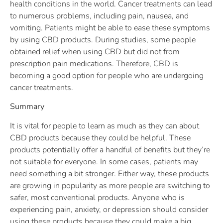
health conditions in the world. Cancer treatments can lead
to numerous problems, including pain, nausea, and
vomiting. Patients might be able to ease these symptoms
by using CBD products. During studies, some people
obtained relief when using CBD but did not from
prescription pain medications. Therefore, CBD is
becoming a good option for people who are undergoing
cancer treatments.
Summary
It is vital for people to learn as much as they can about
CBD products because they could be helpful. These
products potentially offer a handful of benefits but they’re
not suitable for everyone. In some cases, patients may
need something a bit stronger. Either way, these products
are growing in popularity as more people are switching to
safer, most conventional products. Anyone who is
experiencing pain, anxiety, or depression should consider
using these products because they could make a big