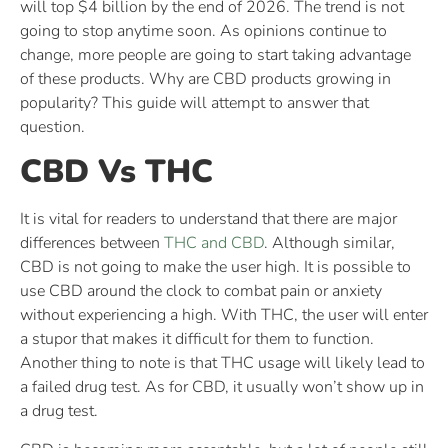
will top $4 billion by the end of 2026. The trend is not
going to stop anytime soon. As opinions continue to
change, more people are going to start taking advantage
of these products. Why are CBD products growing in
popularity? This guide will attempt to answer that
question.
CBD Vs THC
It is vital for readers to understand that there are major
differences between
THC and CBD
. Although similar,
CBD is not going to make the user high. It is possible to
use CBD around the clock to combat pain or anxiety
without experiencing a high. With THC, the user will enter
a stupor that makes it difficult for them to function.
Another thing to note is that THC usage will likely lead to
a failed drug test. As for CBD, it usually won’t show up in
a drug test.