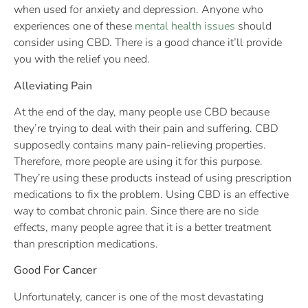
when used for anxiety and depression. Anyone who
experiences one of these
mental health issues
should
consider using CBD. There is a good chance it’ll provide
you with the relief you need.
Alleviating Pain
At the end of the day, many people use CBD because
they’re trying to deal with their pain and suffering. CBD
supposedly contains many pain-relieving properties.
Therefore, more people are using it for this purpose.
They’re using these products instead of using prescription
medications to fix the problem. Using CBD is an effective
way to combat chronic pain. Since there are no side
effects, many people agree that it is a better treatment
than prescription medications.
Good For Cancer
Unfortunately, cancer is one of the most devastating