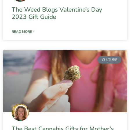
The Weed Blogs Valentine’s Day
2023 Gift Guide
READ MORE »
CULTURE
The Best Cannabis Gifts for Mother’s