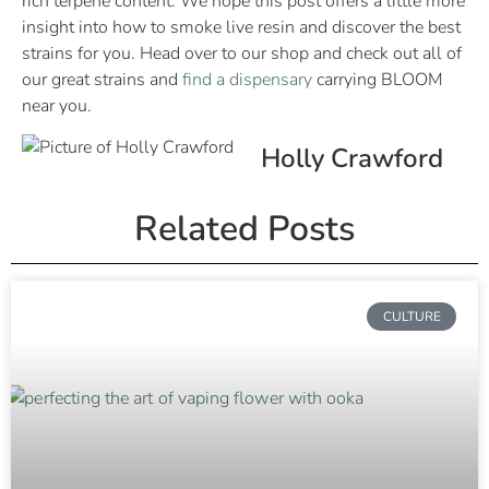
rich terpene content. We hope this post offers a little more
insight into how to smoke live resin and discover the best
strains for you. Head over to our shop and check out all of
our great strains and
find a dispensary
carrying BLOOM
near you.
Holly Crawford
Related Posts
CULTURE