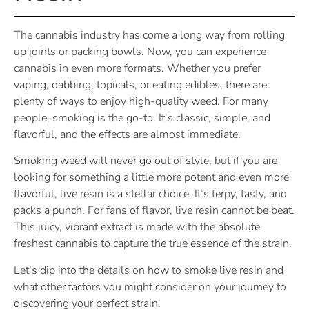
The cannabis industry has come a long way from rolling
up joints or packing bowls. Now, you can experience
cannabis in even more formats. Whether you prefer
vaping, dabbing, topicals, or eating edibles, there are
plenty of ways to enjoy high-quality weed. For many
people, smoking is the go-to. It’s classic, simple, and
flavorful, and the effects are almost immediate.
Smoking weed will never go out of style, but if you are
looking for something a little more potent and even more
flavorful, live resin is a stellar choice. It’s terpy, tasty, and
packs a punch. For fans of flavor, live resin cannot be beat.
This juicy, vibrant extract is made with the absolute
freshest cannabis to capture the true essence of the strain.
Let’s dip into the details on how to smoke live resin and
what other factors you might consider on your journey to
discovering your perfect strain.