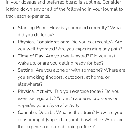
in your dosage and preferred blend is sublime. Consider
jotting down any or all of the following in your journal to
track each experience.
Starting Point:
How is your mood currently? What
did you do today?
Physical Considerations:
Did you eat recently? Are
you well hydrated? Are you experiencing any pain?
Time of Day:
Are you well-rested? Did you just
wake up, or are you getting ready for bed?
Setting:
Are you alone or with someone? Where are
you smoking (indoors, outdoors, at home, or
elsewhere)?
Physical Activity:
Did you exercise today? Do you
exercise regularly?
*note if cannabis promotes or
impedes your physical activity
Cannabis Details:
What is the strain? How are you
consuming it (vape, dab, joint, bowl, etc)? What are
the terpene and cannabinoid profiles?