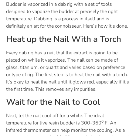
Budder is vaporized in a dab rig with a set of tools
designed to vaporize the budder at precisely the right
temperature. Dabbing is a process in itself and is
definitely an art for the connoisseur. Here’s how it’s done.
Heat up the Nail With a Torch
Every dab rig has a nail that the extract is going to be
placed on while it vaporizes. The nail can be made of
glass, titanium, or quartz and varies based on preference
or type of rig. The first step is to heat the nail with a torch.
It’s okay to heat the nail until it glows red, especially if it’s
the first time. This removes any impurities.
Wait for the Nail to Cool
Next, let the nail cool off for a while. The ideal
0
temperature for live resin budder is 300-360
F. An
infrared thermometer can help monitor the cooling. As a