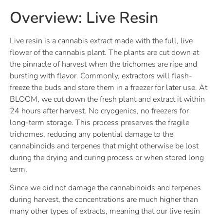
Overview: Live Resin
Live resin is a cannabis extract made with the full, live
flower of the cannabis plant. The plants are cut down at
the pinnacle of harvest when the trichomes are ripe and
bursting with flavor. Commonly, extractors will flash-
freeze the buds and store them in a freezer for later use. At
BLOOM, we cut down the fresh plant and extract it within
24 hours after harvest. No cryogenics, no freezers for
long-term storage. This process preserves the fragile
trichomes, reducing any potential damage to the
cannabinoids and terpenes that might otherwise be lost
during the drying and curing process or when stored long
term.
Since we did not damage the cannabinoids and terpenes
during harvest, the concentrations are much higher than
many other types of extracts, meaning that our live resin