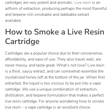
cartridges are very potent and aromatic.
Live resin
is an
artform of extraction, producing perhaps the most flavorful
and terpene-rich smokable and dabbable extract
available.
How to Smoke a Live Resin
Cartridge
Cartridges are a popular choice due to their convenience,
affordability, and ease of use. They also travel well, are
never messy, and taste great. What’s not love? Live resin
is a thick, saucy extract, and can somewhat resemble the
crystallized honey left at the bottom of the jar. When first
extracted, the liquid is too viscous to be put into a vape
cartridge. We use a unique combination of extraction,
distillation, and terpene formulation that makes a perfect
live resin cartridge. For anyone wondering how to smoke
live resin – a vape cartridge is an excellent choice.