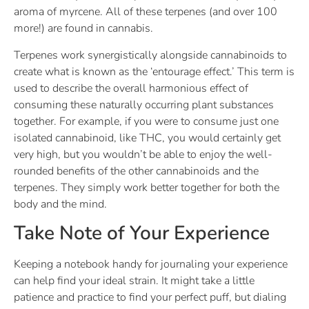
aroma of myrcene. All of these terpenes (and over 100
more!) are found in cannabis.
Terpenes work synergistically alongside cannabinoids to
create what is known as the ‘entourage effect.’ This term is
used to describe the overall harmonious effect of
consuming these naturally occurring plant substances
together. For example, if you were to consume just one
isolated cannabinoid, like THC, you would certainly get
very high, but you wouldn’t be able to enjoy the well-
rounded benefits of the other cannabinoids and the
terpenes. They simply work better together for both the
body and the mind.
Take Note of Your Experience
Keeping a notebook handy for journaling your experience
can help find your ideal strain. It might take a little
patience and practice to find your perfect puff, but dialing