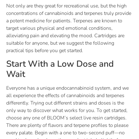
Not only are they great for recreational use, but the high
concentrations of cannabinoids and terpenes truly provide
a potent medicine for patients. Terpenes are known to
target various physical and emotional conditions,
alleviating pain and elevating the mood. Cartridges are
suitable for anyone, but we suggest the following
practical tips before you get started.
Start With a Low Dose and
Wait
Everyone has a unique endocannabinoid system, and we
all experience the effects of cannabinoids and terpenes
differently. Trying out different strains and doses is the
only way to discover what works for you. To get started,
choose any one of BLOOM’s select live resin cartridges.
There are plenty of flavors and terpene profiles to please
every palate. Begin with a one to two-second puff—no