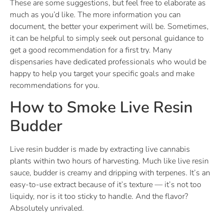
These are some suggestions, but feel free to elaborate as
much as you’d like. The more information you can
document, the better your experiment will be. Sometimes,
it can be helpful to simply seek out personal guidance to
get a good recommendation for a first try. Many
dispensaries have dedicated professionals who would be
happy to help you target your specific goals and make
recommendations for you.
How to Smoke Live Resin
Budder
Live resin budder is made by extracting live cannabis
plants within two hours of harvesting. Much like live resin
sauce, budder is creamy and dripping with terpenes. It’s an
easy-to-use extract because of it’s texture — it’s not too
liquidy, nor is it too sticky to handle. And the flavor?
Absolutely unrivaled.