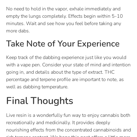
No need to hold in the vapor, exhale immediately and
empty the lungs completely. Effects begin within 5-10
minutes. Wait and see how you feel before taking any
more dabs.
Take Note of Your Experience
Keep track of the dabbing experience just like you would
with a vape pen. Consider your state of mind and intention
going in, and details about the type of extract. THC
percentage and terpene profile are important to note, as
well as dabbing temperature.
Final Thoughts
Live resin is a wonderfully fun way to enjoy cannabis both
recreationally and medicinally. It provides deeply
nourishing effects from the concentrated cannabinoids and