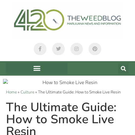
Home
»
Culture
»
The Ultimate Guide: How to Smoke Live Resin
The Ultimate Guide:
How to Smoke Live
Resin