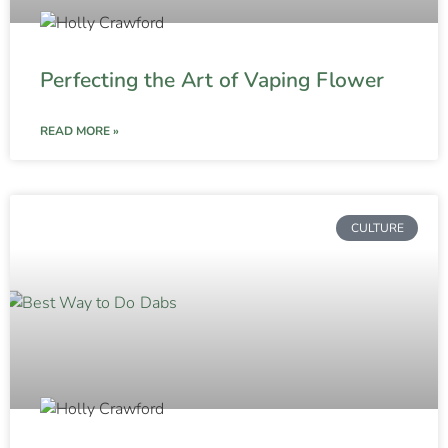
Perfecting the Art of Vaping Flower
READ MORE »
CULTURE