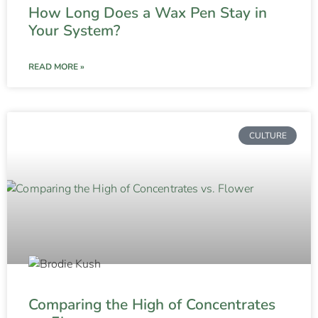
How Long Does a Wax Pen Stay in
Your System?
READ MORE »
CULTURE
Comparing the High of Concentrates