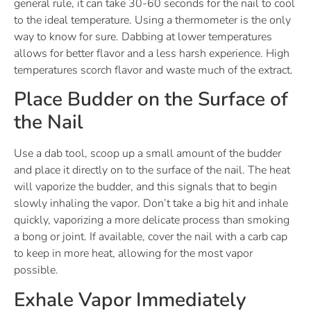
general rule, it can take 30-60 seconds for the nail to cool
to the ideal temperature. Using a thermometer is the only
way to know for sure. Dabbing at lower temperatures
allows for better flavor and a less harsh experience. High
temperatures scorch flavor and waste much of the extract.
Place Budder on the Surface of
the Nail
Use a dab tool, scoop up a small amount of the budder
and place it directly on to the surface of the nail. The heat
will vaporize the budder, and this signals that to begin
slowly inhaling the vapor. Don’t take a big hit and inhale
quickly, vaporizing a more delicate process than smoking
a bong or joint. If available, cover the nail with a carb cap
to keep in more heat, allowing for the most vapor
possible.
Exhale Vapor Immediately