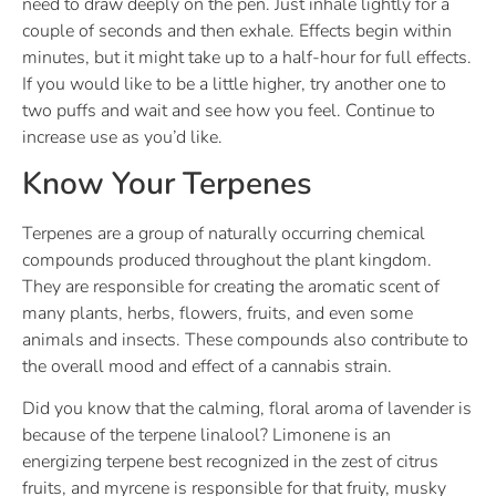
need to draw deeply on the pen. Just inhale lightly for a
couple of seconds and then exhale. Effects begin within
minutes, but it might take up to a half-hour for full effects.
If you would like to be a little higher, try another one to
two puffs and wait and see how you feel. Continue to
increase use as you’d like.
Know Your Terpenes
Terpenes are a group of naturally occurring chemical
compounds produced throughout the plant kingdom.
They are responsible for creating the aromatic scent of
many plants, herbs, flowers, fruits, and even some
animals and insects. These compounds also contribute to
the overall mood and effect of a cannabis strain.
Did you know that the calming, floral aroma of lavender is
because of the terpene linalool? Limonene is an
energizing terpene best recognized in the zest of citrus
fruits, and myrcene is responsible for that fruity, musky