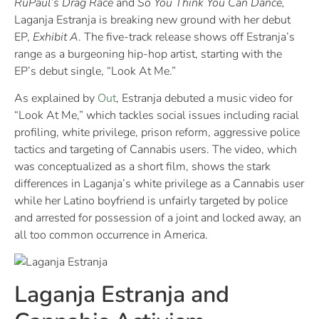
RuPaul’s Drag Race
and
So You Think You Can Dance,
Laganja Estranja is breaking new ground with her debut
EP,
Exhibit A
. The five-track release shows off Estranja’s
range as a burgeoning hip-hop artist, starting with the
EP’s debut single, “Look At Me.”​
As explained by
Out
, Estranja debuted a music video for
“Look At Me,” which tackles social issues including racial
profiling, white privilege, prison reform, aggressive police
tactics and targeting of Cannabis users. The video, which
was conceptualized as a short film, shows the stark
differences in Laganja’s white privilege as a Cannabis user
while her Latino boyfriend is unfairly targeted by police
and arrested for possession of a joint and locked away, an
all too common occurrence in America.
Laganja Estranja and