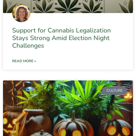
Support for Cannabis Legalization
Stays Strong Amid Election Night
Challenges
READ MORE »
CULTURE