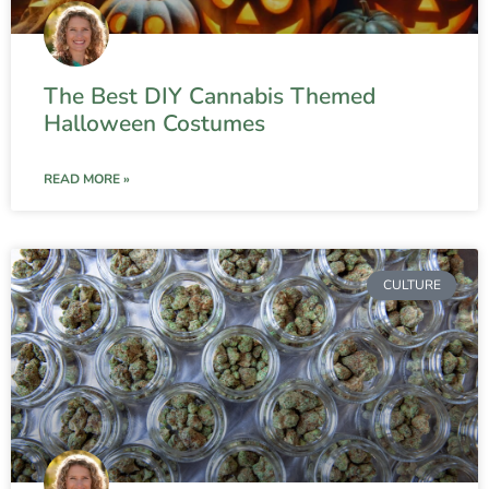
The Best DIY Cannabis Themed
Halloween Costumes
READ MORE »
CULTURE