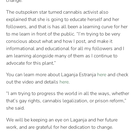
change.”
The outspoken star turned cannabis activist also
explained that she is going to educate herself and her
followers, and that is has all been a learning curve for her
to me learn in front of the public. “I’m trying to be very
conscious about what and how I post, and make it
informational and educational for all my followers and I
am learning alongside many of them as I continue to
advocate for this plant.”
You can learn more about Laganja Estranja
here
and check
out the video and details
here
.
“I am trying to progress the world in all the ways, whether
that’s gay rights, cannabis legalization, or prison reform,”
she said.
We will be keeping an eye on Laganja and her future
work, and are grateful for her dedication to change.