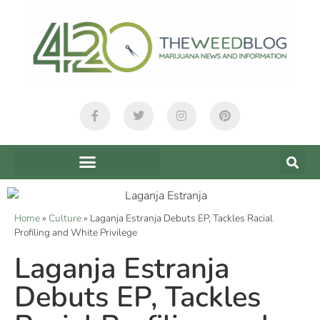
Home
»
Culture
»
Laganja Estranja Debuts EP, Tackles Racial
Profiling and White Privilege
Laganja Estranja
Debuts EP, Tackles