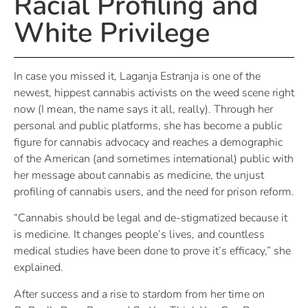
Racial Profiling and
White Privilege
In case you missed it, Laganja Estranja is one of the
newest, hippest cannabis activists on the weed scene right
now (I mean, the name says it all, really). Through her
personal and public platforms, she has become a public
figure for cannabis advocacy and reaches a demographic
of the American (and sometimes international) public with
her message about cannabis as medicine, the unjust
profiling of cannabis users, and the need for prison reform.
“Cannabis should be legal and de-stigmatized because it
is medicine. It changes people’s lives, and countless
medical studies have been done to prove it’s efficacy,” she
explained.
After success and a rise to stardom from her time on