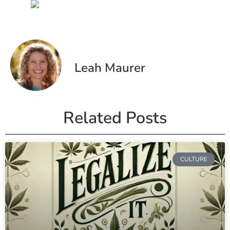
Leah Maurer
Related Posts
CULTURE