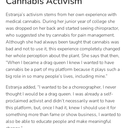
Cannabis Activism
Estranja’s activism stems from her own experience with
medical cannabis. During her junior year of college she
was dropped on her back and started seeing chiropractor,
who suggested she try cannabis for pain management.
Although she had always been taught that cannabis was
bad and not to use it, this experience completely changed
her whole perception about the plant. She says that then,
“When I became a drag queen I knew I wanted to have
cannabis be a part of my platform because it plays such a
big role in so many people’s lives, including mine.”
Estranja added, “I wanted to be a choreographer, I never
thought I would be a drag queen. I was already a self-
proclaimed activist and didn’t necessarily want to have
this platform, but, once I had it, knew I should use it for
something more than fame or show business, I wanted to
also be able to educate people and make meaningful