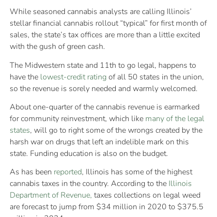
While seasoned cannabis analysts are calling Illinois’
stellar financial cannabis rollout “typical” for first month of
sales, the state’s tax offices are more than a little excited
with the gush of green cash.
The Midwestern state and 11th to go legal, happens to
have the
lowest-credit rating
of all 50 states in the union,
so the revenue is sorely needed and warmly welcomed.
About one-quarter of the cannabis revenue is earmarked
for community reinvestment, which like
many of the legal
states
, will go to right some of the wrongs created by the
harsh war on drugs that left an indelible mark on this
state. Funding education is also on the budget.
As has been
reported
, Illinois has some of the highest
cannabis taxes in the country. According to the
Illinois
Department of Revenue,
taxes collections on legal weed
are forecast to jump from $34 million in 2020 to $375.5