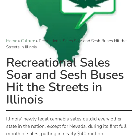
Home
»
Culture
»
Recreational Sales Soar and Sesh Buses Hit the
Streets in Illinois
Recreational Sales
Soar and Sesh Buses
Hit the Streets in
Illinois
Illinois’ newly legal cannabis sales outdid every other
state in the nation, except for Nevada, during its first full
month of sales, pulling in nearly $40 million.