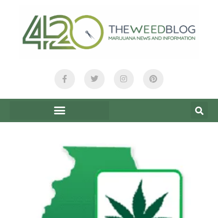
content