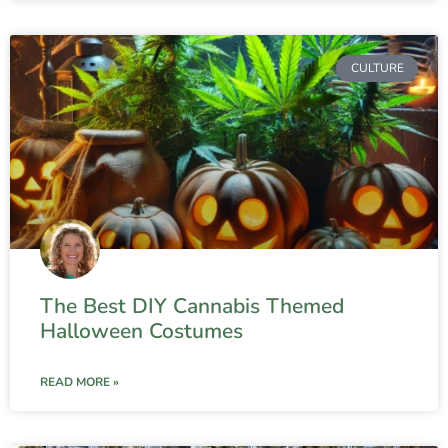
CULTURE
The Best DIY Cannabis Themed
Halloween Costumes
READ MORE »