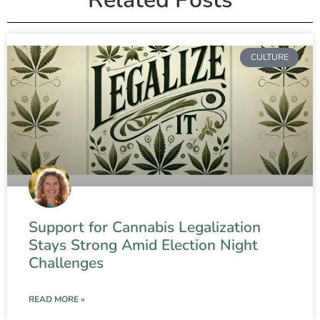
CULTURE
Support for Cannabis Legalization
Stays Strong Amid Election Night
Challenges
READ MORE »