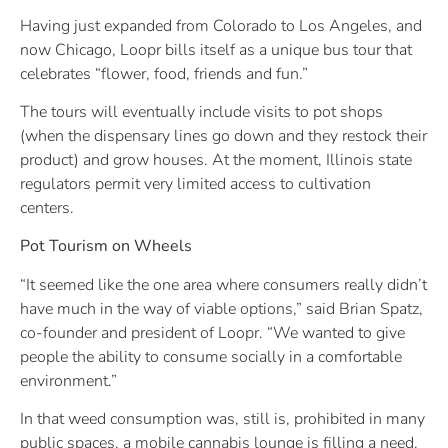
Having just expanded from Colorado to Los Angeles, and
now Chicago, Loopr bills itself as a unique bus tour that
celebrates “flower, food, friends and fun.”
The tours will eventually include visits to pot shops
(when the dispensary lines go down and they restock their
product) and grow houses. At the moment, Illinois state
regulators permit very limited access to cultivation
centers.
Pot Tourism on Wheels
“It seemed like the one area where consumers really didn’t
have much in the way of viable options,” said Brian Spatz,
co-founder and president of Loopr. “We wanted to give
people the ability to consume socially in a comfortable
environment.”
In that weed consumption was, still is, prohibited in many
public spaces, a mobile cannabis lounge is filling a need.