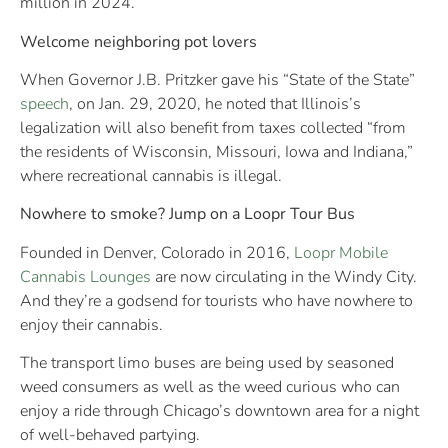
million in 2024.
Welcome neighboring pot lovers
When Governor J.B. Pritzker gave his “State of the State”
speech
, on Jan. 29, 2020, he noted that Illinois’s
legalization will also benefit from taxes collected “from
the residents of Wisconsin, Missouri, Iowa and Indiana,”
where recreational cannabis is illegal.
Nowhere to smoke? Jump on a Loopr Tour Bus
Founded in Denver, Colorado in 2016,
Loopr Mobile
Cannabis Lounges
are now circulating in the Windy City.
And they’re a godsend for tourists who have nowhere to
enjoy their cannabis.
The transport limo buses are being used by seasoned
weed consumers as well as the weed curious who can
enjoy a ride through Chicago’s downtown area for a night
of well-behaved partying.