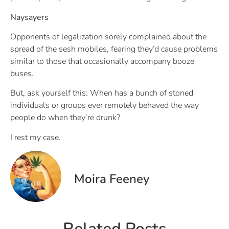
Naysayers
Opponents of legalization sorely complained about the
spread of the sesh mobiles, fearing they’d cause problems
similar to those that occasionally accompany booze
buses.
But, ask yourself this: When has a bunch of stoned
individuals or groups ever remotely behaved the way
people do when they’re drunk?
I rest my case.
Moira Feeney
Related Posts