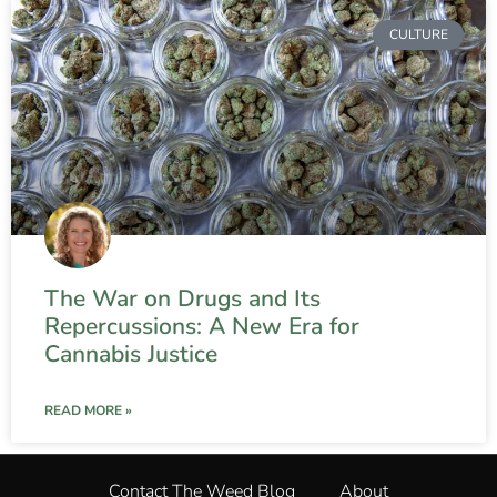
CULTURE
The War on Drugs and Its
Repercussions: A New Era for
Cannabis Justice
READ MORE »
Contact The Weed Blog
About