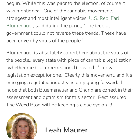
begun. While this was prior to the election, of course it
was mentioned. One of the cannabis movements
strongest and most intelligent voices,
U.S. Rep. Earl
Blumenauer
, said during the panel, “The federal
government could not reverse these trends. These have
been driven by votes of the people.”
Blumenauer is absolutely correct here about the votes of
the people…every state with piece of cannabis legalization
(whether medical or recreational) passed it’s new
legislation except for one. Clearly this movement, and it’s
emerging, regulated industry, is only going forward. I
hope that both Bluemanauer and Chong are correct in their
assessment and optimism for this sector. Rest assured
The Weed Blog will be keeping a close eye on it!
Leah Maurer