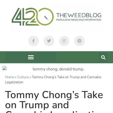
Home
»
Culture
»
Tommy Chong’s Take on Trump and Cannabis
Legalization
Tommy Chong’s Take
on Trump and