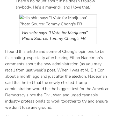
There’s no doubt about it: he doesn’t follow
anybody. He’s a maverick, and I love that.”
His shirt says “I Vote for Marijuana”
Photo Source: Tommy Chong’s FB
I found this article and some of Chong’s opinions to be
fascinating, especially after hearing Ethan Nadelman’s
comments about the new administration (as you may
recall from last week’s post. When I was at MJ Biz Con
about a month ago and just after the election, Nadelman
said that he felt that the newly elected Trump
administration would be the biggest test for the American
Democracy since the Civil War, and urged cannabis
industry professionals to work together to try and ensure
we don’t lose any ground.