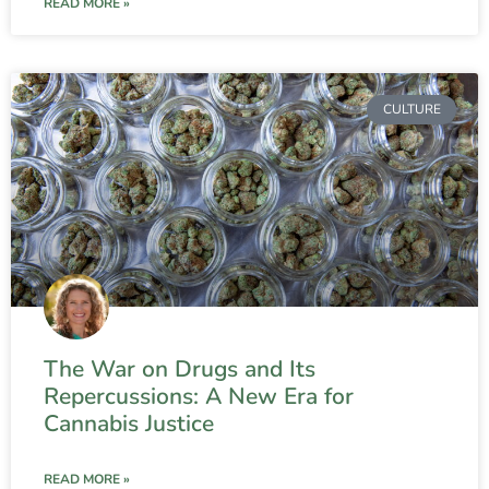
READ MORE »
CULTURE
The War on Drugs and Its
Repercussions: A New Era for
Cannabis Justice
READ MORE »