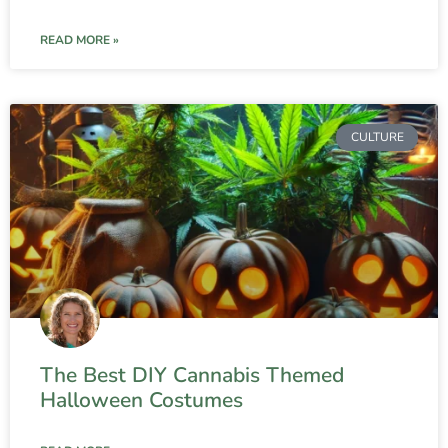
READ MORE »
CULTURE
The Best DIY Cannabis Themed
Halloween Costumes