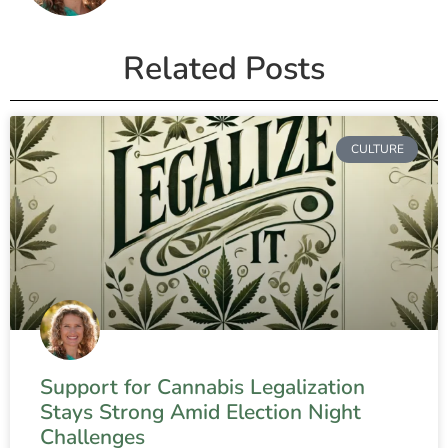
Related Posts
CULTURE
Support for Cannabis Legalization
Stays Strong Amid Election Night
Challenges