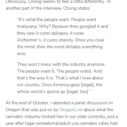
Obviously, Chong seems to feel a little differently. In
another part of the interview, Chong states:
“It’s what the people want. People want
marijuana. Why? Because they googled it and
they saw it cures epilepsy, it cures
Alzheimer’s, it cures obesity. Once you clear
the mind, then the mind dictates everything
else.
They won’t mess with the industry anymore.
The people want it. The people voted. And
that’s the way it is. That’s what I love about
our country. Once America goes [legal], the
whole world’s gonna go [legal, too].”
At the end of October, I attended a panel discussion in
Oregon that was put on by
OregonLive
about what the
cannabis industry looked like in our state currently, just a
year after legal recreational/adult use cannabis sales had