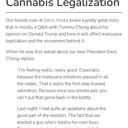
Cannabis Legalization
Our friends over at
Sensi Media
broke a pretty great story
that is mostly a Q&A with Tommy Chong about his
opinion on Donald Trump and how it will effect marijuana
legislation and the movement behind it.
When he was first asked about our new President Elect,
Chong replies:
“I’m feeling really, really good. Especially
because the marijuana initiatives passed in all
the states. That’s really the first step toward
education. Because once you smoke pot, you
can’t put that genie back in the bottle.
Last night, I had quite an epiphany about the
good part of the election. The fact that we
elected a guy who’s totally his own boss.