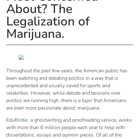
About? The
Legalization of
Marijuana.
Throughout the past few years, the American public has
been watching and debating politics in a way that is
unprecedented and usually saved for sports and
celebrities. However, while debate and tensions over
politics are running high, there is a topic that Americans
are even more passionate about: marijuana.
EduBirdie
, a ghostwriting and proofreading service, works
with more than 6 million people each year to help with
dissertations, essays and opinion pieces. Of all of the