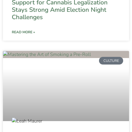
Support for Cannabis Legalization
Stays Strong Amid Election Night
Challenges
READ MORE »
CULTURE