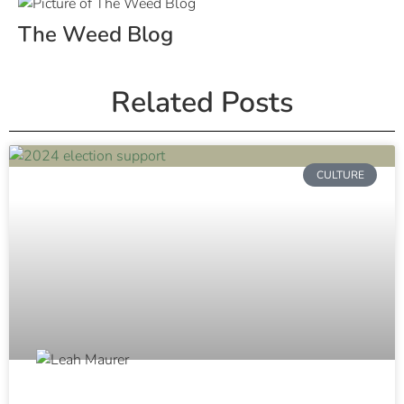
The Weed Blog
Related Posts
CULTURE