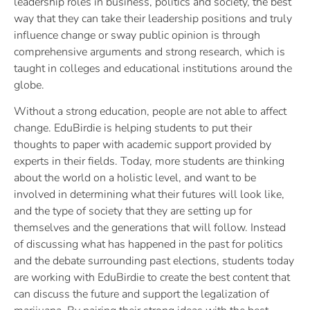
leadership roles in business, politics and society, the best
way that they can take their leadership positions and truly
influence change or sway public opinion is through
comprehensive arguments and strong research, which is
taught in colleges and educational institutions around the
globe.
Without a strong education, people are not able to affect
change. EduBirdie is helping students to put their
thoughts to paper with academic support provided by
experts in their fields. Today, more students are thinking
about the world on a holistic level, and want to be
involved in determining what their futures will look like,
and the type of society that they are setting up for
themselves and the generations that will follow. Instead
of discussing what has happened in the past for politics
and the debate surrounding past elections, students today
are working with EduBirdie to create the best content that
can discuss the future and support the legalization of