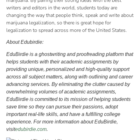
marijuana. By pairing their strong ideas with the best
writers and editors in the world, students today are
changing the way that people think, speak and write about
marijuana legalization, so there is great hope for
legalization to spread across more of the United States.
About Edubirdie:
EduBirdie is a ghostwriting and proofreading platform that
helps students with their academic assignments by
providing unique, personalized and high-quality support
across all subject matters, along with outlining and career
advancing services. By eliminating the clutter caused by
overwhelming volumes of academic assignments,
EduBirdie is committed to its mission of helping students
save time so they can pursue their passions, adopt
important real-life skills, and have a fulfilling college
experience. For more information about EduBirdie,
visit
edubirdie.com
.