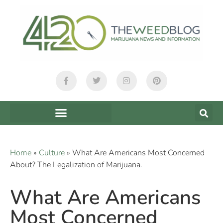
Home
»
Culture
»
What Are Americans Most Concerned
About? The Legalization of Marijuana.
What Are Americans
Most Concerned