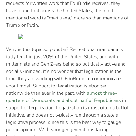
requests for written work that EduBirdie receives, they
have found that across the United States, the most
mentioned word is “marijuana,” more so than mentions of
Trump or Putin.
Why is this topic so popular? Recreational marijuana is
fully legal in just 20% of the United States, and with
millennials and Gen Z-ers being so politically active and
socially-minded, it’s no wonder that legalization is the
topic they are working with EduBirdie to communicate
about most. Support for legalization is stronger
nationwide than ever in the past, with
almost three-
quarters of Democrats and about half of Republicans
in
support of legalization. Legalization is most often a ballot
initiative, and does not typically run through a state’s
legislative process, since this is the best way to gauge
public opinion. With younger generations taking