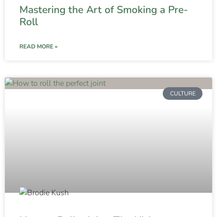
Mastering the Art of Smoking a Pre-
Roll
READ MORE »
CULTURE