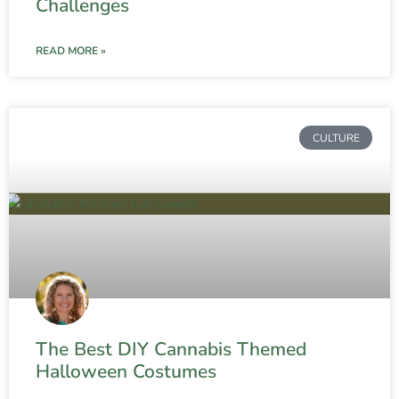
Challenges
READ MORE »
CULTURE
The Best DIY Cannabis Themed
Halloween Costumes