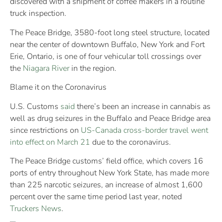
discovered with a shipment of coffee makers in a routine
truck inspection.
The Peace Bridge, 3580-foot long steel structure, located
near the center of downtown Buffalo, New York and Fort
Erie, Ontario, is one of four vehicular toll crossings over
the
Niagara River
in the region.
Blame it on the Coronavirus
U.S. Customs
said
there’s been an increase in cannabis as
well as drug seizures in the Buffalo and Peace Bridge area
since restrictions on
US-Canada cross-border travel went
into effect on March 21
due to the coronavirus.
The Peace Bridge customs’ field office, which covers 16
ports of entry throughout New York State, has made more
than 225 narcotic seizures, an increase of almost 1,600
percent over the same time period last year, noted
Truckers News
.