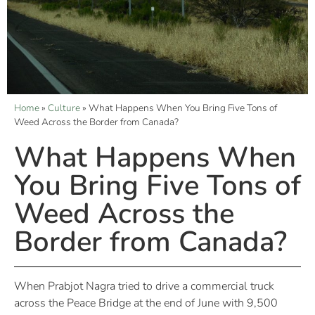
Home
»
Culture
»
What Happens When You Bring Five Tons of
Weed Across the Border from Canada?
What Happens When
You Bring Five Tons of
Weed Across the
Border from Canada?
When Prabjot Nagra tried to drive a commercial truck
across the Peace Bridge at the end of June with 9,500