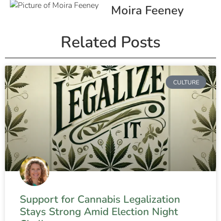
Moira Feeney
Related Posts
CULTURE
Support for Cannabis Legalization
Stays Strong Amid Election Night