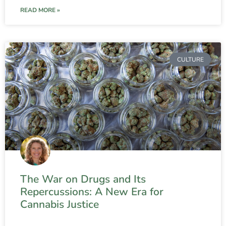
READ MORE »
CULTURE
The War on Drugs and Its
Repercussions: A New Era for
Cannabis Justice