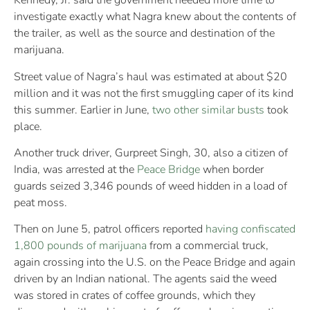
Kennedy, Jr. said the government needed more time to
investigate exactly what Nagra knew about the contents of
the trailer, as well as the source and destination of the
marijuana.
Street value of Nagra’s haul was estimated at about $20
million and it was not the first smuggling caper of its kind
this summer. Earlier in June,
two other similar busts
took
place.
Another truck driver, Gurpreet Singh, 30, also a citizen of
India, was arrested at the
Peace Bridge
when border
guards seized 3,346 pounds of weed hidden in a load of
peat moss.
Then on June 5, patrol officers reported
having confiscated
1,800 pounds of marijuana
from a commercial truck,
again crossing into the U.S. on the Peace Bridge and again
driven by an Indian national. The agents said the weed
was stored in crates of coffee grounds, which they