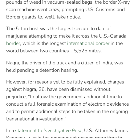
pounds of weed in vacuum-sealed bags, the border X-ray
scan machine went crazy, prompting U.S. Customs and
Border guards to, well, take notice.
The 5-ton bust was the largest seizure to date of
marijuana attempting to make it across the U.S.-Canada
border
, which is the longest
international border
in the
world between two countries – 5,525 miles.
Nagra, the driver of the truck and a citizen of India, was
held pending a detention hearing.
However, for reasons yet to be fully explained, charges
against Nagra, 26, have been dismissed without
prejudice, “to allow the government additional time to
conduct a full forensic examination of electronic evidence
and to permit additional steps to be taken in the ongoing
transnational investigation.”
In a
statement to
Investigative Post
, U.S. Attorney James