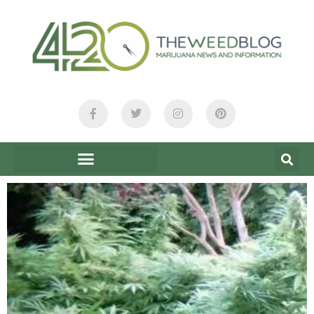
content