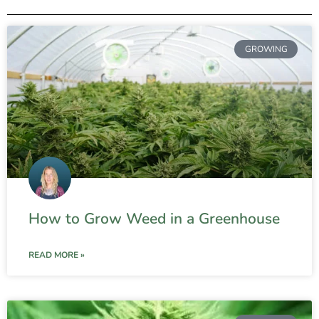
GROWING
How to Grow Weed in a Greenhouse
READ MORE »