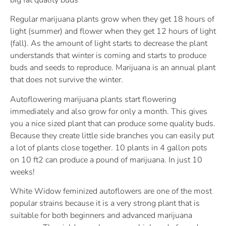
Regular marijuana plants grow when they get 18 hours of
light (summer) and flower when they get 12 hours of light
(fall). As the amount of light starts to decrease the plant
understands that winter is coming and starts to produce
buds and seeds to reproduce. Marijuana is an annual plant
that does not survive the winter.
Autoflowering marijuana plants start flowering
immediately and also grow for only a month. This gives
you a nice sized plant that can produce some quality buds.
Because they create little side branches you can easily put
a lot of plants close together. 10 plants in 4 gallon pots
on 10 ft2 can produce a pound of marijuana. In just 10
weeks!
White Widow feminized autoflowers are one of the most
popular strains because it is a very strong plant that is
suitable for both beginners and advanced marijuana