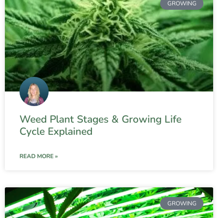
GROWING
Weed Plant Stages & Growing Life
Cycle Explained
READ MORE »
GROWING