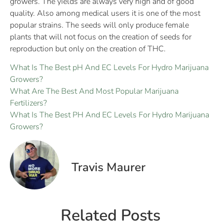
growers. The yields are always very high and of good
quality. Also among medical users it is one of the most
popular strains. The seeds will only produce female
plants that will not focus on the creation of seeds for
reproduction but only on the creation of THC.
What Is The Best pH And EC Levels For Hydro Marijuana
Growers?
What Are The Best And Most Popular Marijuana
Fertilizers?
What Is The Best PH And EC Levels For Hydro Marijuana
Growers?
Travis Maurer
Related Posts