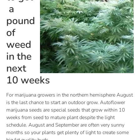
a
pound
of
weed
in the
next
10 weeks
For marijuana growers in the northern hemisphere August
is the last chance to start an outdoor grow. Autoflower
marijuana seeds are special seeds that grow within 10
weeks from seed to mature plant despite the light
schedule. August and September are often very sunny
months so your plants get plenty of light to create some
big fat quality buds