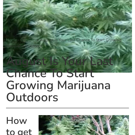
Home
»
Growing
»
August Is Your Last Chance To Start Growing
Marijuana Outdoors
August Is Your Last
Chance To Start
Growing Marijuana
Outdoors
How
to get