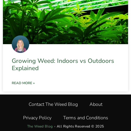
Growing Weed: Indoors vs Outdoors
Explained
READ MORE »
Contact The Weed Blog
About
Privacy Policy
Terms and Conditions
The Weed Blog
•
All Rights Reserved © 2025