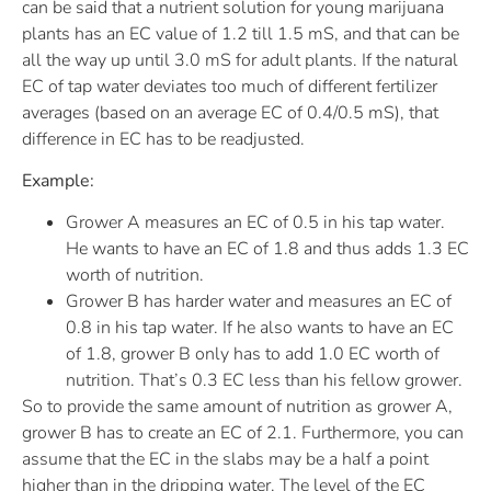
can be said that a nutrient solution for young marijuana
plants has an EC value of 1.2 till 1.5 mS, and that can be
all the way up until 3.0 mS for adult plants. If the natural
EC of tap water deviates too much of different fertilizer
averages (based on an average EC of 0.4/0.5 mS), that
difference in EC has to be readjusted.
Example:
Grower A measures an EC of 0.5 in his tap water.
He wants to have an EC of 1.8 and thus adds 1.3 EC
worth of nutrition.
Grower B has harder water and measures an EC of
0.8 in his tap water. If he also wants to have an EC
of 1.8, grower B only has to add 1.0 EC worth of
nutrition. That’s 0.3 EC less than his fellow grower.
So to provide the same amount of nutrition as grower A,
grower B has to create an EC of 2.1. Furthermore, you can
assume that the EC in the slabs may be a half a point
higher than in the dripping water. The level of the EC