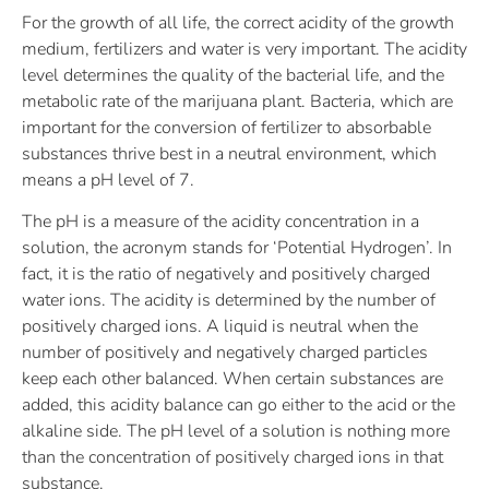
For the growth of all life, the correct acidity of the growth
medium, fertilizers and water is very important. The acidity
level determines the quality of the bacterial life, and the
metabolic rate of the marijuana plant. Bacteria, which are
important for the conversion of fertilizer to absorbable
substances thrive best in a neutral environment, which
means a pH level of 7.
The pH is a measure of the acidity concentration in a
solution, the acronym stands for ‘Potential Hydrogen’. In
fact, it is the ratio of negatively and positively charged
water ions. The acidity is determined by the number of
positively charged ions. A liquid is neutral when the
number of positively and negatively charged particles
keep each other balanced. When certain substances are
added, this acidity balance can go either to the acid or the
alkaline side. The pH level of a solution is nothing more
than the concentration of positively charged ions in that
substance.