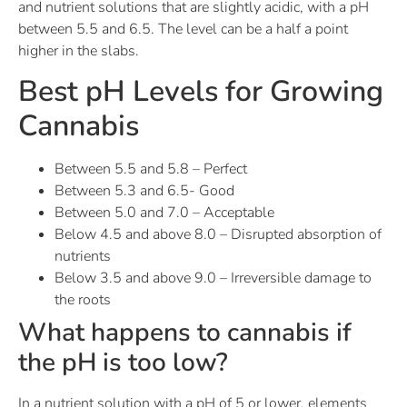
and nutrient solutions that are slightly acidic, with a pH
between 5.5 and 6.5. The level can be a half a point
higher in the slabs.
Best pH Levels for Growing
Cannabis
Between 5.5 and 5.8 – Perfect
Between 5.3 and 6.5- Good
Between 5.0 and 7.0 – Acceptable
Below 4.5 and above 8.0 – Disrupted absorption of
nutrients
Below 3.5 and above 9.0 – Irreversible damage to
the roots
What happens to cannabis if
the pH is too low?
In a nutrient solution with a pH of 5 or lower, elements