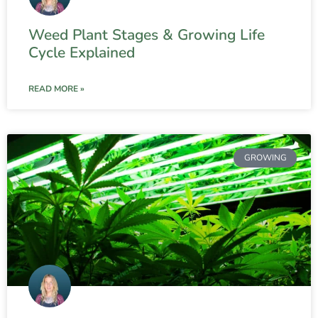
Weed Plant Stages & Growing Life
Cycle Explained
READ MORE »
GROWING