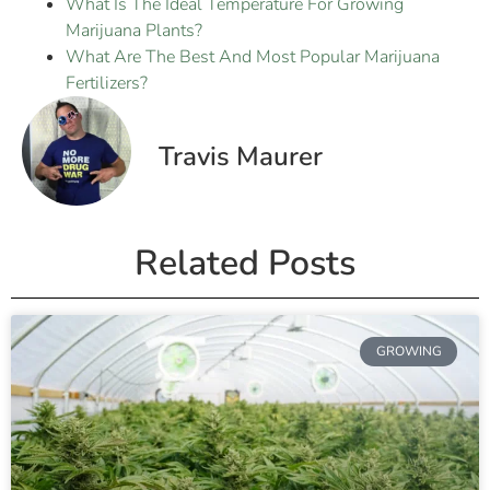
What Is The Ideal Temperature For Growing
Marijuana Plants?
What Are The Best And Most Popular Marijuana
Fertilizers?
Travis Maurer
Related Posts
GROWING