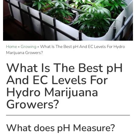
Home
»
Growing
»
What Is The Best pH And EC Levels For Hydro
Marijuana Growers?
What Is The Best pH
And EC Levels For
Hydro Marijuana
Growers?
What does pH Measure?