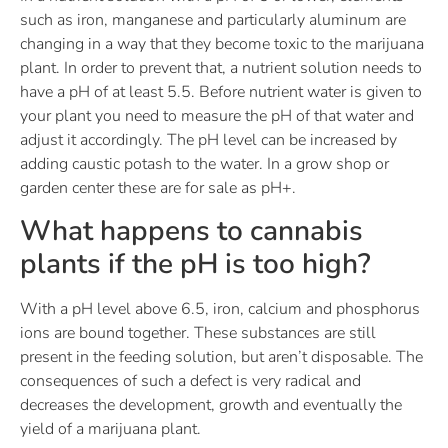
such as iron, manganese and particularly aluminum are
changing in a way that they become toxic to the marijuana
plant. In order to prevent that, a nutrient solution needs to
have a pH of at least 5.5. Before nutrient water is given to
your plant you need to measure the pH of that water and
adjust it accordingly. The pH level can be increased by
adding caustic potash to the water. In a grow shop or
garden center these are for sale as pH+.
What happens to cannabis
plants if the pH is too high?
With a pH level above 6.5, iron, calcium and phosphorus
ions are bound together. These substances are still
present in the feeding solution, but aren’t disposable. The
consequences of such a defect is very radical and
decreases the development, growth and eventually the
yield of a marijuana plant.