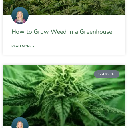
How to Grow Weed in a Greenhouse
READ MORE »
GROWING