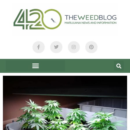
content