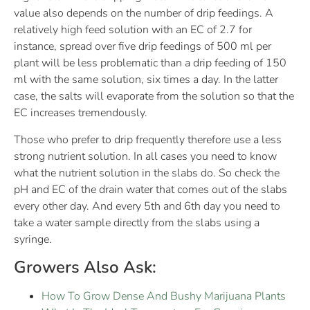
value also depends on the number of drip feedings. A
relatively high feed solution with an EC of 2.7 for
instance, spread over five drip feedings of 500 ml per
plant will be less problematic than a drip feeding of 150
ml with the same solution, six times a day. In the latter
case, the salts will evaporate from the solution so that the
EC increases tremendously.
Those who prefer to drip frequently therefore use a less
strong nutrient solution. In all cases you need to know
what the nutrient solution in the slabs do. So check the
pH and EC of the drain water that comes out of the slabs
every other day. And every 5th and 6th day you need to
take a water sample directly from the slabs using a
syringe.
Growers Also Ask:
How To Grow Dense And Bushy Marijuana Plants