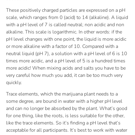
These positively charged particles are expressed on a pH
scale, which ranges from 0 (acid) to 14 (alkaline). A liquid
with a pH level of 7 is called neutral; non acidic and non
alkaline. This scale is logarithmic. In other words: if the
pH level changes with one point, the liquid is more acidic
or more alkaline with a factor of 10. Compared with a
neutral liquid (pH 7), a solution with a pH level of 6 is 10
times more acidic, and a pH level of 5 is a hundred times
more acidic! When mixing acids and salts you have to be
very careful how much you add, it can be too much very
quickly.
Trace elements, which the marijuana plant needs to a
some degree, are bound in water with a higher pH level
and can no longer be absorbed by the plant. What’s good
for one thing, like the roots, is less suitable for the other,
like the trace elements. So it’s finding a pH level that’s
acceptable for all participants. It’s best to work with water