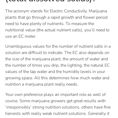
The acronym stands for Electric Conductivity. Marijuana
plants that go through a rapid growth and flower period
need to have plenty of nutrients. To measure the
nutritional value (the actual nutrient salts), you’ll need to
use an EC meter.
Unambiguous values for the number of nutrient salts in a
solution are difficult to indicate. The EC also depends on
the size of the marijuana plant, the amount of water and
the number of times you drip, the lighting, the natural EC
values of the tap water and the humidity levels in your
growing space. All this determines how much water and
nutrition a marijuana plant really needs.
Your own preference plays an important role as well of
course. Some marijuana growers get great results with
‘irresponsibly’ strong nutrition solutions, others have fine
harvests with really weak nutrient solutions. Generally it