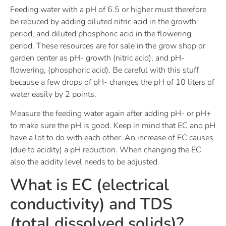
Feeding water with a pH of 6.5 or higher must therefore
be reduced by adding diluted nitric acid in the growth
period, and diluted phosphoric acid in the flowering
period. These resources are for sale in the grow shop or
garden center as pH- growth (nitric acid), and pH-
flowering, (phosphoric acid). Be careful with this stuff
because a few drops of pH- changes the pH of 10 liters of
water easily by 2 points.
Measure the feeding water again after adding pH- or pH+
to make sure the pH is good. Keep in mind that EC and pH
have a lot to do with each other. An increase of EC causes
(due to acidity) a pH reduction. When changing the EC
also the acidity level needs to be adjusted.
What is EC (electrical
conductivity) and TDS
(total dissolved solids)?