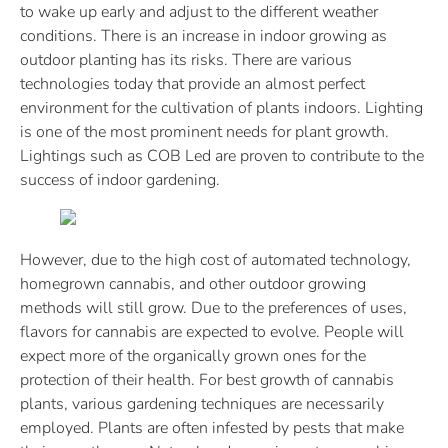
to wake up early and adjust to the different weather
conditions. There is an increase in indoor growing as
outdoor planting has its risks. There are various
technologies today that provide an almost perfect
environment for the cultivation of plants indoors. Lighting
is one of the most prominent needs for plant growth.
Lightings such as COB Led are proven to contribute to the
success of indoor gardening.
However, due to the high cost of automated technology,
homegrown cannabis, and other outdoor growing
methods will still grow. Due to the preferences of uses,
flavors for cannabis are expected to evolve. People will
expect more of the organically grown ones for the
protection of their health. For best growth of cannabis
plants, various gardening techniques are necessarily
employed. Plants are often infested by pests that make