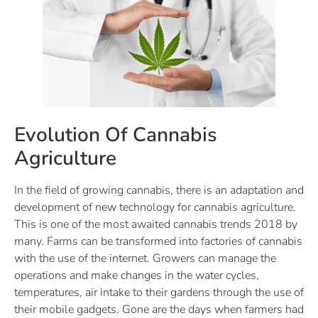
Evolution Of Cannabis
Agriculture
In the field of growing cannabis, there is an adaptation and
development of new technology for cannabis agriculture.
This is one of the most awaited cannabis trends 2018 by
many. Farms can be transformed into factories of cannabis
with the use of the internet. Growers can manage the
operations and make changes in the water cycles,
temperatures, air intake to their gardens through the use of
their mobile gadgets. Gone are the days when farmers had