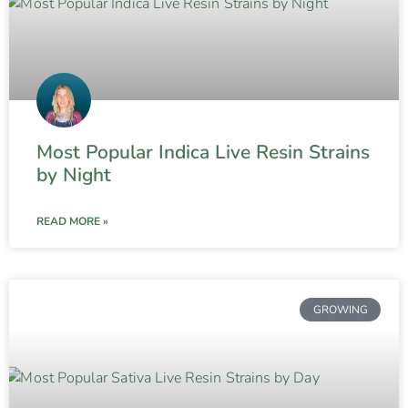
Most Popular Indica Live Resin Strains
by Night
READ MORE »
GROWING