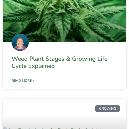
Weed Plant Stages & Growing Life
Cycle Explained
READ MORE »
GROWING