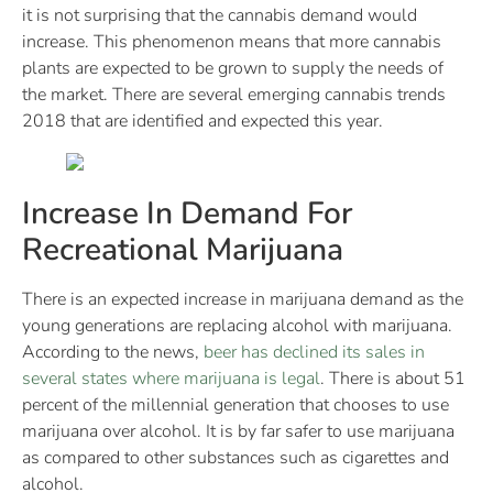
it is not surprising that the cannabis demand would
increase. This phenomenon means that more cannabis
plants are expected to be grown to supply the needs of
the market. There are several emerging cannabis trends
2018 that are identified and expected this year.
Increase In Demand For
Recreational Marijuana
There is an expected increase in marijuana demand as the
young generations are replacing alcohol with marijuana.
According to the news,
beer has declined its sales in
several states where marijuana is legal
. There is about 51
percent of the millennial generation that chooses to use
marijuana over alcohol. It is by far safer to use marijuana
as compared to other substances such as cigarettes and
alcohol.