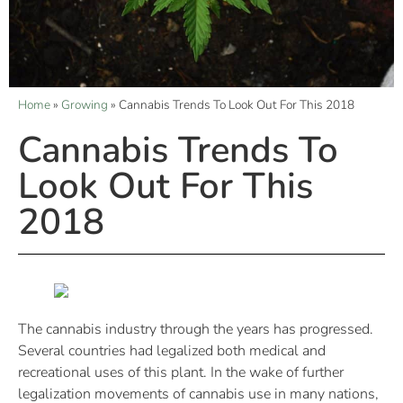
Home
»
Growing
»
Cannabis Trends To Look Out For This 2018
Cannabis Trends To
Look Out For This
2018
The cannabis industry through the years has progressed.
Several countries had legalized both medical and
recreational uses of this plant. In the wake of further
legalization movements of cannabis use in many nations,