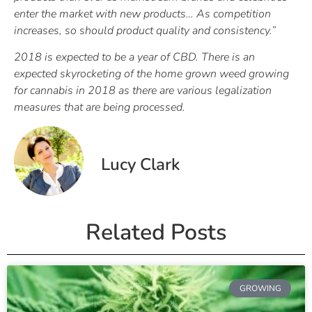
enter the market with new products… As competition
increases, so should product quality and consistency.”
2018 is expected to be a year of CBD. There is an
expected skyrocketing of the home grown weed growing
for cannabis in 2018 as there are various legalization
measures that are being processed.
Lucy Clark
Related Posts
GROWING