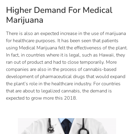
Higher Demand For Medical
Marijuana
There is also an expected increase in the use of marijuana
for healthcare purposes. It has been seen that patients
using Medical Marijuana felt the effectiveness of the plant.
In fact, in countries where it is legal, such as Hawaii, they
ran out of product and had to close temporarily. More
companies are also in the process of cannabis-based
development of pharmaceutical drugs that would expand
the plant’s role in the healthcare industry. For countries
that are about to legalized cannabis, the demand is
expected to grow more this 2018.