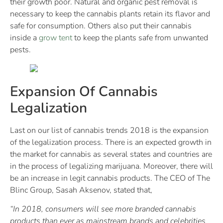
their growth poor. Natural and organic pest removal is
necessary to keep the cannabis plants retain its flavor and
safe for consumption. Others also put their cannabis
inside a
grow tent
to keep the plants safe from unwanted
pests.
Expansion Of Cannabis
Legalization
Last on our list of cannabis trends 2018 is the expansion
of the legalization process. There is an expected growth in
the market for cannabis as several states and countries are
in the process of legalizing marijuana. Moreover, there will
be an increase in legit cannabis products. The CEO of The
Blinc Group, Sasah Aksenov, stated that,
“In 2018, consumers will see more branded cannabis
products than ever as mainstream brands and celebrities