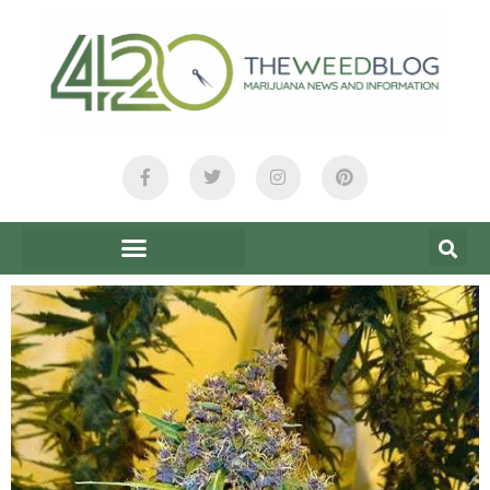
content