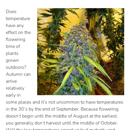
Does
temperature
have any
effect on the
flowering
time of
plants
grown
outdoors?
Autumn can
arrive
relatively
early in
some places and it’s not uncommon to have temperatures
in the 30’s by the end of September. Because flowering
doesn’t begin until the middle of August at the earliest,
you generally don’t harvest until the middle of October.