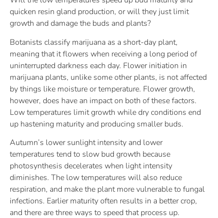
Will the low temperatures speed up bud maturity and
quicken resin gland production, or will they just limit
growth and damage the buds and plants?
Botanists classify marijuana as a short-day plant,
meaning that it flowers when receiving a long period of
uninterrupted darkness each day. Flower initiation in
marijuana plants, unlike some other plants, is not affected
by things like moisture or temperature. Flower growth,
however, does have an impact on both of these factors.
Low temperatures limit growth while dry conditions end
up hastening maturity and producing smaller buds.
Autumn’s lower sunlight intensity and lower
temperatures tend to slow bud growth because
photosynthesis decelerates when light intensity
diminishes. The low temperatures will also reduce
respiration, and make the plant more vulnerable to fungal
infections. Earlier maturity often results in a better crop,
and there are three ways to speed that process up.