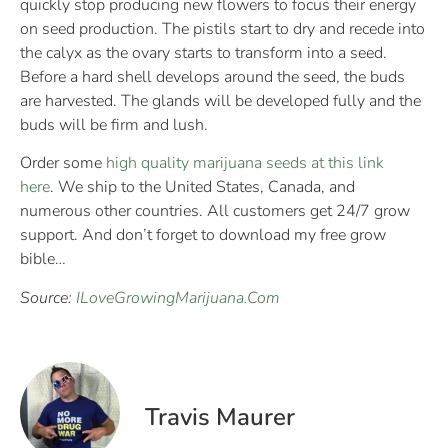
quickly stop producing new flowers to focus their energy
on seed production. The pistils start to dry and recede into
the calyx as the ovary starts to transform into a seed.
Before a hard shell develops around the seed, the buds
are harvested. The glands will be developed fully and the
buds will be firm and lush.
Order some
high quality marijuana seeds at this link
here
. We ship to the United States, Canada, and
numerous other countries. All customers get 24/7 grow
support. And don’t forget to download my free grow
bible…
Source:
ILoveGrowingMarijuana.Com
Travis Maurer