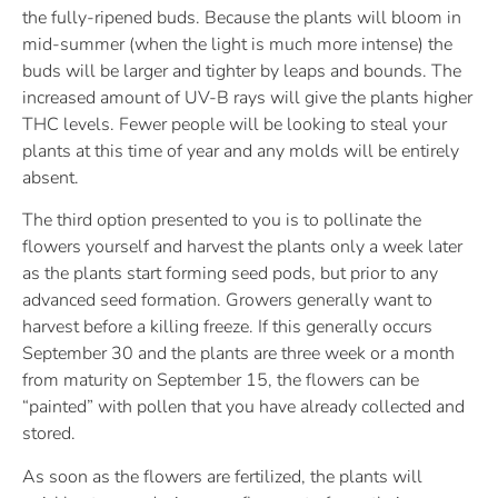
the fully-ripened buds. Because the plants will bloom in
mid-summer (when the light is much more intense) the
buds will be larger and tighter by leaps and bounds. The
increased amount of UV-B rays will give the plants higher
THC levels. Fewer people will be looking to steal your
plants at this time of year and any molds will be entirely
absent.
The third option presented to you is to pollinate the
flowers yourself and harvest the plants only a week later
as the plants start forming seed pods, but prior to any
advanced seed formation. Growers generally want to
harvest before a killing freeze. If this generally occurs
September 30 and the plants are three week or a month
from maturity on September 15, the flowers can be
“painted” with pollen that you have already collected and
stored.
As soon as the flowers are fertilized, the plants will