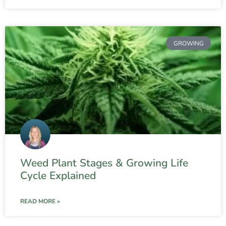
GROWING
Weed Plant Stages & Growing Life
Cycle Explained
READ MORE »