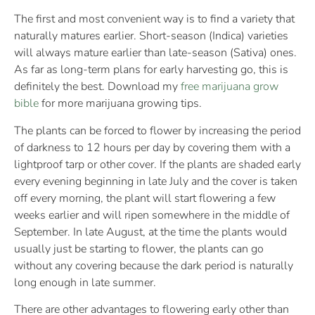
The first and most convenient way is to find a variety that
naturally matures earlier. Short-season (Indica) varieties
will always mature earlier than late-season (Sativa) ones.
As far as long-term plans for early harvesting go, this is
definitely the best. Download my
free marijuana grow
bible
for more marijuana growing tips.
The plants can be forced to flower by increasing the period
of darkness to 12 hours per day by covering them with a
lightproof tarp or other cover. If the plants are shaded early
every evening beginning in late July and the cover is taken
off every morning, the plant will start flowering a few
weeks earlier and will ripen somewhere in the middle of
September. In late August, at the time the plants would
usually just be starting to flower, the plants can go
without any covering because the dark period is naturally
long enough in late summer.
There are other advantages to flowering early other than