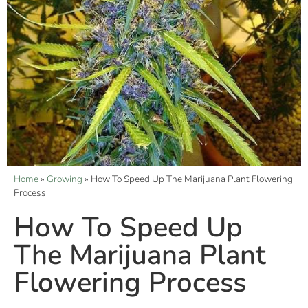
Home
»
Growing
»
How To Speed Up The Marijuana Plant Flowering
Process
How To Speed Up
The Marijuana Plant
Flowering Process