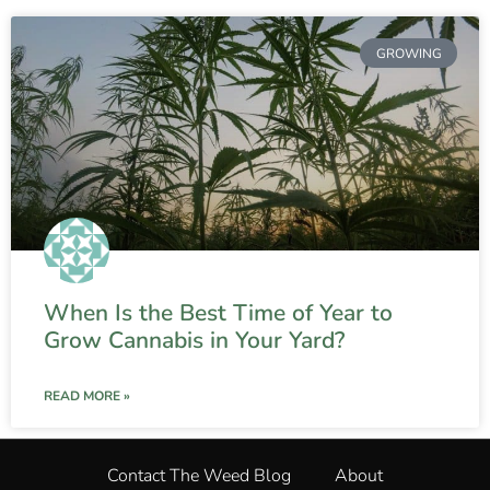
GROWING
When Is the Best Time of Year to
Grow Cannabis in Your Yard?
READ MORE »
Contact The Weed Blog
About