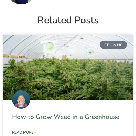
Related Posts
GROWING
How to Grow Weed in a Greenhouse
READ MORE »