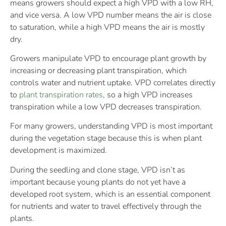
means growers should expect a high VPD with a low RH,
and vice versa. A low VPD number means the air is close
to saturation, while a high VPD means the air is mostly
dry.
Growers manipulate VPD to encourage plant growth by
increasing or decreasing plant transpiration, which
controls water and nutrient uptake. VPD correlates directly
to
plant transpiration rates
, so a high VPD increases
transpiration while a low VPD decreases transpiration.
For many growers, understanding VPD is most important
during the vegetation stage because this is when plant
development is maximized.
During the seedling and clone stage, VPD isn’t as
important because young plants do not yet have a
developed root system, which is an essential component
for nutrients and water to travel effectively through the
plants.