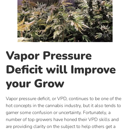
Vapor Pressure
Deficit will Improve
your Grow
Vapor pressure deficit, or VPD, continues to be one of the
hot concepts in the cannabis industry, but it also tends to
garner some confusion or uncertainty. Fortunately, a
number of top growers have honed their VPD skills and
are providing clarity on the subject to help others get a