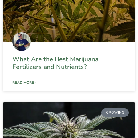
What Are the Best Marijuana
Fertilizers and Nutrients?
READ MORE »
GROWING