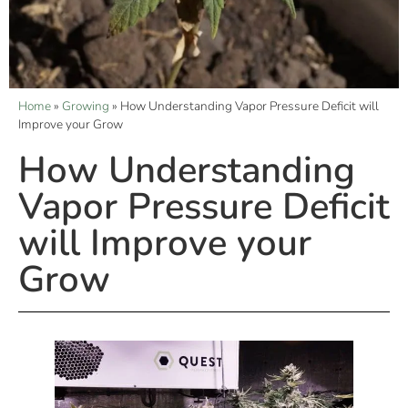
Home
»
Growing
»
How Understanding Vapor Pressure Deficit will
Improve your Grow
How Understanding
Vapor Pressure Deficit
will Improve your
Grow