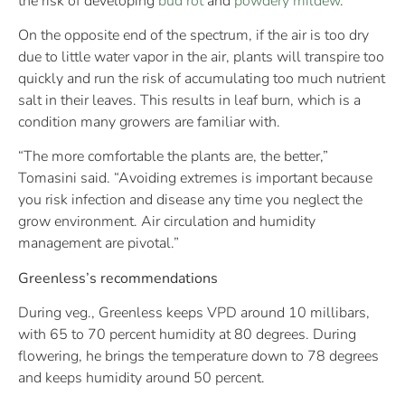
the risk of developing
bud rot
and
powdery mildew
.
On the opposite end of the spectrum, if the air is too dry
due to little water vapor in the air, plants will transpire too
quickly and run the risk of accumulating too much nutrient
salt in their leaves. This results in leaf burn, which is a
condition many growers are familiar with.
“The more comfortable the plants are, the better,”
Tomasini said. “Avoiding extremes is important because
you risk infection and disease any time you neglect the
grow environment. Air circulation and humidity
management are pivotal.”
Greenless’s recommendations
During veg., Greenless keeps VPD around 10 millibars,
with 65 to 70 percent humidity at 80 degrees. During
flowering, he brings the temperature down to 78 degrees
and keeps humidity around 50 percent.