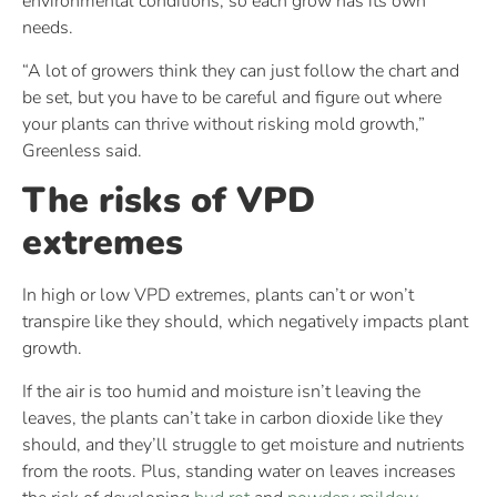
environmental conditions, so each grow has its own
needs.
“A lot of growers think they can just follow the chart and
be set, but you have to be careful and figure out where
your plants can thrive without risking mold growth,”
Greenless said.
The risks of VPD
extremes
In high or low VPD extremes, plants can’t or won’t
transpire like they should, which negatively impacts plant
growth.
If the air is too humid and moisture isn’t leaving the
leaves, the plants can’t take in carbon dioxide like they
should, and they’ll struggle to get moisture and nutrients
from the roots. Plus, standing water on leaves increases