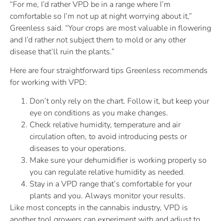
“For me, I’d rather VPD be in a range where I’m
comfortable so I’m not up at night worrying about it,”
Greenless said. “Your crops are most valuable in flowering
and I’d rather not subject them to mold or any other
disease that’ll ruin the plants.”
Here are four straightforward tips Greenless recommends
for working with VPD:
Don’t only rely on the chart. Follow it, but keep your
eye on conditions as you make changes.
Check relative humidity, temperature and air
circulation often, to avoid introducing pests or
diseases to your operations.
Make sure your dehumidifier is working properly so
you can regulate relative humidity as needed.
Stay in a VPD range that’s comfortable for your
plants and you. Always monitor your results.
Like most concepts in the cannabis industry, VPD is
another tool growers can experiment with and adjust to