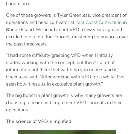
handle on it.
One of those growers is Tyler Greenless, vice president of
operations and head cultivator at
East Coast Cultivation
in
Rhode Island. He heard about VPD a few years ago and
decided to dig into the concept, mastering its nuances over
the past three years.
“I had some difficulty grasping VPD when I initially
started working with the concept, but there’s a lot of
information out there that will help you understand it,”
Greenless said. “After working with VPD for a while, I’ve
seen how it results in explosive plant growth.”
The big boost in plant growth is why many growers are
choosing to learn and implement VPD concepts in their
operations.
The science of VPD, simplified