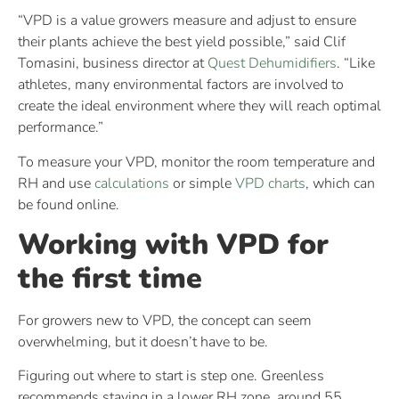
“VPD is a value growers measure and adjust to ensure
their plants achieve the best yield possible,” said Clif
Tomasini, business director at
Quest Dehumidifiers
. “Like
athletes, many environmental factors are involved to
create the ideal environment where they will reach optimal
performance.”
To measure your VPD, monitor the room temperature and
RH and use
calculations
or simple
VPD charts
, which can
be found online.
Working with VPD for
the first time
For growers new to VPD, the concept can seem
overwhelming, but it doesn’t have to be.
Figuring out where to start is step one. Greenless
recommends staying in a lower RH zone, around 55