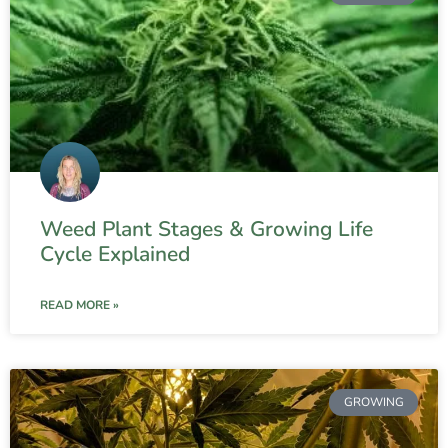
Weed Plant Stages & Growing Life
Cycle Explained
READ MORE »
GROWING