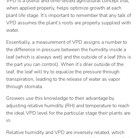
VPD is a useful and time-tested agricultural concept that,
when applied properly, helps optimize growth at each
plant life stage. It’s important to remember that any talk of
VPD assumes the plant’s roots are properly supplied with
water.
Essentially, a measurement of VPD assigns a number to
the difference in pressure between the humidity inside a
leaf (which is always wet) and the outside of a leaf (this is
the part you can control). When it’s drier outside of the
leaf, the leaf will try to equalize the pressure through
transpiration, leading to the release of water as vapor
through stomata.
Growers use this knowledge to their advantage by
adjusting relative humidity (RH) and temperature to reach
the ideal VPD level for the particular stage their plants are
in.
Relative humidity and VPD are inversely related, which