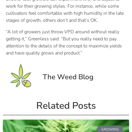
work for their growing styles. For instance, while some
cultivators feel comfortable with high humidity in the late
stages of growth, others don’t and that’s OK.
“A lot of growers just throw VPD around without really
getting it,” Greenless said. “But you really need to pay
attention to the details of the concept to maximize yields
and have quality grows and product.”
The Weed Blog
Related Posts
GROWING