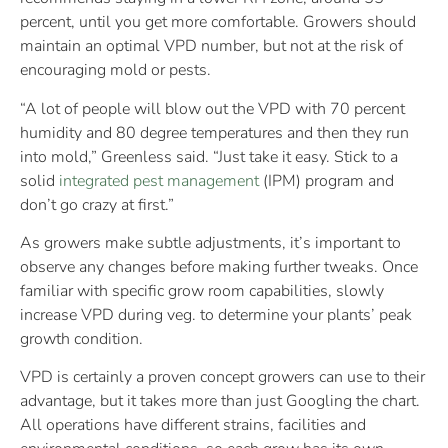
percent, until you get more comfortable. Growers should
maintain an optimal VPD number, but not at the risk of
encouraging mold or pests.
“A lot of people will blow out the VPD with 70 percent
humidity and 80 degree temperatures and then they run
into mold,” Greenless said. “Just take it easy. Stick to a
solid
integrated pest management
(IPM) program and
don’t go crazy at first.”
As growers make subtle adjustments, it’s important to
observe any changes before making further tweaks. Once
familiar with specific grow room capabilities, slowly
increase VPD during veg. to determine your plants’ peak
growth condition.
VPD is certainly a proven concept growers can use to their
advantage, but it takes more than just Googling the chart.
All operations have different strains, facilities and