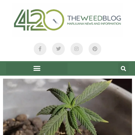
content