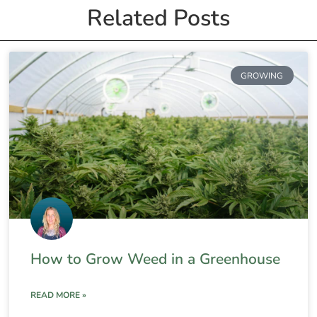
Related Posts
GROWING
How to Grow Weed in a Greenhouse
READ MORE »