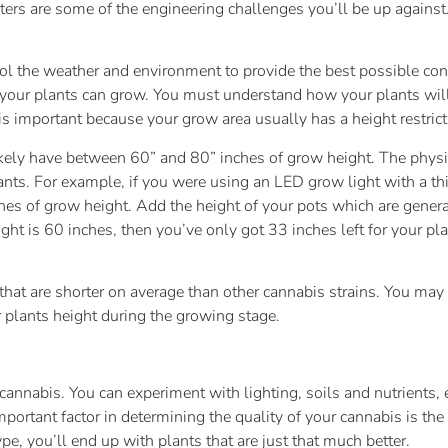
ters are some of the engineering challenges you’ll be up against.
ol the weather and environment to provide the best possible con
 your plants can grow. You must understand how your plants wil
is important because your grow area usually has a height restrict
likely have between 60” and 80” inches of grow height. The physi
ants. For example, if you were using an LED grow light with a th
hes of grow height. Add the height of your pots which are genera
t is 60 inches, then you’ve only got 33 inches left for your pla
at are shorter on average than other cannabis strains. You may a
 plants height during the growing stage.
r cannabis. You can experiment with lighting, soils and nutrients
portant factor in determining the quality of your cannabis is the
, you’ll end up with plants that are just that much better.