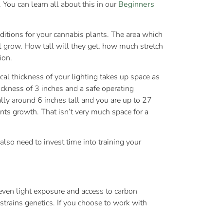
 You can learn all about this in our
Beginners
ditions for your cannabis plants. The area which
l grow. How tall will they get, how much stretch
ion.
cal thickness of your lighting takes up space as
ickness of 3 inches and a safe operating
lly around 6 inches tall and you are up to 27
nts growth. That isn’t very much space for a
lso need to invest time into training your
, even light exposure and access to carbon
 strains genetics. If you choose to work with