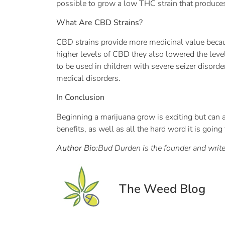
possible to grow a low THC strain that produce
What Are CBD Strains?
CBD strains provide more medicinal value becau
higher levels of CBD they also lowered the leve
to be used in children with severe seizer disord
medical disorders.
In Conclusion
Beginning a marijuana grow is exciting but can
benefits, as well as all the hard word it is going 
Author Bio:
Bud Durden is the founder and write
The Weed Blog