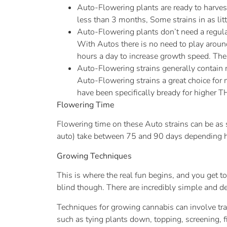
Auto-Flowering plants are ready to harvest
less than 3 months, Some strains in as lit
Auto-Flowering plants don’t need a regular
With Autos there is no need to play aroun
hours a day to increase growth speed. There
Auto-Flowering strains generally contain 
Auto-Flowering strains a great choice for 
have been specifically bready for higher T
Flowering Time
Flowering time on these Auto strains can be as 
auto) take between 75 and 90 days depending how 
Growing Techniques
This is where the real fun begins, and you get t
blind though. There are incredibly simple and d
Techniques for growing cannabis can involve tra
such as tying plants down, topping, screening,