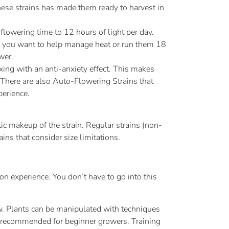
these strains has made them ready to harvest in
flowering time to 12 hours of light per day.
if you want to help manage heat or run them 18
wer.
ng with an anti-anxiety effect. This makes
 There are also Auto-Flowering Strains that
perience.
c makeup of the strain. Regular strains (non-
ns that consider size limitations.
on experience. You don’t have to go into this
ow. Plants can be manipulated with techniques
t recommended for beginner growers. Training