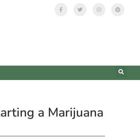
rting a Marijuana