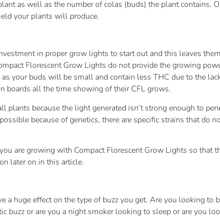
plant as well as the number of colas (buds) the plant contains. 
ield your plants will produce.
vestment in proper grow lights to start out and this leaves them
pact Florescent Grow Lights do not provide the growing power ne
 as your buds will be small and contain less THC due to the lac
 on boards all the time showing of their CFL grows.
 plants because the light generated isn’t strong enough to penet
possible because of genetics, there are specific strains that do not
 if you are growing with Compact Florescent Grow Lights so that th
n later on in this article.
ve a huge effect on the type of buzz you get. Are you looking t
tic buzz or are you a night smoker looking to sleep or are you loo