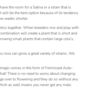
ave the room for a Sativa or a strain that is
 will be the best option because of its tendency
few weeks shorter.
netics together. When breeders mix and play with
ombination will create a plant that is short and
growing small plants that contain large cola’s,
ou now can grow a great variety of strains. We
he magic comes in the form of Feminized Auto-
that! There is no need to worry about changing
ge over to flowering and they do so without any
 which as well means you never get any male