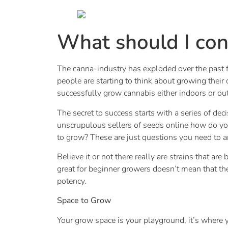
What should I con
The canna-industry has exploded over the past f
people are starting to think about growing their
successfully grow cannabis either indoors or ou
The secret to success starts with a series of d
unscrupulous sellers of seeds online how do you
to grow? These are just questions you need to an
Believe it or not there really are strains that ar
great for beginner growers doesn’t mean that the
potency.
Space to Grow
Your grow space is your playground, it’s where 