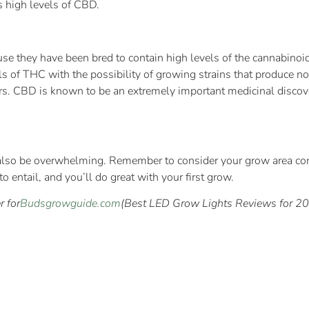
s high levels of CBD.
se they have been bred to contain high levels of the cannabinoi
ls of THC with the possibility of growing strains that produce 
ers. CBD is known to be an extremely important medicinal discove
 also be overwhelming. Remember to consider your grow area cond
to entail, and you’ll do great with your first grow.
r for
Budsgrowguide.com
(Best LED Grow Lights Reviews for 201