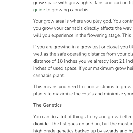
grow space with grow lights, fans and carbon fil
guide
to growing cannabis.
Your grow area is where you play god. You contr
you grow your cannabis directly affects the way
will you experience in the flowering stage. This 
If you are growing in a grow test or closet you 
well as the safe operating distance from your pl
distance of 18 inches you’ve already lost 21 inc
inches of used space. If your maximum grow heigh
cannabis plant.
This means you need to choose strains to grow th
plants to maximize the cola’s and minimize your
The Genetics
You can do a lot of things to try and grow bette
dioxide. The list goes on and on, but the most im
high grade genetics backed up by awards and hype