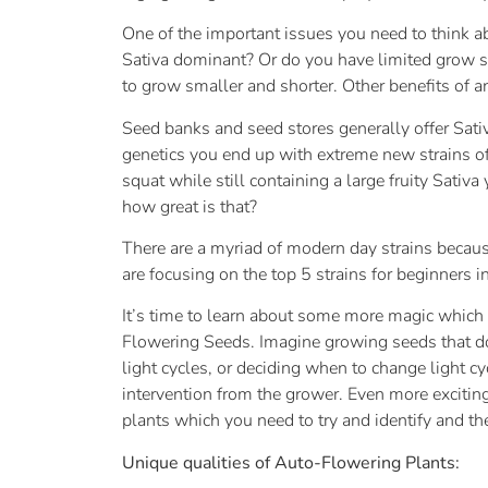
One of the important issues you need to think 
Sativa dominant? Or do you have limited grow spa
to grow smaller and shorter. Other benefits of an
Seed banks and seed stores generally offer Sati
genetics you end up with extreme new strains of 
squat while still containing a large fruity Sativ
how great is that?
There are a myriad of modern day strains becaus
are focusing on the top 5 strains for beginners in 
It’s time to learn about some more magic which 
Flowering Seeds. Imagine growing seeds that do 
light cycles, or deciding when to change light
intervention from the grower. Even more excitin
plants which you need to try and identify and th
Unique qualities of Auto-Flowering Plants: