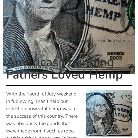
Home
»
Hemp News And Information
»
Americas Founding Fathers
Loved Hemp
Americas Founding
Fathers Loved Hemp
With the Fourth of July weekend
in full swing, I can’t help but
reflect on how vital hemp was to
the success of this country. There
was obviously the goods that
were made from it such as rope,