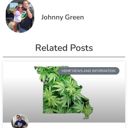
Johnny Green
Related Posts
HEMP NEWS AND INFORMATION