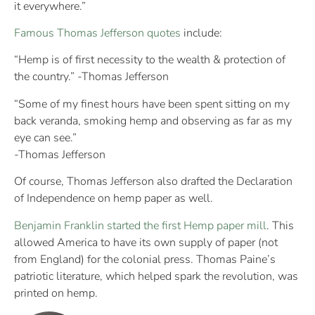
it everywhere.”
Famous Thomas Jefferson quotes
include:
“Hemp is of first necessity to the wealth & protection of
the country.” -Thomas Jefferson
“Some of my finest hours have been spent sitting on my
back veranda, smoking hemp and observing as far as my
eye can see.”
-Thomas Jefferson
Of course, Thomas Jefferson also drafted the Declaration
of Independence on hemp paper as well.
Benjamin Franklin started the first Hemp paper mill
. This
allowed America to have its own supply of paper (not
from England) for the colonial press. Thomas Paine’s
patriotic literature, which helped spark the revolution, was
printed on hemp.