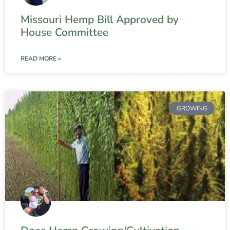
Missouri Hemp Bill Approved by
House Committee
READ MORE »
GROWING