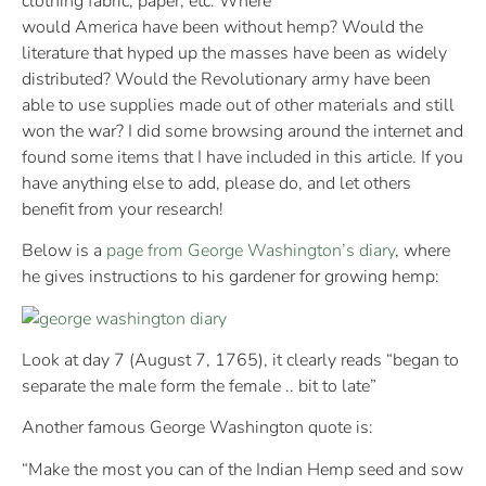
clothing fabric, paper, etc. Where
would America have been without hemp? Would the
literature that hyped up the masses have been as widely
distributed? Would the Revolutionary army have been
able to use supplies made out of other materials and still
won the war? I did some browsing around the internet and
found some items that I have included in this article. If you
have anything else to add, please do, and let others
benefit from your research!
Below is a
page from George Washington’s diary
, where
he gives instructions to his gardener for growing hemp:
Look at day 7 (August 7, 1765), it clearly reads “began to
separate the male form the female .. bit to late”
Another famous George Washington quote is:
“Make the most you can of the Indian Hemp seed and sow