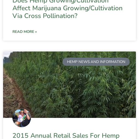
Does Hemp Growing/Cultivation
Affect Marijuana Growing/Cultivation
Via Cross Pollination?
READ MORE »
HEMP NEWS AND INFORMATION
2015 Annual Retail Sales For Hemp