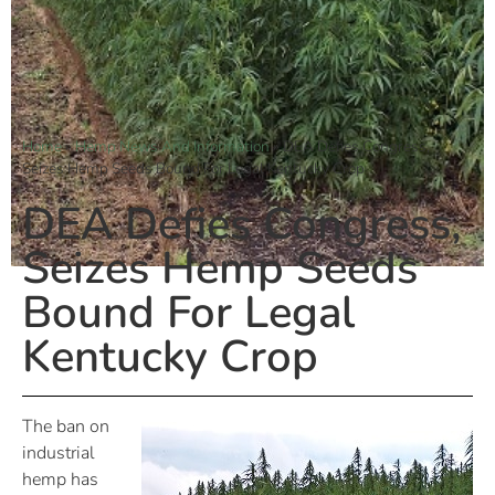
Home
»
Hemp News And Information
»
DEA Defies Congress,
Seizes Hemp Seeds Bound For Legal Kentucky Crop
DEA Defies Congress,
Seizes Hemp Seeds
Bound For Legal
Kentucky Crop
The ban on
industrial
hemp has