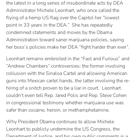
the latest in a long series of insubordinate acts by DEA
Administrator Michele Leonhart, who once called the
flying of a hemp US flag over the Capitol her “lowest
point in 33 years in the DEA.” She has repeatedly
condemned statements and moves by the Obama
Administration toward saner marijuana policies, saying
her boss’s policies make her DEA “fight harder than ever”.
Leonhart remains embroiled in the “Fast and Furious” and
“Andrew Chambers” controversies; the former involving
collusion with the Sinaloa Cartel and allowing American
guns into Mexican cartel hands, the latter involving the re-
hiring of a snitch proven to be a liar in court. Leonhart
couldn’t even tell Rep. Jared Polis and Rep. Steve Cohen
in congressional testimony whether marijuana use was
safer than cocaine, heroin, or methamphetamine.
Why President Obama continues to allow Michele
Leonhart to publicly undermine the US Congress, the
Department of Justice, and his own public comments is a