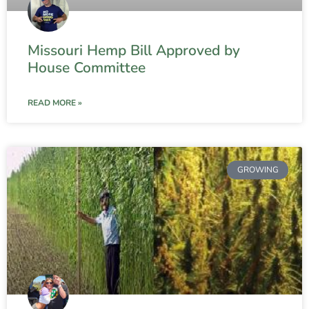
Missouri Hemp Bill Approved by
House Committee
READ MORE »
GROWING