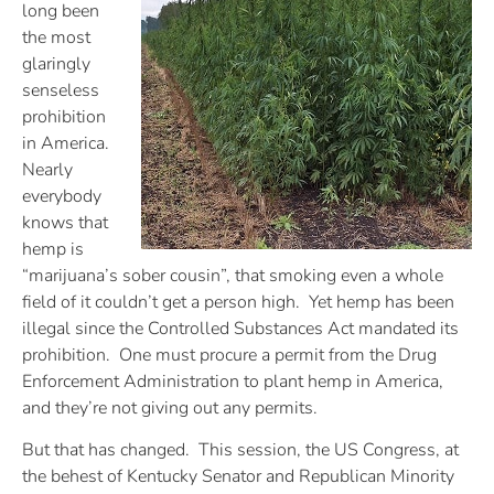
long been
the most
glaringly
senseless
prohibition
in America.
Nearly
everybody
knows that
hemp is
“marijuana’s sober cousin”, that smoking even a whole
field of it couldn’t get a person high. Yet hemp has been
illegal since the Controlled Substances Act mandated its
prohibition. One must procure a permit from the Drug
Enforcement Administration to plant hemp in America,
and they’re not giving out any permits.
But that has changed. This session, the US Congress, at
the behest of Kentucky Senator and Republican Minority