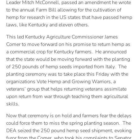
Leader Mitch McConnell, passed an amendment he wrote
to the annual Farm Bill allowing for the cultivation of
hemp for research in the US states that have passed hemp
laws, like Kentucky and eleven others.
This led Kentucky Agriculture Commissioner James
Comer to move forward on his promise to return hemp as
a commercial crop for Kentucky farmers. He announced
that the state would be moving forward with the planting
of 250 pounds of hemp seeds imported from Italy. The
planting ceremony was to take place this Friday with the
organizations Vote Hemp and Growing Warriors, a
veterans’ group that helps returning veterans assimilate
upon return from war through teaching them agricultural
skills.
Now that ceremony is on hold and farmers fear the delays
could force them to miss the spring planting season. The
DEA seized the 250 pound hemp seed shipment, evoking
furor from the Comer, who took his complaints to Senator