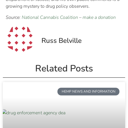
growing mystery to drug policy observers.
Source:
National Cannabis Coalition
–
make a donation
Russ Belville
Related Posts
HEMP NEWS AND INFORMATION