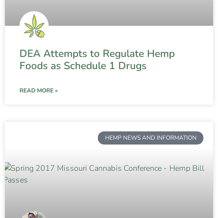
DEA Attempts to Regulate Hemp
Foods as Schedule 1 Drugs
READ MORE »
HEMP NEWS AND INFORMATION