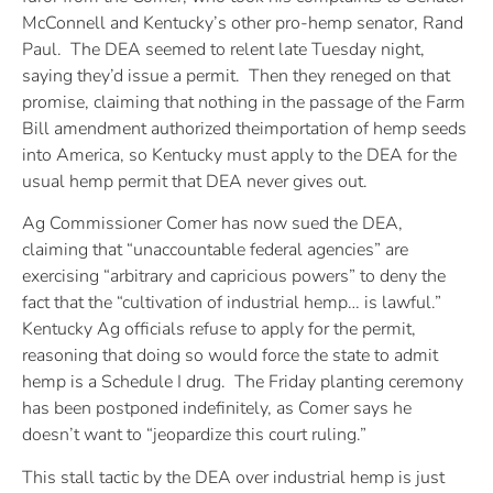
McConnell and Kentucky’s other pro-hemp senator, Rand
Paul. The DEA seemed to relent late Tuesday night,
saying they’d issue a permit. Then they reneged on that
promise, claiming that nothing in the passage of the Farm
Bill amendment authorized theimportation of hemp seeds
into America, so Kentucky must apply to the DEA for the
usual hemp permit that DEA never gives out.
Ag Commissioner Comer has now sued the DEA,
claiming that “unaccountable federal agencies” are
exercising “arbitrary and capricious powers” to deny the
fact that the “cultivation of industrial hemp… is lawful.”
Kentucky Ag officials refuse to apply for the permit,
reasoning that doing so would force the state to admit
hemp is a Schedule I drug. The Friday planting ceremony
has been postponed indefinitely, as Comer says he
doesn’t want to “jeopardize this court ruling.”
This stall tactic by the DEA over industrial hemp is just