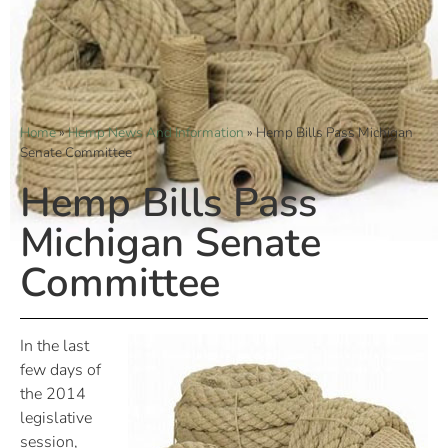
Home
»
Hemp News And Information
»
Hemp Bills Pass Michigan
Senate Committee
Hemp Bills Pass
Michigan Senate
Committee
In the last
few days of
the 2014
legislative
session,