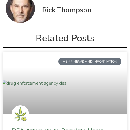
Rick Thompson
Related Posts
HEMP NEWS AND INFORMATION