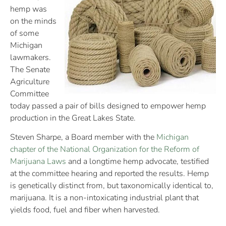
hemp was
on the minds
of some
Michigan
lawmakers.
The Senate
Agriculture
Committee
today passed a pair of bills designed to empower hemp
production in the Great Lakes State.
Steven Sharpe, a Board member with the
Michigan
chapter of the National Organization for the Reform of
Marijuana Laws
and a longtime hemp advocate, testified
at the committee hearing and reported the results. Hemp
is genetically distinct from, but taxonomically identical to,
marijuana. It is a non-intoxicating industrial plant that
yields food, fuel and fiber when harvested.