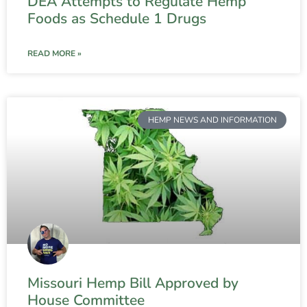
DEA Attempts to Regulate Hemp
Foods as Schedule 1 Drugs
READ MORE »
HEMP NEWS AND INFORMATION
Missouri Hemp Bill Approved by
House Committee