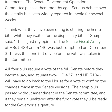
treatments. The Senate Government Operations
Committee passed them months ago. Serious debate over
the details has been widely reported in media for several
weeks.
“I think what they have been doing is stalling the hemp
bills while they waited for the dispensary bills, ” Sharpe
said. “That’s just my opinion.” The
Senate Fiscal Analysis
of HBs 5439 and 5440 was just completed on December
3rd- less than one full day before the vote was taken in
the Committee.
All four bills require a vote of the full Senate before they
become law, and at least two- HB 4271and HB 5104-
will have to go back to the House for a vote to confirm the
changes made in the Senate versions. The hemp bills
passed without amendment in the Senate committee, and
if they remain unaltered after the floor vote they’ll be ready
for the Governor’s signature.