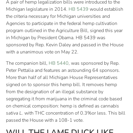
A pair of hemp legalization bills were introduced to the
Michigan legislature in 2014.
HB 5439
would establish
the criteria necessary for Michigan universities and
Agencies to participate in the federal hemp cultivation
program outlined in the Agriculture Bill, signed this year
in Michigan by President Obama. HB 5439 was
sponsored by Rep. Kevin Daley and passed in the House
with a unanimous vote on May 22.
The companion bill,
HB 5440
, was sponsored by Rep.
Peter Pettalia and features an astounding 64 sponsors.
More than half of all Michigan House Representatives
signed on to sponsor this hemp bill. It removes hemp
from the designation of an illegal substance by
segregating it from marijuana in the criminal code based
on chemical composition: hemp is defined as
cannabis
sativa L.
with THC concentration of 0.3%or less. This bill
passed the House with a 108-1 vote.
WILL THE LAME DUCK LIKE