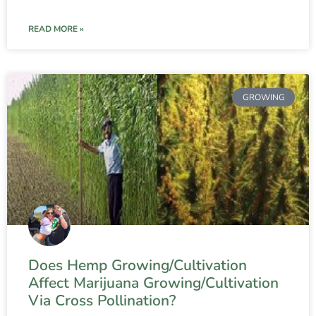
READ MORE »
GROWING
Does Hemp Growing/Cultivation
Affect Marijuana Growing/Cultivation
Via Cross Pollination?