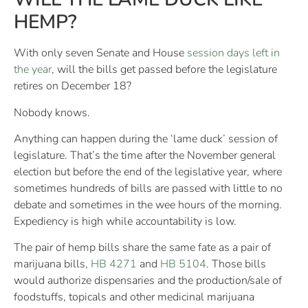
HEMP?
With only seven Senate and House
session days left in
the year
, will the bills get passed before the legislature
retires on December 18?
Nobody knows.
Anything can happen during the ‘lame duck’ session of
legislature. That’s the time after the November general
election but before the end of the legislative year, where
sometimes hundreds of bills are passed with little to no
debate and sometimes in the wee hours of the morning.
Expediency is high while accountability is low.
The pair of hemp bills share the same fate as a pair of
marijuana bills,
HB 4271
and
HB 5104
. Those bills
would authorize dispensaries and the production/sale of
foodstuffs, topicals and other medicinal marijuana