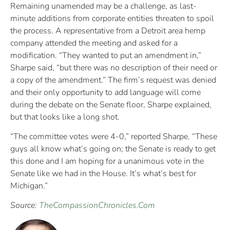
Remaining unamended may be a challenge, as last-
minute additions from corporate entities threaten to spoil
the process. A representative from a Detroit area hemp
company attended the meeting and asked for a
modification. “They wanted to put an amendment in,”
Sharpe said, “but there was no description of their need or
a copy of the amendment.” The firm’s request was denied
and their only opportunity to add language will come
during the debate on the Senate floor, Sharpe explained,
but that looks like a long shot.
“The committee votes were 4-0,” reported Sharpe. “These
guys all know what’s going on; the Senate is ready to get
this done and I am hoping for a unanimous vote in the
Senate like we had in the House. It’s what’s best for
Michigan.”
Source:
TheCompassionChronicles.Com