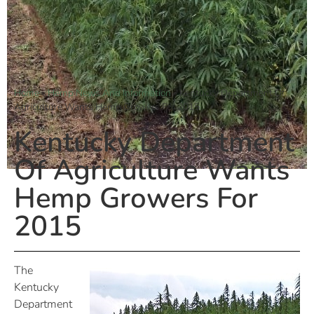
Home
»
Hemp News And Information
»
Kentucky Department Of
Agriculture Wants Hemp Growers For 2015
Kentucky Department
Of Agriculture Wants
Hemp Growers For
2015
The
Kentucky
Department