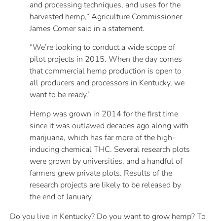
and processing techniques, and uses for the
harvested hemp,” Agriculture Commissioner
James Comer said in a statement.
“We’re looking to conduct a wide scope of
pilot projects in 2015. When the day comes
that commercial hemp production is open to
all producers and processors in Kentucky, we
want to be ready.”
Hemp was grown in 2014 for the first time
since it was outlawed decades ago along with
marijuana, which has far more of the high-
inducing chemical THC. Several research plots
were grown by universities, and a handful of
farmers grew private plots. Results of the
research projects are likely to be released by
the end of January.
Do you live in Kentucky? Do you want to grow hemp? To