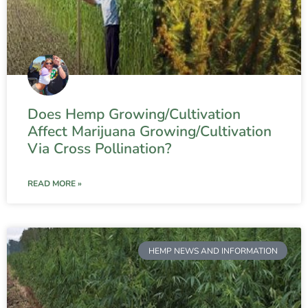
Does Hemp Growing/Cultivation
Affect Marijuana Growing/Cultivation
Via Cross Pollination?
READ MORE »
HEMP NEWS AND INFORMATION