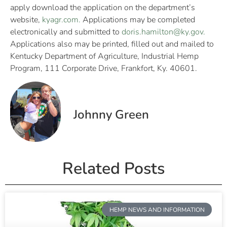
apply download the application on the department’s
website,
kyagr.com.
Applications may be completed
electronically and submitted to
doris.hamilton@ky.gov
.
Applications also may be printed, filled out and mailed to
Kentucky Department of Agriculture, Industrial Hemp
Program, 111 Corporate Drive, Frankfort, Ky. 40601.
Johnny Green
Related Posts
HEMP NEWS AND INFORMATION