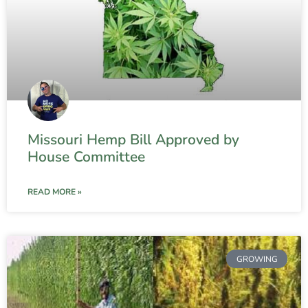
Missouri Hemp Bill Approved by
House Committee
READ MORE »
GROWING