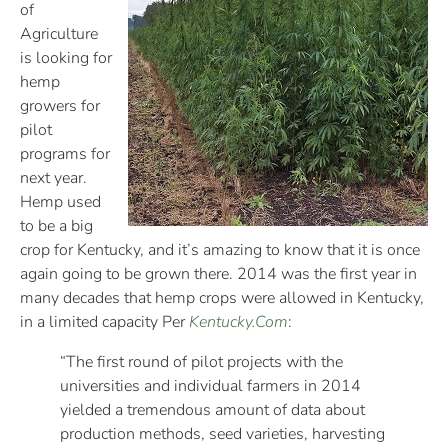
of
Agriculture
is looking for
hemp
growers for
pilot
programs for
next year.
Hemp used
to be a big
crop for Kentucky, and it’s amazing to know that it is once
again going to be grown there. 2014 was the first year in
many decades that hemp crops were allowed in Kentucky,
in a limited capacity Per
Kentucky.Com
:
“The first round of pilot projects with the
universities and individual farmers in 2014
yielded a tremendous amount of data about
production methods, seed varieties, harvesting