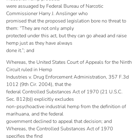
were assuaged by Federal Bureau of Narcotic
Commissioner Harry J. Anslinger who
promised that the proposed legislation bore no threat to
them: “They are not only amply
protected under this act, but they can go ahead and raise
hemp just as they have always
done it.”; and
Whereas, the United States Court of Appeals for the Ninth
Circuit ruled in Hemp
Industries v. Drug Enforcement Administration, 357 F.3d
1012 (9th Cir. 2004), that the
federal Controlled Substances Act of 1970 (21 U.S.C.
Sec. 812(b)) explicitly excludes
non-psychoactive industrial hemp from the definition of
marihuana, and the federal
government declined to appeal that decision; and
Whereas, the Controlled Substances Act of 1970
specifies the find