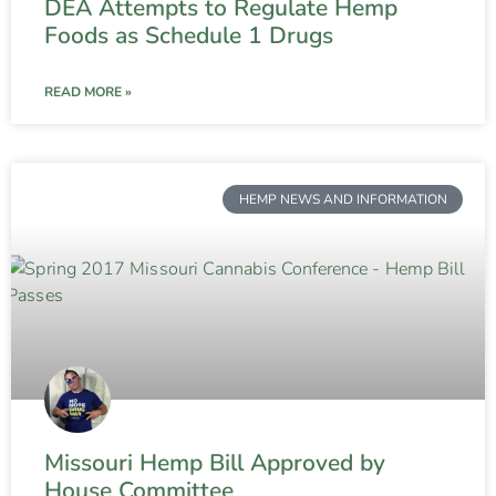
DEA Attempts to Regulate Hemp
Foods as Schedule 1 Drugs
READ MORE »
HEMP NEWS AND INFORMATION
Missouri Hemp Bill Approved by
House Committee