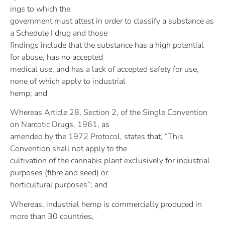
ings to which the
government must attest in order to classify a substance as
a Schedule I drug and those
findings include that the substance has a high potential
for abuse, has no accepted
medical use, and has a lack of accepted safety for use,
none of which apply to industrial
hemp; and
Whereas Article 28, Section 2, of the Single Convention
on Narcotic Drugs, 1961, as
amended by the 1972 Protocol, states that, “This
Convention shall not apply to the
cultivation of the cannabis plant exclusively for industrial
purposes (fibre and seed) or
horticultural purposes”; and
Whereas, industrial hemp is commercially produced in
more than 30 countries,