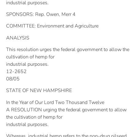
industrial purposes.
SPONSORS: Rep. Owen, Merr 4
COMMITTEE: Environment and Agriculture
ANALYSIS
This resolution urges the federal government to allow the
cultivation of hemp for
industrial purposes.
12-2652
08/05
STATE OF NEW HAMPSHIRE
In the Year of Our Lord Two Thousand Twelve
A RESOLUTION urging the federal government to allow
the cultivation of hemp for
industrial purposes.
Whereas, industrial hemp refers to the non-drug oilseed