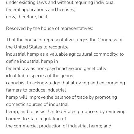
under existing laws and without requiring individual
federal applications and licenses;
now, therefore, be it
Resolved by the house of representatives:
That the house of representatives urges the Congress of
the United States to recognize
industrial hemp as a valuable agricultural commodity; to
define industrial hemp in
federal law as non-psychoactive and genetically
identifiable species of the genus
cannabis; to acknowledge that allowing and encouraging
farmers to produce industrial
hemp will improve the balance of trade by promoting
domestic sources of industrial
hemp; and to assist United States producers by removing
barriers to state regulation of
the commercial production of industrial hemp; and