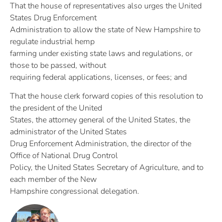
That the house of representatives also urges the United
States Drug Enforcement
Administration to allow the state of New Hampshire to
regulate industrial hemp
farming under existing state laws and regulations, or
those to be passed, without
requiring federal applications, licenses, or fees; and
That the house clerk forward copies of this resolution to
the president of the United
States, the attorney general of the United States, the
administrator of the United States
Drug Enforcement Administration, the director of the
Office of National Drug Control
Policy, the United States Secretary of Agriculture, and to
each member of the New
Hampshire congressional delegation.