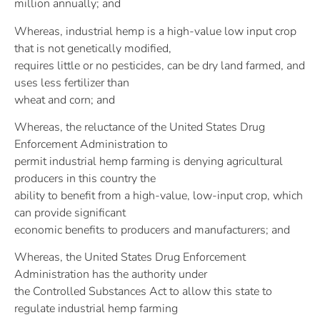
million annually; and
Whereas, industrial hemp is a high-value low input crop
that is not genetically modified,
requires little or no pesticides, can be dry land farmed, and
uses less fertilizer than
wheat and corn; and
Whereas, the reluctance of the United States Drug
Enforcement Administration to
permit industrial hemp farming is denying agricultural
producers in this country the
ability to benefit from a high-value, low-input crop, which
can provide significant
economic benefits to producers and manufacturers; and
Whereas, the United States Drug Enforcement
Administration has the authority under
the Controlled Substances Act to allow this state to
regulate industrial hemp farming