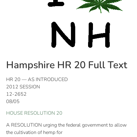
Hampshire HR 20 Full Text
HR 20 — AS INTRODUCED
2012 SESSION
12-2652
08/05
HOUSE RESOLUTION 20
A RESOLUTION urging the federal government to allow
the cultivation of hemp for