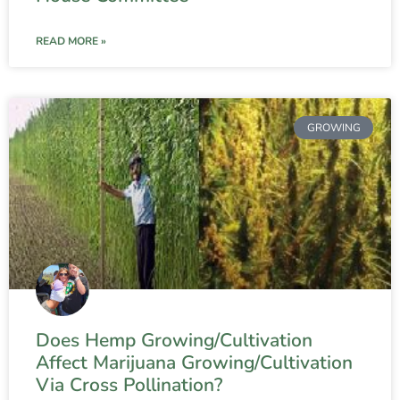
READ MORE »
GROWING
Does Hemp Growing/Cultivation
Affect Marijuana Growing/Cultivation
Via Cross Pollination?