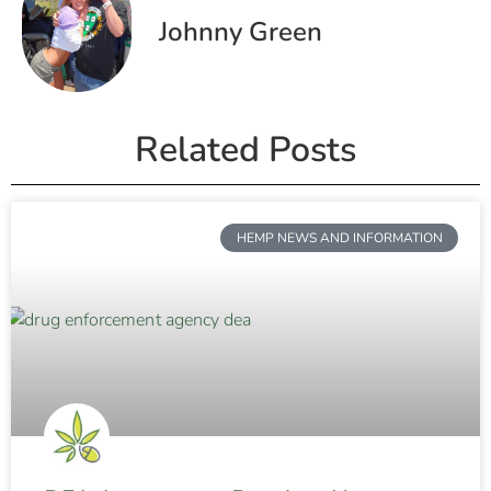
Johnny Green
Related Posts
HEMP NEWS AND INFORMATION