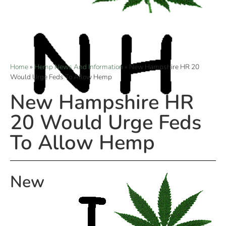
Home
»
Hemp News And Information
»
New Hampshire HR 20
Would Urge Feds To Allow Hemp
New Hampshire HR
20 Would Urge Feds
To Allow Hemp
New