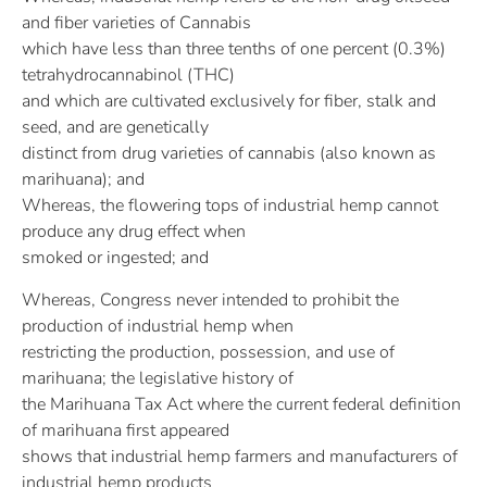
and fiber varieties of Cannabis
which have less than three tenths of one percent (0.3%)
tetrahydrocannabinol (THC)
and which are cultivated exclusively for fiber, stalk and
seed, and are genetically
distinct from drug varieties of cannabis (also known as
marihuana); and
Whereas, the flowering tops of industrial hemp cannot
produce any drug effect when
smoked or ingested; and
Whereas, Congress never intended to prohibit the
production of industrial hemp when
restricting the production, possession, and use of
marihuana; the legislative history of
the Marihuana Tax Act where the current federal definition
of marihuana first appeared
shows that industrial hemp farmers and manufacturers of
industrial hemp products