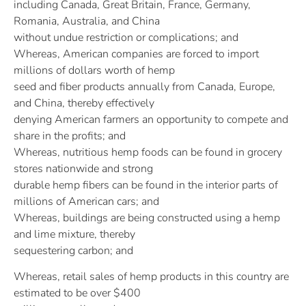
including Canada, Great Britain, France, Germany,
Romania, Australia, and China
without undue restriction or complications; and
Whereas, American companies are forced to import
millions of dollars worth of hemp
seed and fiber products annually from Canada, Europe,
and China, thereby effectively
denying American farmers an opportunity to compete and
share in the profits; and
Whereas, nutritious hemp foods can be found in grocery
stores nationwide and strong
durable hemp fibers can be found in the interior parts of
millions of American cars; and
Whereas, buildings are being constructed using a hemp
and lime mixture, thereby
sequestering carbon; and
Whereas, retail sales of hemp products in this country are
estimated to be over $400