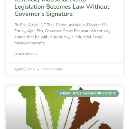
Legislation Becomes Law Without
Governor’s Signature
By Erik Altieri, NORML Communications Director On
Friday, April 5th, Governor Steve Beshear of Kentucky
stated that he will let Kentucky’s industrial hemp
measure become
READ MORE »
April 5, 2013
13 Comments
HEMP NEWS AND INFORMATION