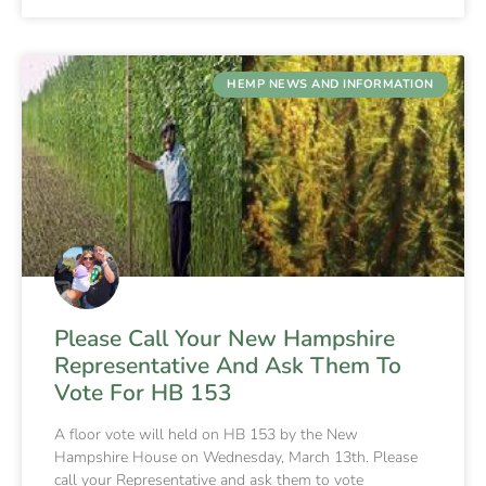
HEMP NEWS AND INFORMATION
Please Call Your New Hampshire
Representative And Ask Them To
Vote For HB 153
A floor vote will held on HB 153 by the New
Hampshire House on Wednesday, March 13th. Please
call your Representative and ask them to vote