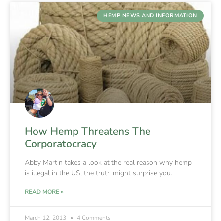
HEMP NEWS AND INFORMATION
How Hemp Threatens The
Corporatocracy
Abby Martin takes a look at the real reason why hemp
is illegal in the US, the truth might surprise you.
READ MORE »
March 12, 2013
4 Comments