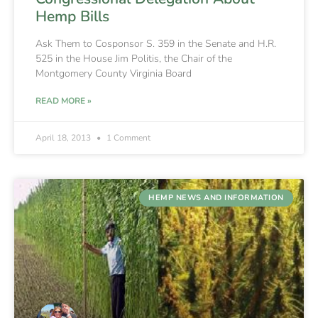
Hemp Bills
Ask Them to Cosponsor S. 359 in the Senate and H.R.
525 in the House Jim Politis, the Chair of the
Montgomery County Virginia Board
READ MORE »
April 18, 2013
1 Comment
HEMP NEWS AND INFORMATION