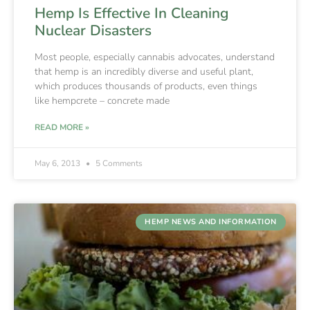
Hemp Is Effective In Cleaning
Nuclear Disasters
Most people, especially cannabis advocates, understand
that hemp is an incredibly diverse and useful plant,
which produces thousands of products, even things
like hempcrete – concrete made
READ MORE »
May 6, 2013
5 Comments
HEMP NEWS AND INFORMATION