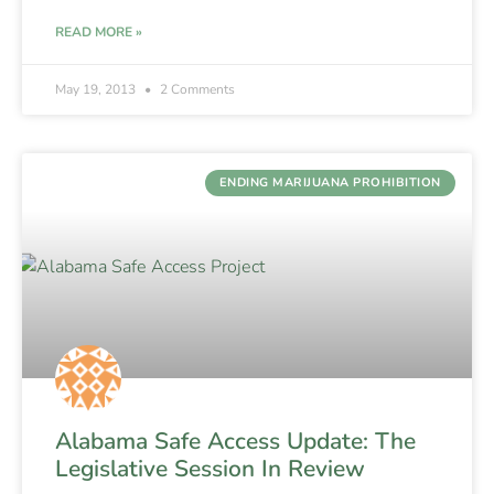
READ MORE »
May 19, 2013
2 Comments
ENDING MARIJUANA PROHIBITION
Alabama Safe Access Update: The
Legislative Session In Review