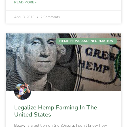
READ MORE »
April 8, 2013
7 Comments
HEMP NEWS AND INFORMATION
Legalize Hemp Farming In The
United States
Below is a petition on SignOn.org. I don’t know how