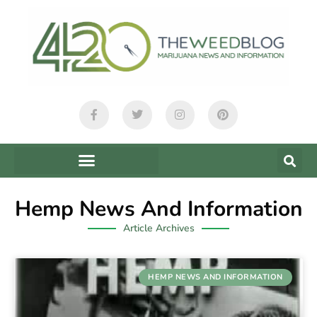
Hemp News And Information
Article Archives
HEMP NEWS AND INFORMATION