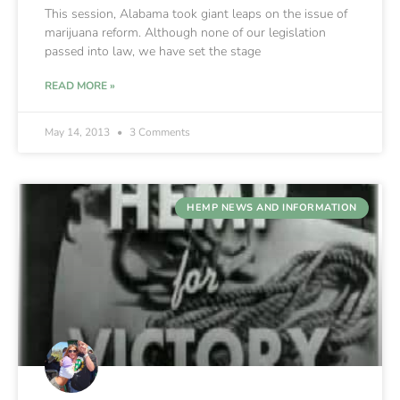
This session, Alabama took giant leaps on the issue of
marijuana reform. Although none of our legislation
passed into law, we have set the stage
READ MORE »
May 14, 2013
3 Comments
HEMP NEWS AND INFORMATION