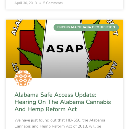
April 30, 2013
5 Comments
ENDING MARIJUANA PROHIBITION
Alabama Safe Access Update:
Hearing On The Alabama Cannabis
And Hemp Reform Act
We have just found out that HB-550, the Alabama
Cannabis and Hemp Reform Act of 2013, will be