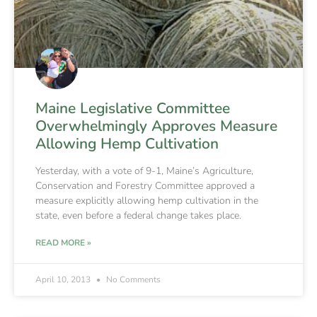
Maine Legislative Committee
Overwhelmingly Approves Measure
Allowing Hemp Cultivation
Yesterday, with a vote of 9-1, Maine’s Agriculture,
Conservation and Forestry Committee approved a
measure explicitly allowing hemp cultivation in the
state, even before a federal change takes place.
READ MORE »
April 10, 2013
No Comments