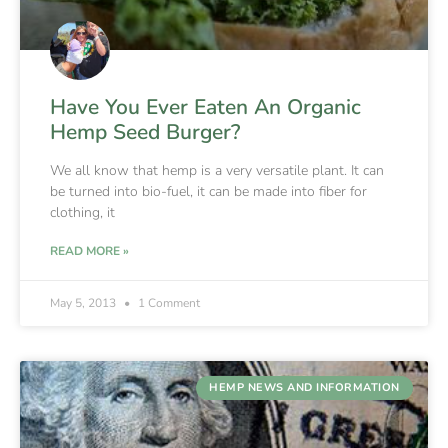
Have You Ever Eaten An Organic
Hemp Seed Burger?
We all know that hemp is a very versatile plant. It can
be turned into bio-fuel, it can be made into fiber for
clothing, it
READ MORE »
May 5, 2013
1 Comment
HEMP NEWS AND INFORMATION