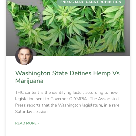
ENDING MARIJUANA PROHIBITION
Washington State Defines Hemp Vs
Marijuana
THC content is the identifying factor, according to new
legislation sent to Governor OLYMPIA- The Associated
Press reports that the Washington legislature, in a rare
Saturday session,
READ MORE »