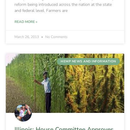
reform being introduced across the nation at the state
and federal level. Farmers are
READ MORE »
March 26, 2013
No Comments
HEMP NEWS AND INFORMATION
Illinois: House Committee Approves