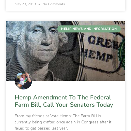
May 23, 2013
No Comments
HEMP NEWS AND INFORMATION
Hemp Amendment To The Federal
Farm Bill, Call Your Senators Today
From my friends at Vote Hemp: The Farm Bill is
currently being crafted once again in Congress after it
failed to get passed last year.