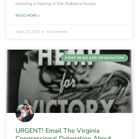
receiving a hearing in the Alabama House
READ MORE »
April 22, 2013
5 Comments
HEMP NEWS AND INFORMATION
URGENT! Email The Virginia
Congressional Delegation About