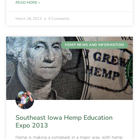
READ MORE »
March 28, 2013
5 Comments
HEMP NEWS AND INFORMATION
Southeast Iowa Hemp Education
Expo 2013
Hemp is making a comeback in a major way, with hemp