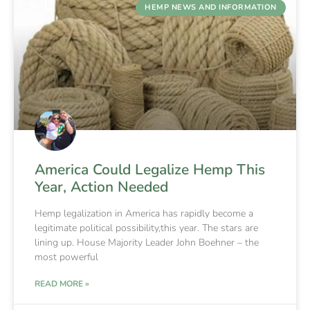
HEMP NEWS AND INFORMATION
America Could Legalize Hemp This
Year, Action Needed
Hemp legalization in America has rapidly become a
legitimate political possibility,this year. The stars are
lining up. House Majority Leader John Boehner – the
most powerful
READ MORE »