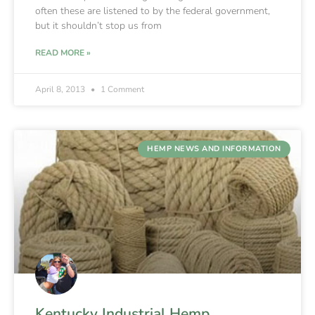
often these are listened to by the federal government,
but it shouldn’t stop us from
READ MORE »
April 8, 2013
1 Comment
HEMP NEWS AND INFORMATION
Kentucky Industrial Hemp