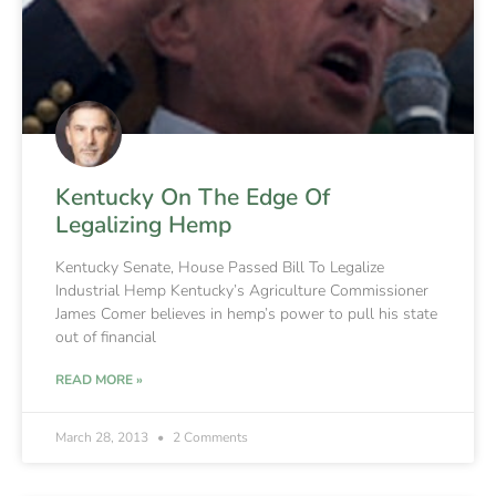
Kentucky On The Edge Of
Legalizing Hemp
Kentucky Senate, House Passed Bill To Legalize
Industrial Hemp Kentucky’s Agriculture Commissioner
James Comer believes in hemp’s power to pull his state
out of financial
READ MORE »
March 28, 2013
2 Comments