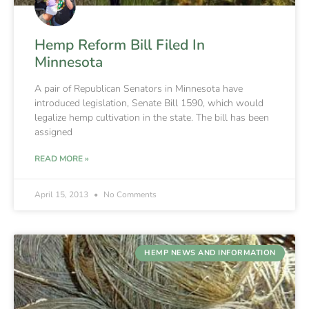
Hemp Reform Bill Filed In
Minnesota
A pair of Republican Senators in Minnesota have
introduced legislation, Senate Bill 1590, which would
legalize hemp cultivation in the state. The bill has been
assigned
READ MORE »
April 15, 2013
No Comments
HEMP NEWS AND INFORMATION