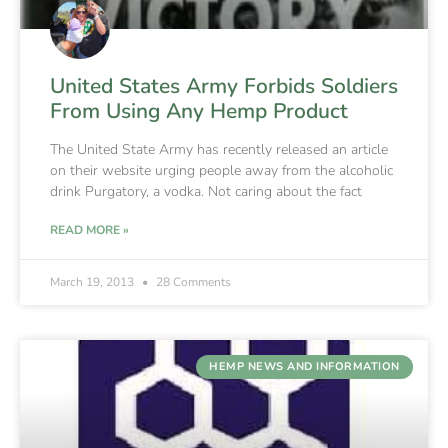
United States Army Forbids Soldiers
From Using Any Hemp Product
The United State Army has recently released an article
on their website urging people away from the alcoholic
drink Purgatory, a vodka. Not caring about the fact
READ MORE »
March 19, 2013
28 Comments
HEMP NEWS AND INFORMATION