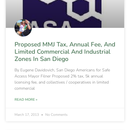
Proposed MMJ Tax, Annual Fee, And
Limited Commercial And Industrial
Zones In San Diego
By Eugene Davidovich, San Diego Americans for Safe
Access Mayor Filner Proposed 2% tax, 5k annual
licensing fee, and collectives / cooperatives in limited
commercial
READ MORE »
March 17, 2013
No Comments