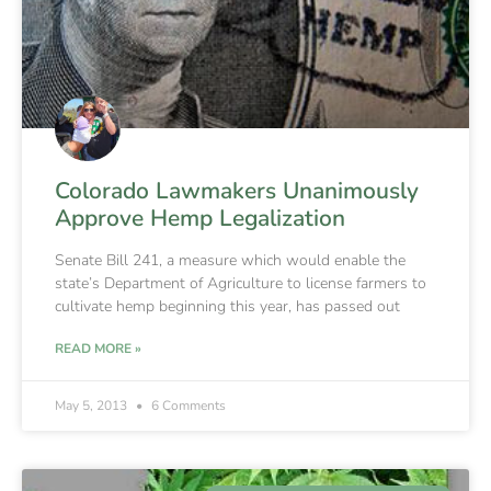
Colorado Lawmakers Unanimously
Approve Hemp Legalization
Senate Bill 241, a measure which would enable the
state’s Department of Agriculture to license farmers to
cultivate hemp beginning this year, has passed out
READ MORE »
May 5, 2013
6 Comments