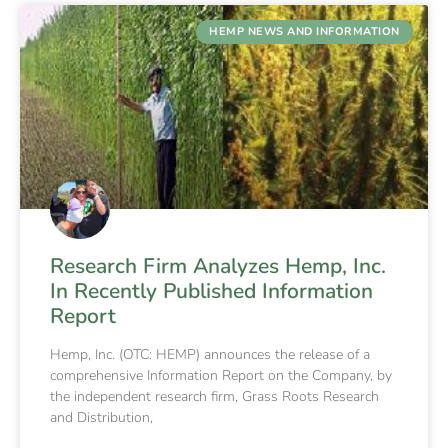
HEMP NEWS AND INFORMATION
Research Firm Analyzes Hemp, Inc.
In Recently Published Information
Report
Hemp, Inc. (OTC: HEMP) announces the release of a
comprehensive Information Report on the Company, by
the independent research firm, Grass Roots Research
and Distribution,