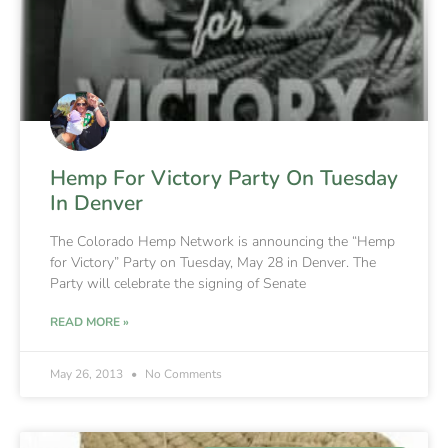
Hemp For Victory Party On Tuesday
In Denver
The Colorado Hemp Network is announcing the “Hemp
for Victory” Party on Tuesday, May 28 in Denver. The
Party will celebrate the signing of Senate
READ MORE »
May 26, 2013
No Comments