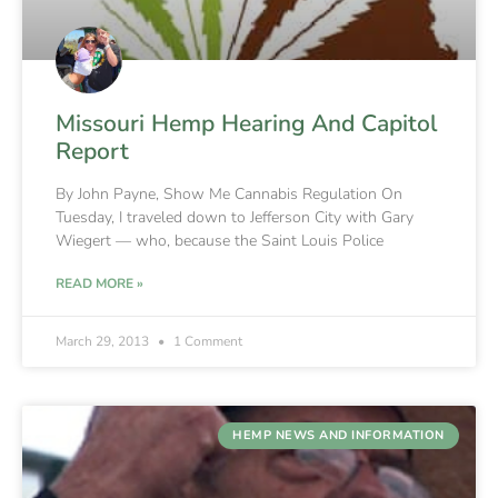
Missouri Hemp Hearing And Capitol
Report
By John Payne, Show Me Cannabis Regulation On
Tuesday, I traveled down to Jefferson City with Gary
Wiegert — who, because the Saint Louis Police
READ MORE »
March 29, 2013
1 Comment
HEMP NEWS AND INFORMATION