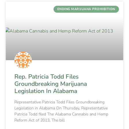
ENDING MARIJUANA PROHIBITION
Rep. Patricia Todd Files
Groundbreaking Marijuana
Legislation In Alabama
Representative Patricia Todd Files Groundbreaking
Legislation in Alabama On Thursday, Representative
Patricia Todd filed The Alabama Cannabis and Hemp
Reform Act of 2013. The bill