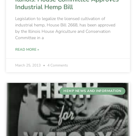
Industrial Hemp Bill
Legislation to legalize the licensed cultivation of
industrial hemp, House Bill 2668, has been approved
by the Illinois House Agriculture and Conservation
Committee in a
READ MORE »
March 25, 2013
4 Comments
HEMP NEWS AND INFORMATION