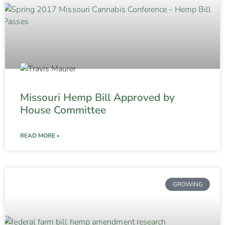
Missouri Hemp Bill Approved by
House Committee
READ MORE »
GROWING