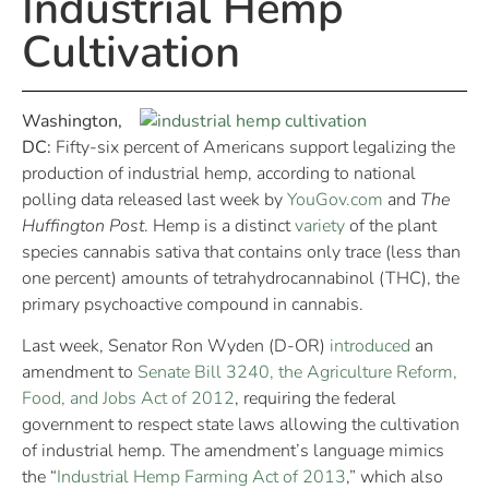
Industrial Hemp
Cultivation
Washington,
DC:
Fifty-six percent of Americans support legalizing the
production of industrial hemp, according to national
polling data released last week by
YouGov.com
and
The
Huffington Post
. Hemp is a distinct
variety
of the plant
species cannabis sativa that contains only trace (less than
one percent) amounts of tetrahydrocannabinol (THC), the
primary psychoactive compound in cannabis.
Last week, Senator Ron Wyden (D-OR)
introduced
an
amendment to
Senate Bill 3240, the Agriculture Reform,
Food, and Jobs Act of 2012
, requiring the federal
government to respect state laws allowing the cultivation
of industrial hemp. The amendment’s language mimics
the “
Industrial Hemp Farming Act of 2013
,” which also