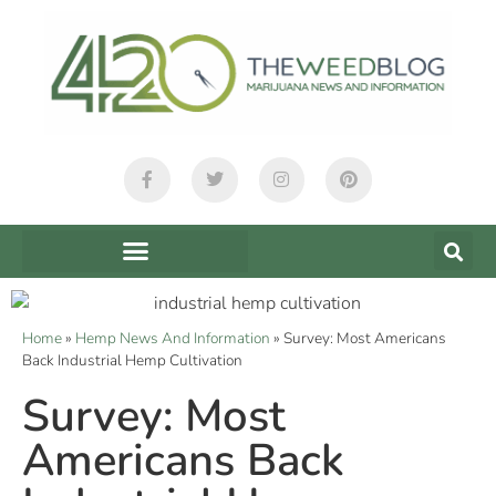
Home
»
Hemp News And Information
»
Survey: Most Americans
Back Industrial Hemp Cultivation
Survey: Most
Americans Back