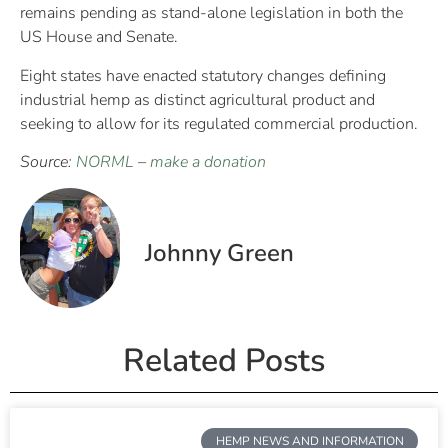
remains pending as stand-alone legislation in both the
US House and Senate.
Eight states have enacted statutory changes defining
industrial hemp as distinct agricultural product and
seeking to allow for its regulated commercial production.
Source:
NORML
–
make a donation
Johnny Green
Related Posts
HEMP NEWS AND INFORMATION