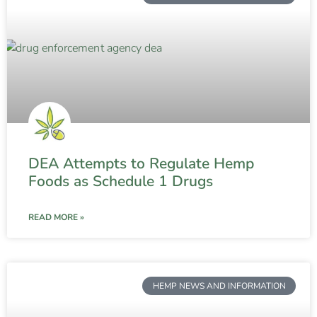
DEA Attempts to Regulate Hemp
Foods as Schedule 1 Drugs
READ MORE »
HEMP NEWS AND INFORMATION