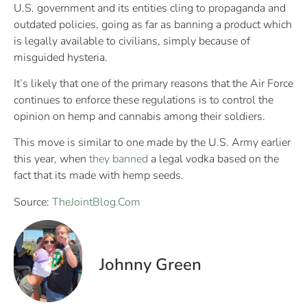
U.S. government and its entities cling to propaganda and
outdated policies, going as far as banning a product which
is legally available to civilians, simply because of
misguided hysteria.
It’s likely that one of the primary reasons that the Air Force
continues to enforce these regulations is to control the
opinion on hemp and cannabis among their soldiers.
This move is similar to one made by the U.S. Army earlier
this year, when
they banned
a legal vodka based on the
fact that its made with hemp seeds.
Source:
TheJointBlog.Com
Johnny Green