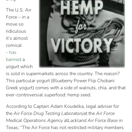
The U.S. Air
Force – in a
move so
ridiculous
it’s almost
comical
-
has
banned
a
yogurt which
is sold in supermarkets across the country. The reason?
This particular yogurt (Blueberry Power Flip Chobani
Greek yogurt) comes with a side of walnuts, chia, and that
ever-controversial superfood: hemp seed.
According to Captain Adam Koudelka, legal adviser for
the
Air Force Drug Testing Laboratory
at the
Air Force
Medical Operations Agency
at
Lackland Air Force Base
in
Texas; “The Air Force has not restricted military members