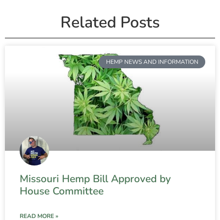
Related Posts
HEMP NEWS AND INFORMATION
Missouri Hemp Bill Approved by
House Committee
READ MORE »