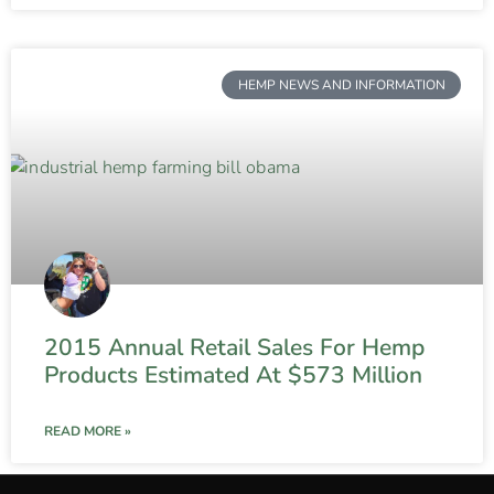
HEMP NEWS AND INFORMATION
2015 Annual Retail Sales For Hemp
Products Estimated At $573 Million
READ MORE »