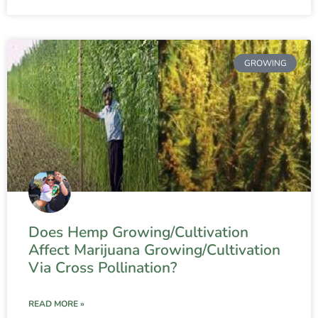
GROWING
Does Hemp Growing/Cultivation
Affect Marijuana Growing/Cultivation
Via Cross Pollination?
READ MORE »