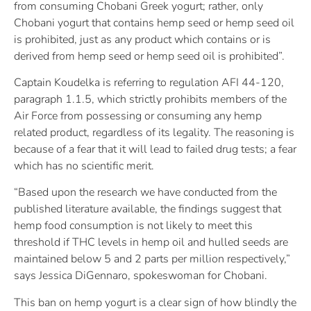
from consuming Chobani Greek yogurt; rather, only
Chobani yogurt that contains hemp seed or hemp seed oil
is prohibited, just as any product which contains or is
derived from hemp seed or hemp seed oil is prohibited”.
Captain Koudelka is referring to regulation AFI 44-120,
paragraph 1.1.5, which strictly prohibits members of the
Air Force from possessing or consuming any hemp
related product, regardless of its legality. The reasoning is
because of a fear that it will lead to failed drug tests; a fear
which has no scientific merit.
“Based upon the research we have conducted from the
published literature available, the findings suggest that
hemp food consumption is not likely to meet this
threshold if THC levels in hemp oil and hulled seeds are
maintained below 5 and 2 parts per million respectively,”
says Jessica DiGennaro, spokeswoman for Chobani.
This ban on hemp yogurt is a clear sign of how blindly the