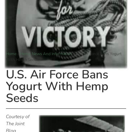
Home
»
Hemp News And Information
»
U.S. Air Force Bans Yogurt
With Hemp Seeds
U.S. Air Force Bans
Yogurt With Hemp
Seeds
Courtesy of
The Joint
Blog