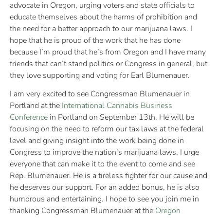
advocate in Oregon, urging voters and state officials to
educate themselves about the harms of prohibition and
the need for a better approach to our marijuana laws. I
hope that he is proud of the work that he has done
because I’m proud that he’s from Oregon and I have many
friends that can’t stand politics or Congress in general, but
they love supporting and voting for Earl Blumenauer.
I am very excited to see Congressman Blumenauer in
Portland at the
International Cannabis Business
Conference
in Portland on September 13th. He will be
focusing on the need to reform our tax laws at the federal
level and giving insight into the work being done in
Congress to improve the nation’s marijuana laws. I urge
everyone that can make it to the event to come and see
Rep. Blumenauer. He is a tireless fighter for our cause and
he deserves our support. For an added bonus, he is also
humorous and entertaining. I hope to see you join me in
thanking Congressman Blumenauer at the
Oregon