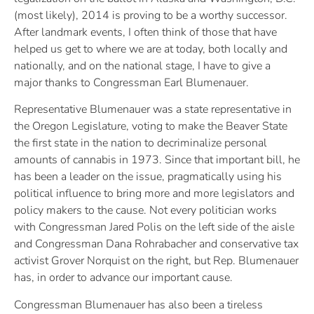
(most likely), 2014 is proving to be a worthy successor.
After landmark events, I often think of those that have
helped us get to where we are at today, both locally and
nationally, and on the national stage, I have to give a
major thanks to Congressman Earl Blumenauer.
Representative Blumenauer was a state representative in
the Oregon Legislature, voting to make the Beaver State
the first state in the nation to decriminalize personal
amounts of cannabis in 1973. Since that important bill, he
has been a leader on the issue, pragmatically using his
political influence to bring more and more legislators and
policy makers to the cause. Not every politician works
with Congressman Jared Polis on the left side of the aisle
and Congressman Dana Rohrabacher and conservative tax
activist Grover Norquist on the right, but Rep. Blumenauer
has, in order to advance our important cause.
Congressman Blumenauer has also been a tireless