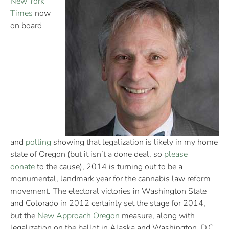
New York
Times
now
on board
and
polling
showing that legalization is likely in my home
state of Oregon (but it isn’t a done deal, so
please
donate
to the cause), 2014 is turning out to be a
monumental, landmark year for the cannabis law reform
movement. The electoral victories in Washington State
and Colorado in 2012 certainly set the stage for 2014,
but the
New Approach Oregon
measure, along with
legalization on the ballot in Alaska and Washington, D.C.