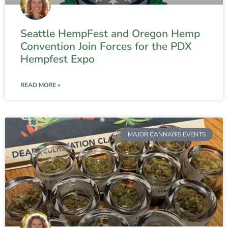
Seattle HempFest and Oregon Hemp
Convention Join Forces for the PDX
Hempfest Expo
READ MORE »
MAJOR CANNABIS EVENTS