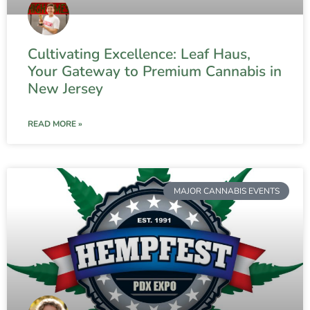
Cultivating Excellence: Leaf Haus,
Your Gateway to Premium Cannabis in
New Jersey
READ MORE »
MAJOR CANNABIS EVENTS