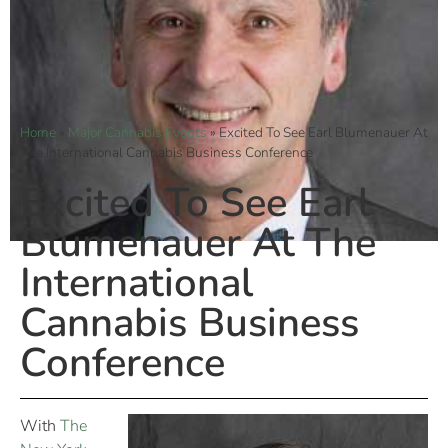
Home
»
Major Cannabis Events
»
Excited To See Earl Blumenauer At
The International Cannabis Business Conference
Excited To See Earl
Blumenauer At The
International
Cannabis Business
Conference
With
The