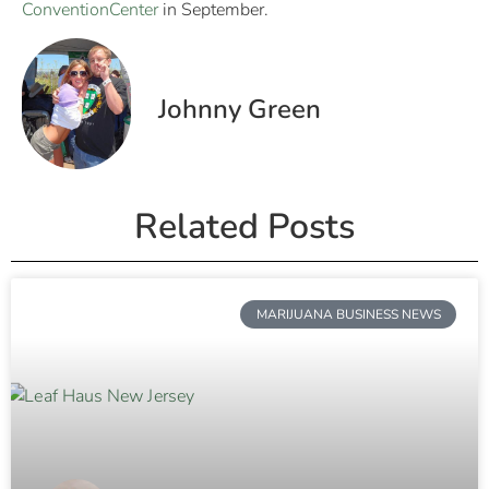
ConventionCenter
in September.
Johnny Green
Related Posts
MARIJUANA BUSINESS NEWS