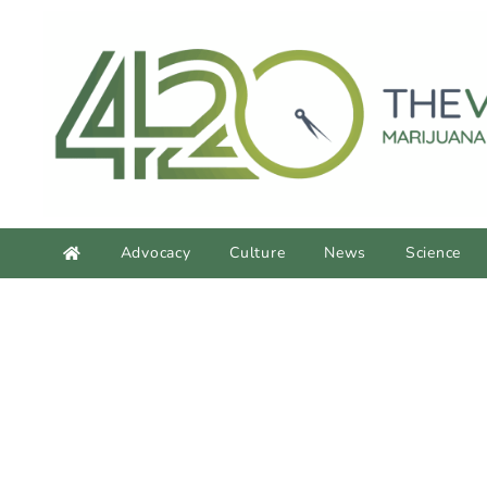
content
Advocacy
Culture
News
Science