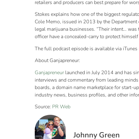
retailers and producers can best prepare for wor
Stokes explains how one of the biggest regulator
Cole Memo, issued in 2013 by the Department of
legal marijuana businesses. “Their intent… was to
officer have a concealed-carry to protect himself
The full podcast episode is available via iTunes
About Ganjapreneur:
Ganjapreneur
launched in July 2014 and has sinc
interviews and commentary from leading minds in
boards, a domain name marketplace for start-up
industry news, business profiles, and other inf
Source:
PR Web
Johnny Green