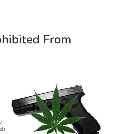
ohibited From
y
bis