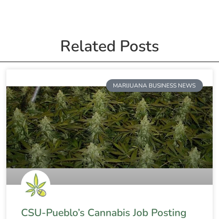
Related Posts
MARIJUANA BUSINESS NEWS
CSU-Pueblo’s Cannabis Job Posting