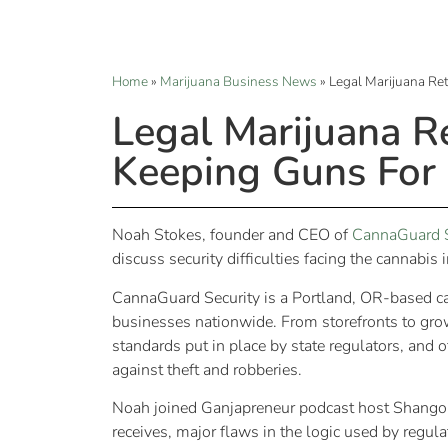
Home
»
Marijuana Business News
»
Legal Marijuana Re
Legal Marijuana R
Keeping Guns For 
Noah Stokes, founder and CEO of
CannaGuard S
discuss security difficulties facing the cannabis 
CannaGuard Security is a Portland, OR-based ca
businesses nationwide. From storefronts to g
standards put in place by state regulators, and
against theft and robberies.
Noah joined Ganjapreneur podcast host Shango
receives, major flaws in the logic used by regu