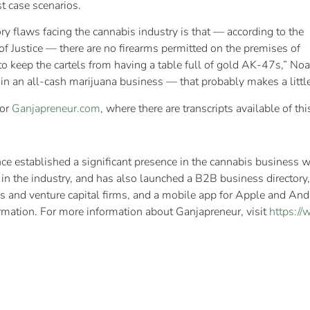
st case scenarios.
y flaws facing the cannabis industry is that — according to the
 Justice — there are no firearms permitted on the premises of
 keep the cartels from having a table full of gold AK-47s,” Noah s
 in an all-cash marijuana business — that probably makes a little
 or
Ganjapreneur.com
, where there are transcripts available of t
e established a significant presence in the cannabis business w
 the industry, and has also launched a B2B business directory, a
s and venture capital firms, and a mobile app for Apple and And
ormation. For more information about Ganjapreneur, visit
https:/