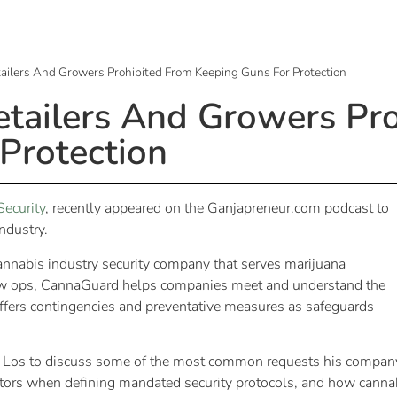
tailers And Growers Prohibited From Keeping Guns For Protection
etailers And Growers Pr
Protection
ecurity
, recently appeared on the Ganjapreneur.com podcast to
industry.
nnabis industry security company that serves marijuana
row ops, CannaGuard helps companies meet and understand the
 offers contingencies and preventative measures as safeguards
 Los to discuss some of the most common requests his compan
lators when defining mandated security protocols, and how canna