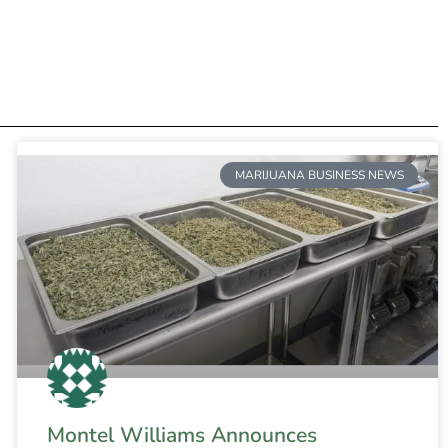
MARIJUANA BUSINESS NEWS
Montel Williams Announces