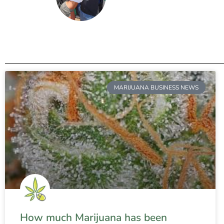
MARIJUANA BUSINESS NEWS
How much Marijuana has been