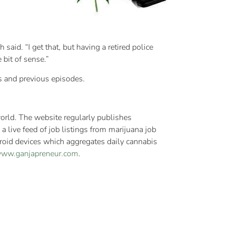
aid. “I get that, but having a retired police
 bit of sense.”
his and previous episodes.
orld. The website regularly publishes
 live feed of job listings from marijuana job
roid devices which aggregates daily cannabis
/www.ganjapreneur.com
.