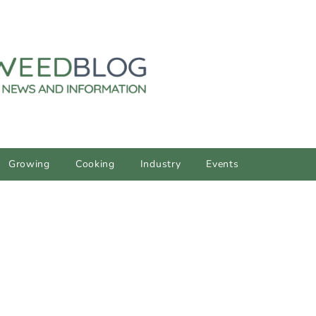
Growing
Cooking
Industry
Events