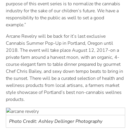
purpose of this event series is to normalize the cannabis
industry for the sake of our children’s future. We have a
responsibility to the public as well to set a good
example.”
Arcane Revelry will be back for it’s last exclusive
Cannabis Summer Pop-Up in Portland, Oregon until
2018. The event will take place August 12, 2017-on a
private farm around a harvest moon, with an organic, 4-
course elegant farm to table dinner prepared by gourmet
Chef Chris Bailey, and sexy down tempo beats to bring in
the sunset. There will be a curated selection of health and
wellness products from local artisans, a farmers market
style showcase of Portland’s best non-cannabis wellnes
products.
Photo Credit: Ashley Dellinger Photography