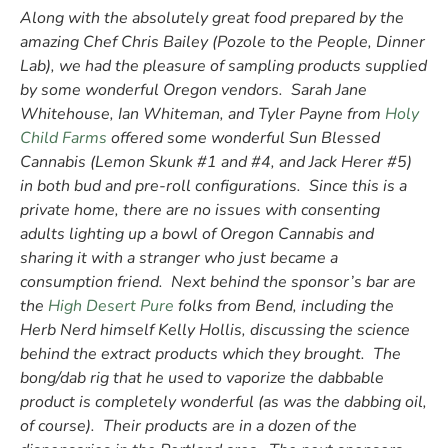
Along with the absolutely great food prepared by the
amazing Chef Chris Bailey (Pozole to the People, Dinner
Lab), we had the pleasure of sampling products supplied
by some wonderful Oregon vendors. Sarah Jane
Whitehouse, Ian Whiteman, and Tyler Payne from
Holy
Child Farms
offered some wonderful Sun Blessed
Cannabis (Lemon Skunk #1 and #4, and Jack Herer #5)
in both bud and pre-roll configurations. Since this is a
private home, there are no issues with consenting
adults lighting up a bowl of Oregon Cannabis and
sharing it with a stranger who just became a
consumption friend. Next behind the sponsor’s bar are
the
High Desert Pure
folks from Bend, including the
Herb Nerd himself Kelly Hollis, discussing the science
behind the extract products which they brought. The
bong/dab rig that he used to vaporize the dabbable
product is completely wonderful (as was the dabbing oil,
of course). Their products are in a dozen of the