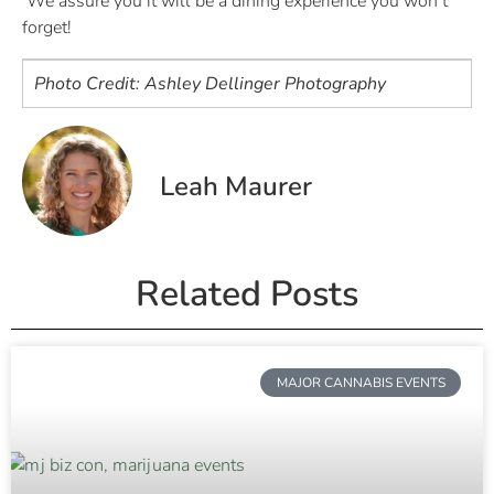
We assure you it will be a dining experience you won’t
forget!
Photo Credit: Ashley Dellinger Photography
Leah Maurer
Related Posts
MAJOR CANNABIS EVENTS