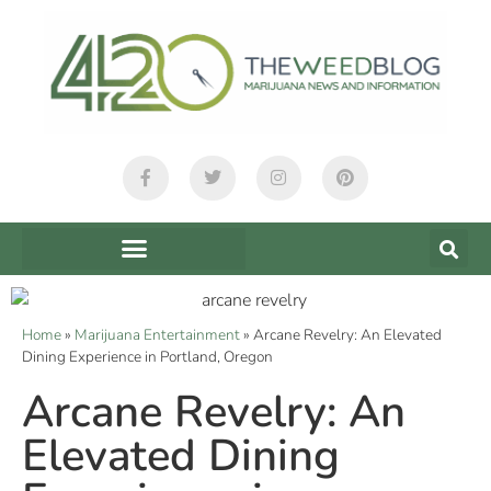
Home
»
Marijuana Entertainment
»
Arcane Revelry: An Elevated
Dining Experience in Portland, Oregon
Arcane Revelry: An
Elevated Dining