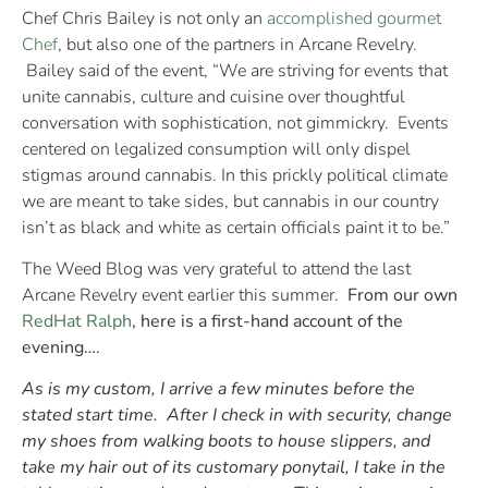
Chef Chris Bailey is not only an
accomplished gourmet
Chef
, but also one of the partners in Arcane Revelry.
Bailey said of the event, “We are striving for events that
unite cannabis, culture and cuisine over thoughtful
conversation with sophistication, not gimmickry. Events
centered on legalized consumption will only dispel
stigmas around cannabis. In this prickly political climate
we are meant to take sides, but cannabis in our country
isn’t as black and white as certain officials paint it to be.”
The Weed Blog was very grateful to attend the last
Arcane Revelry event earlier this summer.
From our own
RedHat Ralph
, here is a first-hand account of the
evening….
As is my custom, I arrive a few minutes before the
stated start time. After I check in with security, change
my shoes from walking boots to house slippers, and
take my hair out of its customary ponytail, I take in the