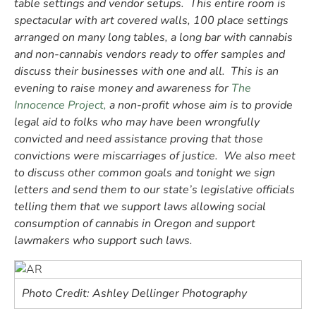
table settings and vendor setups. This entire room is
spectacular with art covered walls, 100 place settings
arranged on many long tables, a long bar with cannabis
and non-cannabis vendors ready to offer samples and
discuss their businesses with one and all. This is an
evening to raise money and awareness for
The
Innocence Project,
a non-profit whose aim is to provide
legal aid to folks who may have been wrongfully
convicted and need assistance proving that those
convictions were miscarriages of justice.
We also meet
to discuss other common goals and tonight we sign
letters and send them to our state’s legislative officials
telling them that we support laws allowing social
consumption of cannabis in Oregon and support
lawmakers who support such laws.
Photo Credit: Ashley Dellinger Photography