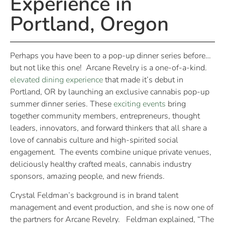
Experience in
Portland, Oregon
Perhaps you have been to a pop-up dinner series before…
but not like this one! Arcane Revelry is a one-of-a-kind.
elevated dining experience
that made it’s debut in
Portland, OR by launching an exclusive cannabis pop-up
summer dinner series. These
exciting events
bring
together community members, entrepreneurs, thought
leaders, innovators, and forward thinkers that all share a
love of cannabis culture and high-spirited social
engagement. The events combine unique private venues,
deliciously healthy crafted meals, cannabis industry
sponsors, amazing people, and new friends.
Crystal Feldman’s background is in brand talent
management and event production, and she is now one of
the partners for Arcane Revelry. Feldman explained, “The