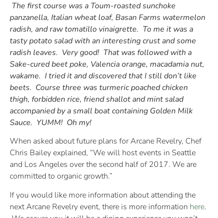
The first course was a Toum-roasted sunchoke
panzanella, Italian wheat loaf, Basan Farms watermelon
radish, and raw tomatillo vinaigrette. To me it was a
tasty potato salad with an interesting crust and some
radish leaves. Very good! That was followed with a
Sake-cured beet poke, Valencia orange, macadamia nut,
wakame. I tried it and discovered that I still don’t like
beets. Course three was turmeric poached chicken
thigh, forbidden rice, friend shallot and mint salad
accompanied by a small boat containing Golden Milk
Sauce. YUMM! Oh my!
When asked about future plans for Arcane Revelry, Chef
Chris Bailey explained, “We will host events in Seattle
and Los Angeles over the second half of 2017. We are
committed to organic growth.”
If you would like more information about attending the
next Arcane Revelry event, there is more information
here
.