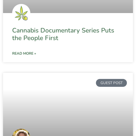
Cannabis Documentary Series Puts
the People First
READ MORE »
GUEST POST