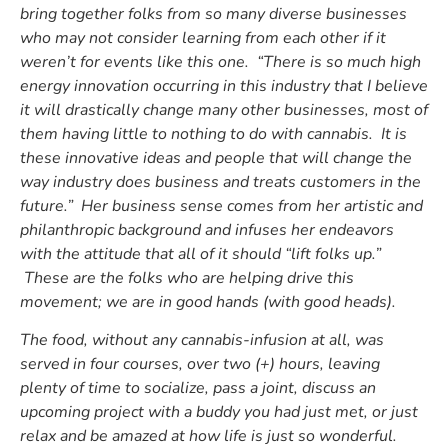
bring together folks from so many diverse businesses
who may not consider learning from each other if it
weren’t for events like this one. “There is so much high
energy innovation occurring in this industry that I believe
it will drastically change many other businesses, most of
them having little to nothing to do with cannabis. It is
these innovative ideas and people that will change the
way industry does business and treats customers in the
future.” Her business sense comes from her artistic and
philanthropic background and infuses her endeavors
with the attitude that all of it should “lift folks up.”
These are the folks who are helping drive this
movement; we are in good hands (with good heads).
The food, without any cannabis-infusion at all, was
served in four courses, over two (+) hours, leaving
plenty of time to socialize, pass a joint, discuss an
upcoming project with a buddy you had just met, or just
relax and be amazed at how life is just so wonderful.