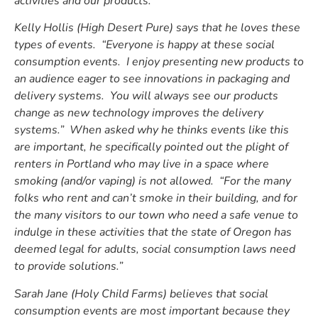
activities and our products.”
Kelly Hollis (High Desert Pure) says that he loves these
types of events. “Everyone is happy at these social
consumption events. I enjoy presenting new products to
an audience eager to see innovations in packaging and
delivery systems. You will always see our products
change as new technology improves the delivery
systems.” When asked why he thinks events like this
are important, he specifically pointed out the plight of
renters in Portland who may live in a space where
smoking (and/or vaping) is not allowed. “For the many
folks who rent and can’t smoke in their building, and for
the many visitors to our town who need a safe venue to
indulge in these activities that the state of Oregon has
deemed legal for adults, social consumption laws need
to provide solutions.”
Sarah Jane (Holy Child Farms) believes that social
consumption events are most important because they