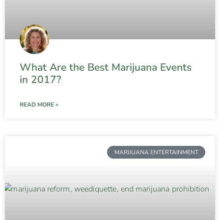
What Are the Best Marijuana Events
in 2017?
READ MORE »
MARIJUANA ENTERTAINMENT