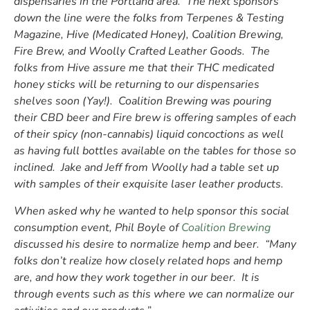
dispensaries in the Portland area. The next sponsors
down the line were the folks from Terpenes & Testing
Magazine, Hive (Medicated Honey), Coalition Brewing,
Fire Brew, and Woolly Crafted Leather Goods. The
folks from Hive assure me that their THC medicated
honey sticks will be returning to our dispensaries
shelves soon (Yay!). Coalition Brewing was pouring
their CBD beer and Fire brew is offering samples of each
of their spicy (non-cannabis) liquid concoctions as well
as having full bottles available on the tables for those so
inclined. Jake and Jeff from Woolly had a table set up
with samples of their exquisite laser leather products.
When asked why he wanted to help sponsor this social
consumption event, Phil Boyle of
Coalition Brewing
discussed his desire to normalize hemp and beer. “Many
folks don’t realize how closely related hops and hemp
are, and how they work together in our beer. It is
through events such as this where we can normalize our